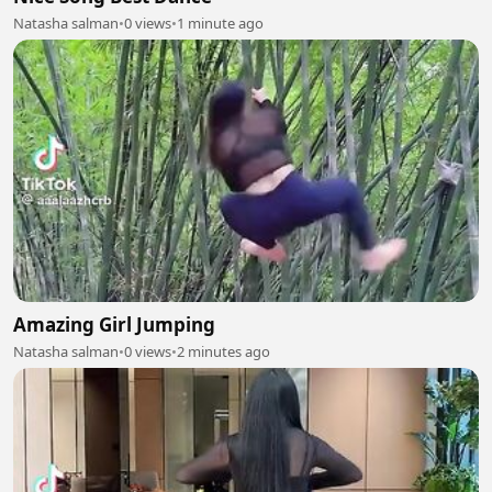
Natasha salman
•
0 views
•
1 minute ago
Amazing Girl Jumping
Natasha salman
•
0 views
•
2 minutes ago