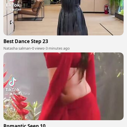
Best Dance Step 23
Natasha salman
•
0 views
•
3 minutes ago
Romantic Seen 10