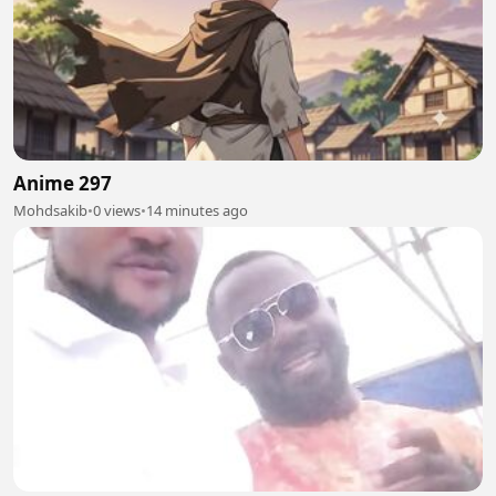
Anime 297
Mohdsakib
•
0 views
•
14 minutes ago