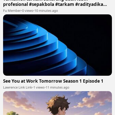
profesional #sepakbola #tarkam #radityadika
#podcast
Fu Member
•
0 views
•
10 minutes ago
See You at Work Tomorrow Season 1 Episode 1
Lawrence Link Link
•
1 views
•
11 minutes ago