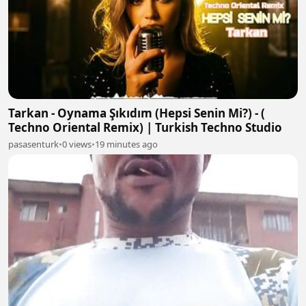
Tarkan - Oynama Şıkıdım (Hepsi Senin Mi?) - (
Techno Oriental Remix) | Turkish Techno Studio
pasasenturk
•
0 views
•
19 minutes ago