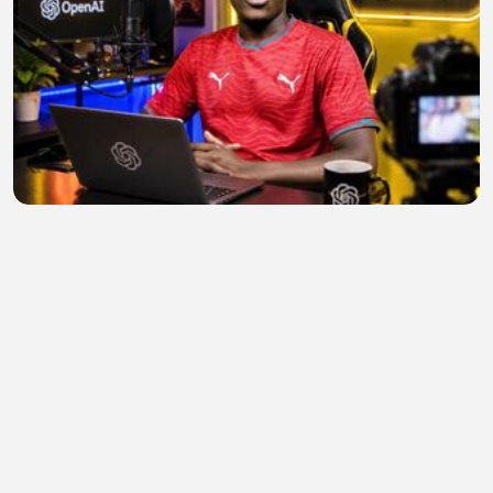
Design 9
Anderson Amido mussa
•
0 views
•
23 minutes ago