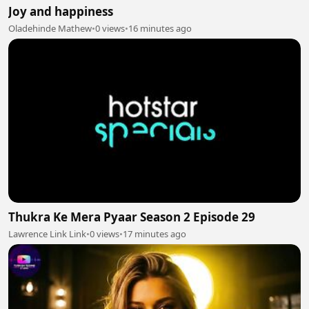
Joy and happiness
Oladehinde Mathew
•
0 views
•
16 minutes ago
Thukra Ke Mera Pyaar Season 2 Episode 29
Lawrence Link Link
•
0 views
•
17 minutes ago