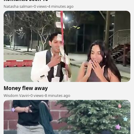
Natasha salman
•
0 views
•
4 minutes ago
Money flew away
Wisdom Vaviri
•
0 views
•
8 minutes ago