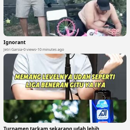
Ignorant
Jetri Garsia
•
0 views
•
10 minutes ago
Turnamen tarkam sekarang udah lebih