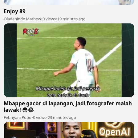
Enjoy 89
Oladehinde Mathew
•
0 views
•
19 minutes ago
Mbappe gacor di lapangan, jadi fotografer malah
lawak! 😳😂
Febriyani Popo
•
0 views
•
23 minutes ago