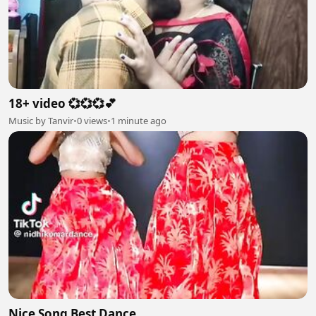
18+ video 💞💞💞💕
Music by Tanvir
•
0 views
•
1 minute ago
Nice Song Best Dance