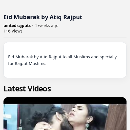
Eid Mubarak by Atiq Rajput
uintedrajputs
•
4 weeks ago
116
Views
Eid Mubarak by Atiq Rajput to all Muslims and specially 
for Rajput Muslims.

Latest Videos