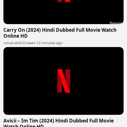
Carry On (2024) Hindi Dubbed Full Movie Watch
Online HD
sohail abid
•
0 views
•
12 minutes ago
Avicii – Im Tim (2024) Hindi Dubbed Full Movie
Watch Online HD