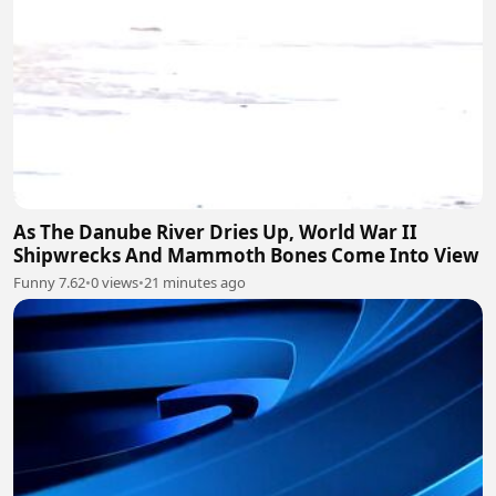
As The Danube River Dries Up, World War II
Shipwrecks And Mammoth Bones Come Into View
Funny 7.62
•
0 views
•
21 minutes ago