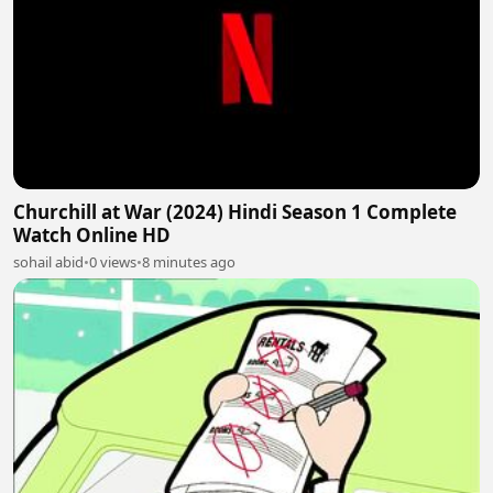
Churchill at War (2024) Hindi Season 1 Complete
Watch Online HD
sohail abid
•
0 views
•
8 minutes ago