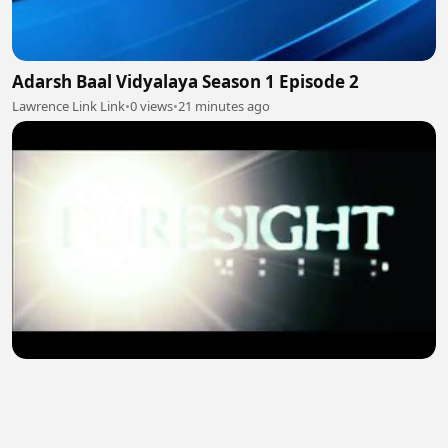
Adarsh Baal Vidyalaya Season 1 Episode 2
Lawrence Link Link
•
0 views
•
21 minutes ago
UNIVERSAL SOLDIERS van damme film
Merlin Cit
•
1 views
•
22 minutes ago