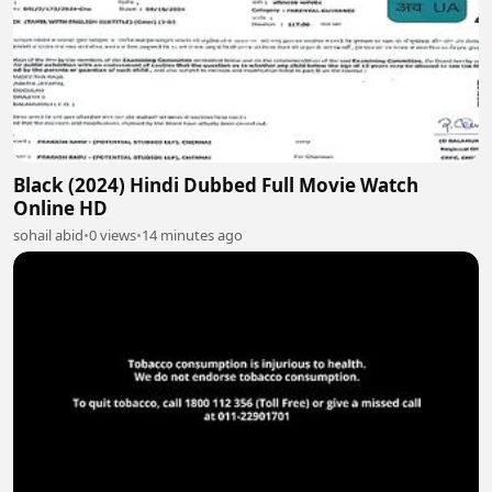
Black (2024) Hindi Dubbed Full Movie Watch
Online HD
sohail abid
•
0 views
•
14 minutes ago