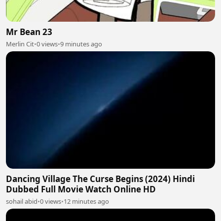
Mr Bean 23
Merlin Cit
•
0 views
•
9 minutes ago
Dancing Village The Curse Begins (2024) Hindi
Dubbed Full Movie Watch Online HD
sohail abid
•
0 views
•
12 minutes ago