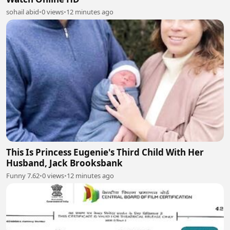
sohail abid
•
0 views
•
12 minutes ago
This Is Princess Eugenie's Third Child With Her
Husband, Jack Brooksbank
Funny 7.62
•
0 views
•
12 minutes ago