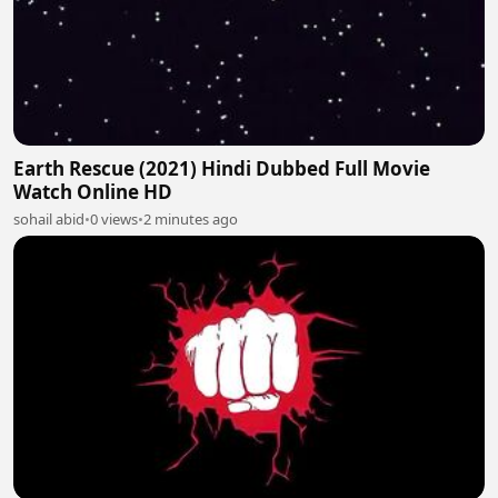
Earth Rescue (2021) Hindi Dubbed Full Movie
Watch Online HD
sohail abid
•
0 views
•
2 minutes ago