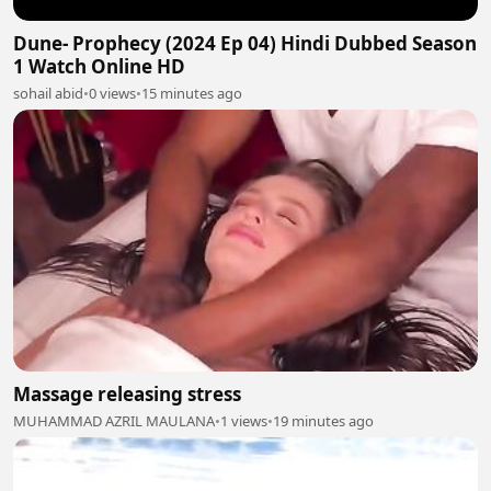
Dune- Prophecy (2024 Ep 04) Hindi Dubbed Season
1 Watch Online HD
sohail abid
•
0 views
•
15 minutes ago
Massage releasing stress
MUHAMMAD AZRIL MAULANA
•
1 views
•
19 minutes ago