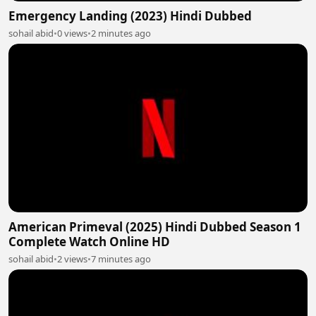
Emergency Landing (2023) Hindi Dubbed
sohail abid
•
0 views
•
2 minutes ago
American Primeval (2025) Hindi Dubbed Season 1
Complete Watch Online HD
sohail abid
•
2 views
•
7 minutes ago