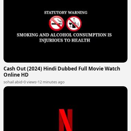
Cash Out (2024) Hindi Dubbed Full Movie Watch
Online HD
sohail abid
•
0 views
•
12 minutes ago