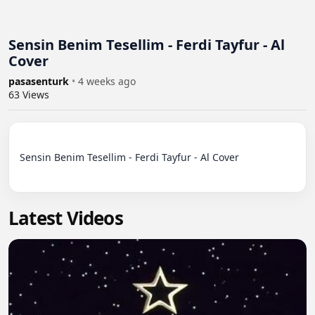
Sensin Benim Tesellim - Ferdi Tayfur - Al
Cover
pasasenturk
•
4 weeks ago
63
Views
Sensin Benim Tesellim - Ferdi Tayfur - Al Cover

Latest Videos