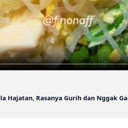
ala Hajatan, Rasanya Gurih dan Nggak G