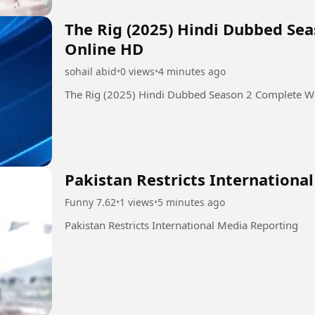
The Rig (2025) Hindi Dubbed Se
Online HD
sohail abid
•
0 views
•
4 minutes ago
The Rig (2025) Hindi Dubbed Season 2 Complete W
Pakistan Restricts Internationa
Funny 7.62
•
1 views
•
5 minutes ago
Pakistan Restricts International Media Reporting