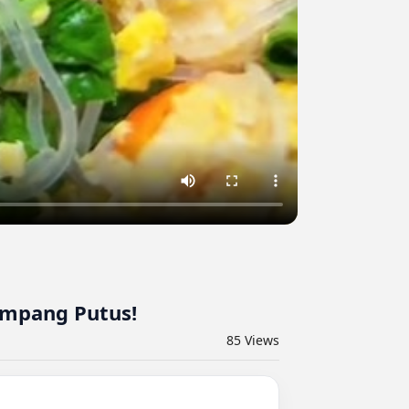
ampang Putus!
85
Views