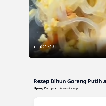
Resep Bihun Goreng Putih 
Ujang Penyok
•
4 weeks ago