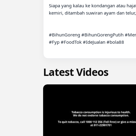
Siapa yang kalau ke kondangan atau hajat
kemiri, ditambah suwiran ayam dan telur
#BihunGoreng #BihunGorengPutih #Men
#Fyp #FoodTok #IdeJualan #bola88

Latest Videos