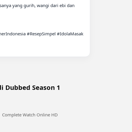
anya yang gurih, wangi dari ebi dan 
rIndonesia #ResepSimpel #IdolaMasak 
ndi Dubbed Season 1
 1 Complete Watch Online HD