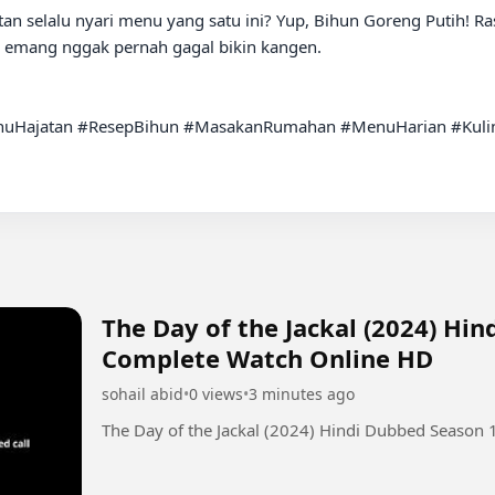
an selalu nyari menu yang satu ini? Yup, Bihun Goreng Putih! Ras
, emang nggak pernah gagal bikin kangen.

uHajatan #ResepBihun #MasakanRumahan #MenuHarian #Kuline
The Day of the Jackal (2024) Hi
Complete Watch Online HD
sohail abid
•
0 views
•
3 minutes ago
The Day of the Jackal (2024) Hindi Dubbed Season