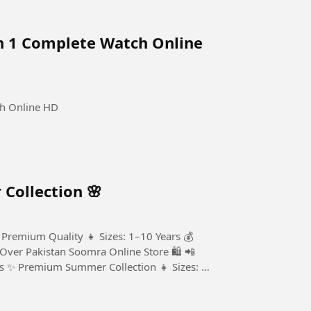
n 1 Complete Watch Online
ch Online HD
Collection 🌸
 Premium Quality 👧 Sizes: 1–10 Years 💰
 Over Pakistan Soomra Online Store 🛍️ 📲
ts ✨ Premium Summer Collection 👧 Sizes: 1