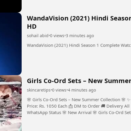
WandaVision (2021) Hindi Seaso
HD
sohail abid
•
0 views
•
3 minutes ago
WandaVision (2021) Hindi Season 1 Complete Wat
Girls Co-Ord Sets – New Summer 
skincaretips
•
0 views
•
4 minutes ago
🌸 Girls Co-Ord Sets – New Summer Collection 🌸 ✨
Price: Rs. 1050 Each 📩 DM to Order 🚚 Delivery All
WhatsApp Status 🌸 New Arrival 🌸 Girls Co-Ord Se
Year to 10 Years 💰...