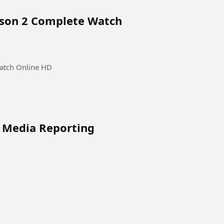
ason 2 Complete Watch
atch Online HD
l Media Reporting