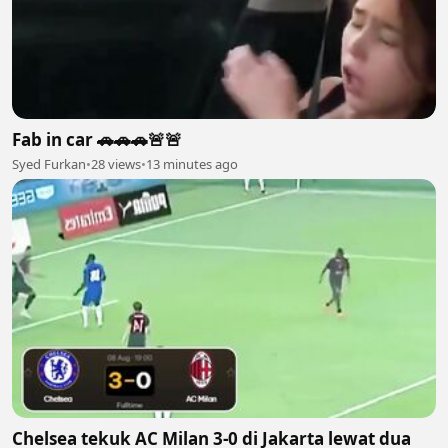
Fab in car 🚗🚗🚗🚨🚨
Syed Furkan
•
28 views
•
13 minutes ago
Chelsea tekuk AC Milan 3-0 di Jakarta lewat dua