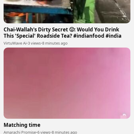
Chai-Wallah's Dirty Secret 🤢: Would You Drink
This 'Special' Roadside Tea? #indianfood #india
VirtuWave Ai
•
3 views
•
8 minutes ago
Matching time
Amarachi Promise
•
6 views
•
8 minutes ago