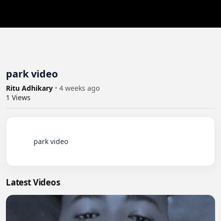
park video
Ritu Adhikary
•
4 weeks ago
1
Views
          park video

Latest Videos