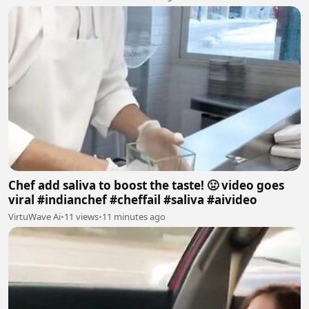
Chef add saliva to boost the taste! 🤢 video goes
viral #indianchef #cheffail #saliva #aivideo
VirtuWave Ai
•
11 views
•
11 minutes ago