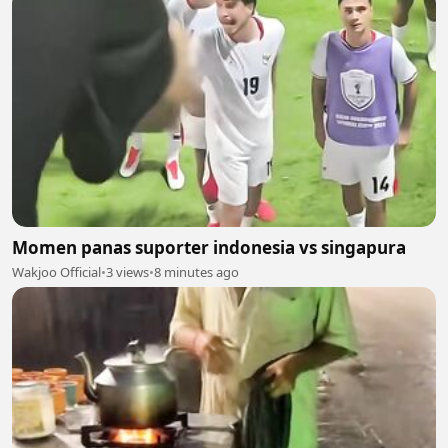
Momen panas suporter indonesia vs singapura
Wakjoo Official
•
3 views
•
8 minutes ago