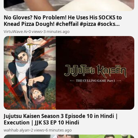
No Gloves? No Problem! He Uses His SOCKS to
Knead Pizza Dough! #cheffail #pizza #socks
#badfood #ai
VirtuWave Ai
•
0 views
•
3 minutes ago
Jujutsu Kaisen Season 3 Episode 10 in Hindi |
Execution | JJK S3 EP 10 Hindi
wahhab alyan
•
2 views
•
6 minutes ago