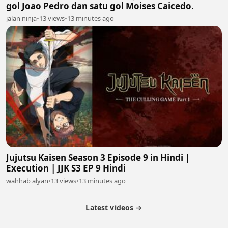
gol Joao Pedro dan satu gol Moises Caicedo.
jalan ninja
•
13 views
•
13 minutes ago
Jujutsu Kaisen Season 3 Episode 9 in Hindi |
Execution | JJK S3 EP 9 Hindi
wahhab alyan
•
13 views
•
13 minutes ago
Latest videos →