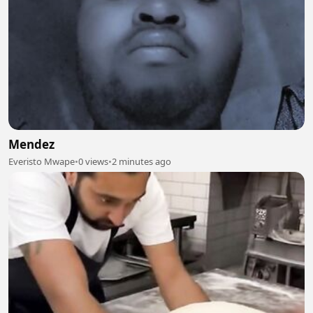
Mendez
Everisto Mwape
•
0 views
•
2 minutes ago