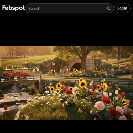
Login