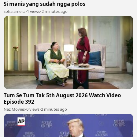
Si manis yang sudah ngga polos
sofia amelia
•
1 views
•
2 minutes ago
Tum Se Tum Tak 5th August 2026 Watch Video
Episode 392
Naz Movies
•
0 views
•
2 minutes ago