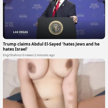
Trump claims Abdul El-Sayed 'hates Jews and he
hates Israel'
EngrShahroz
•
0 views
•
2 minutes ago