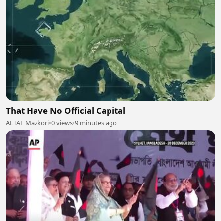
That Have No Official Capital
ALTAF Mazkori
•
0 views
•
9 minutes ago