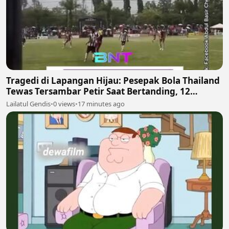
Tragedi di Lapangan Hijau: Pesepak Bola Thailand
Tewas Tersambar Petir Saat Bertanding, 12
Lainnya Luka-Luka
Lailatul Gendis
•
0 views
•
17 minutes ago