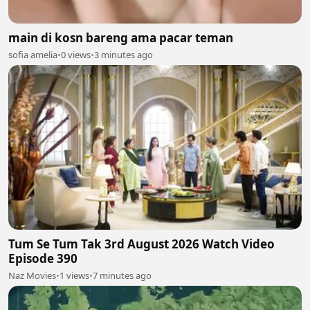
main di kosn bareng ama pacar teman
sofia amelia
•
0 views
•
3 minutes ago
Tum Se Tum Tak 3rd August 2026 Watch Video
Episode 390
Naz Movies
•
1 views
•
7 minutes ago