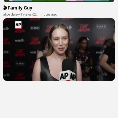
🎬 Family Guy
alice daisy
•
1 views
•
22 minutes ago
Hannah Einbinder says she wears 'Hacks'
character Ava Daniels' clothes
EngrShahroz
•
0 views
•
23 minutes ago