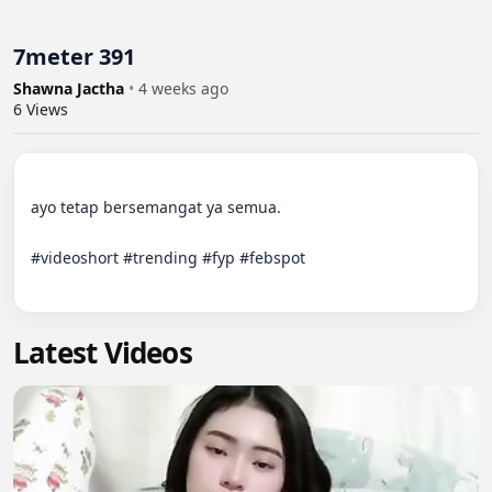
7meter 391
Shawna Jactha
•
4 weeks ago
6
Views
ayo tetap bersemangat ya semua.

#videoshort #trending #fyp #febspot

Latest Videos