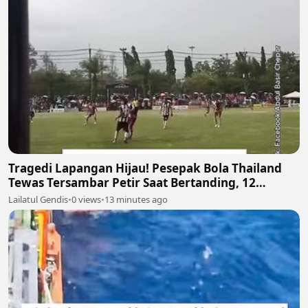
Tragedi Lapangan Hijau! Pesepak Bola Thailand
Tewas Tersambar Petir Saat Bertanding, 12
Lainnya Luka-Luka ⛈️⚽
Lailatul Gendis
•
0 views
•
13 minutes ago