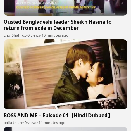
Ousted Bangladeshi leader Sheikh Hasina to
return from exile in December
EngrShahroz
•
0 views
•
10 minutes ago
BOSS AND ME – Episode 01【Hindi Dubbed】
pallu telure
•
0 views
•
11 minutes ago