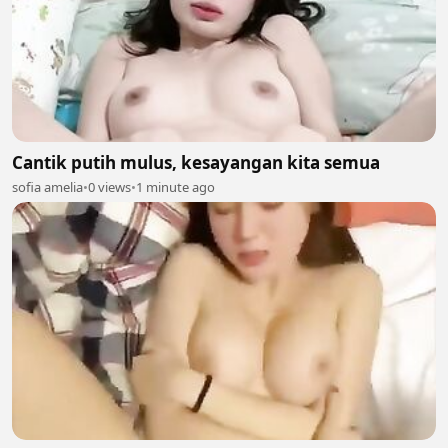
Cantik putih mulus, kesayangan kita semua
sofia amelia
•
0 views
•
1 minute ago