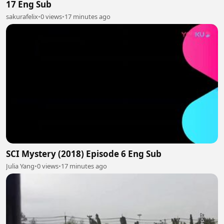
17 Eng Sub
sakurafelix
•
0 views
•
17 minutes ago
SCI Mystery (2018) Episode 6 Eng Sub
Julia Yang
•
0 views
•
17 minutes ago