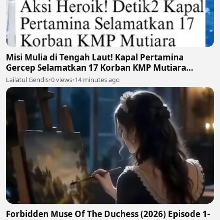
Misi Mulia di Tengah Laut! Kapal Pertamina
Gercep Selamatkan 17 Korban KMP Mutiara
Santosa 2 🚢🫡
Lailatul Gendis
•
0 views
•
14 minutes ago
Forbidden Muse Of The Duchess (2026) Episode 1-