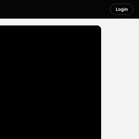
Login