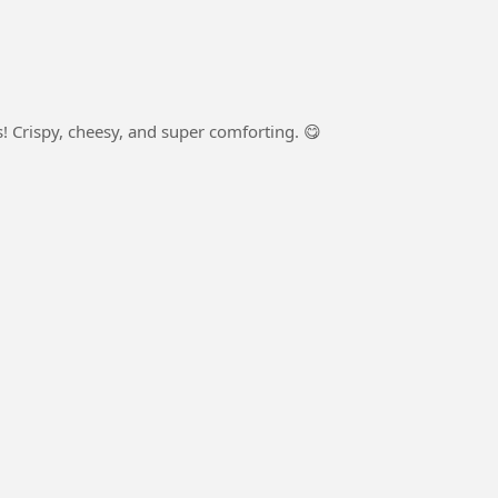
 Crispy, cheesy, and super comforting. 😋