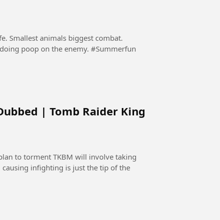
ife. Smallest animals biggest combat.
Nobody expected that a hyppo will protect itself by doing poop on the enemy. #Summerfun
 Dubbed | Tomb Raider King
lan to torment TKBM will involve taking
causing infighting is just the tip of the