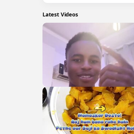
Latest Videos