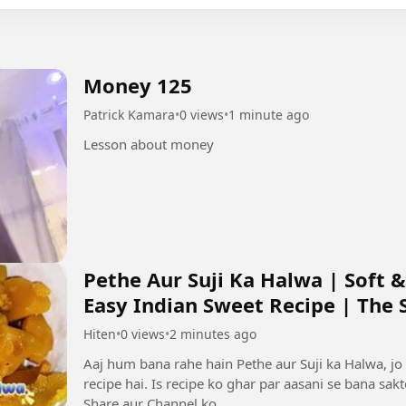
Money 125
Patrick Kamara
•
0 views
•
1 minute ago
Lesson about money
Pethe Aur Suji Ka Halwa | Soft &
Easy Indian Sweet Recipe | The Si
Hiten
•
0 views
•
2 minutes ago
Aaj hum bana rahe hain Pethe aur Suji ka Halwa, jo 
recipe hai. Is recipe ko ghar par aasani se bana sak
Share aur Channel ko...