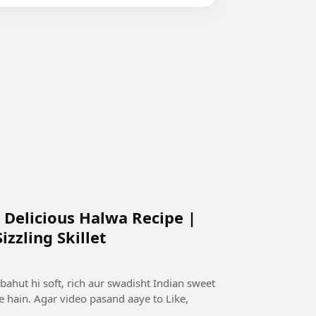
 Delicious Halwa Recipe |
zzling Skillet
bahut hi soft, rich aur swadisht Indian sweet
te hain. Agar video pasand aaye to Like,