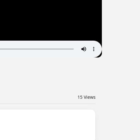
15
Views