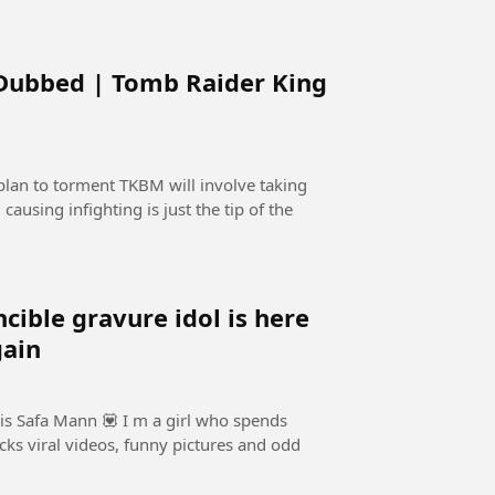
 Dubbed | Tomb Raider King
lan to torment TKBM will involve taking
causing infighting is just the tip of the
e gravure idol is here
gain
is Safa Mann 💟 I m a girl who spends
cks viral videos, funny pictures and odd