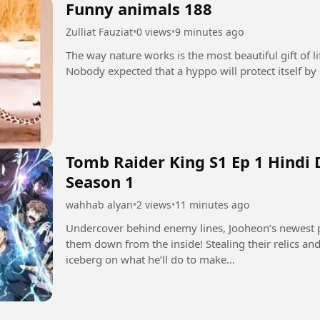
Funny animals 188
Zulliat Fauziat
•
0 views
•
9 minutes ago
The way nature works is the most beautiful gift of l
Tomb Raider King S1 Ep 1 Hindi
Season 1
wahhab alyan
•
2 views
•
11 minutes ago
Undercover behind enemy lines, Jooheon’s newest p
them down from the inside! Stealing their relics and 
iceberg on what he’ll do to make...