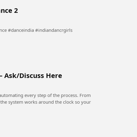
ance 2
waha Dance #bollywooddance #danceindia #indiandancrgirls
– Ask/Discuss Here
automating every step of the process. From
, the system works around the clock so your