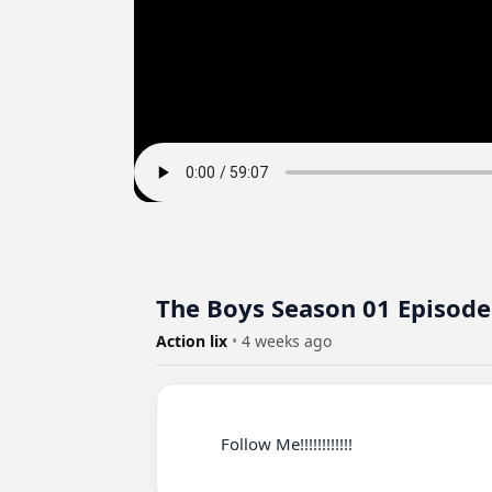
The Boys Season 01 Episode
Action lix
•
4 weeks ago
          Follow Me!!!!!!!!!!!!
