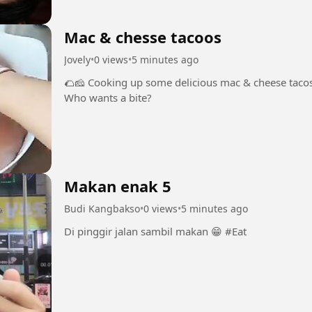
Mac & chesse tacoos
Jovely
•
0 views
•
5 minutes ago
🌮🧀 Cooking up some delicious mac & cheese tacos!
Who wants a bite?
Makan enak 5
Budi Kangbakso
•
0 views
•
5 minutes ago
Di pinggir jalan sambil makan 😁 #Eat