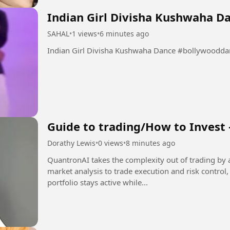
Indian Girl Divisha Kushwaha D
SAHAL
•
1 views
•
6 minutes ago
Indian Girl Divisha Kush
Guide to trading/How to Invest 
Dorathy Lewis
•
0 views
•
8 minutes ago
QuantronAI takes the complexity out of trading by 
market analysis to trade execution and risk control
portfolio stays active while...