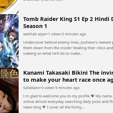
Tomb Raider King S1 Ep 2 Hindi
Season 1
wahhab alyan
•
1 views
•
3 minutes ago
Undercover behind enemy lines, Jooheon’s newest p
them down from the inside! Stealing their relics and 
iceberg on what he’ll do to make...
Kanami Takasaki Bikini The invincibl
to make your heart race once a
SafaMann
•
0 views
•
3 minutes ago
I m glad to welcome you to my profile ⁣💝 My name 
online almost everyday searching daily picks and fli
news blog ⁣💗 I cover all the funny,...