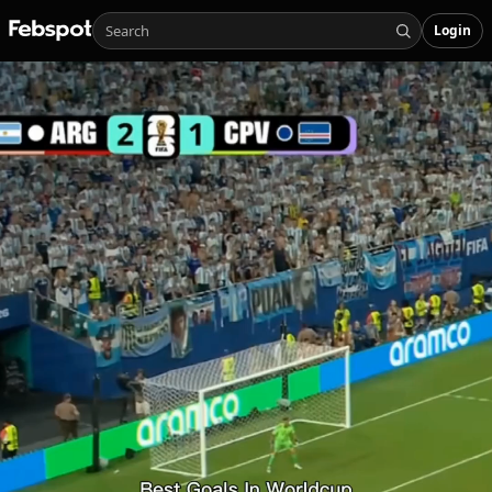
Login