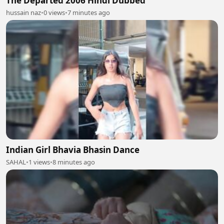
The Departed 2006 Hindi Dubbed
hussain naz
•
0 views
•
7 minutes ago
Indian Girl Bhavia Bhasin Dance
SAHAL
•
1 views
•
8 minutes ago