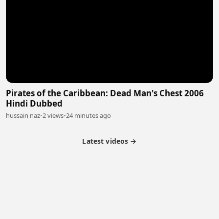
Pirates of the Caribbean: Dead Man's Chest 2006
Hindi Dubbed
hussain naz
•
2 views
•
24 minutes ago
Latest videos →
Partner Program
Latest Videos
Terms of Service
About Us
Copyright
Cookie