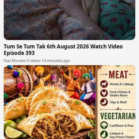
Tum Se Tum Tak 6th August 2026 Watch Video
Episode 393
Naz Movies
•
3 views
•
13 minutes ago