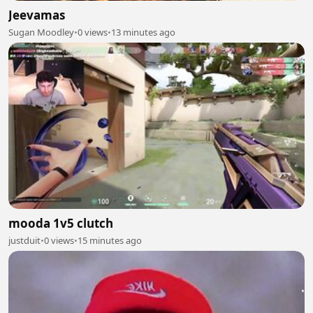
Jeevamas
Sugan Moodley
•
0 views
•
13 minutes ago
mooda 1v5 clutch
justduit
•
0 views
•
15 minutes ago