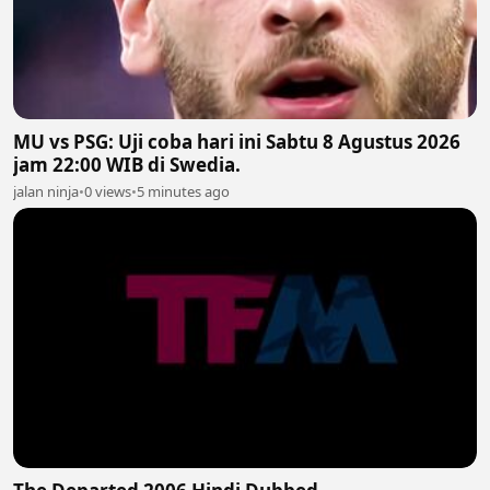
MU vs PSG: Uji coba hari ini Sabtu 8 Agustus 2026
jam 22:00 WIB di Swedia.
jalan ninja
•
0 views
•
5 minutes ago