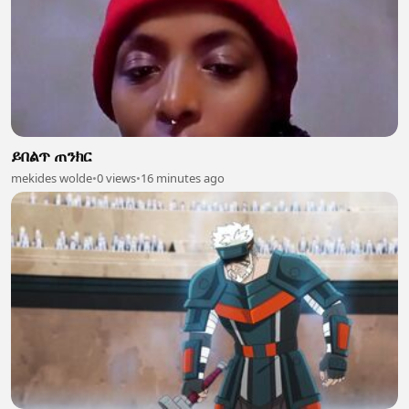
ይበልጥ ጠንክር
mekides wolde
•
0 views
•
16 minutes ago