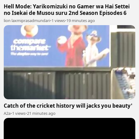
Hell Mode: Yarikomizuki no Gamer wa Hai Settei
no Isekai de Musou suru 2nd Season Episodes 6
lion laxmiprasadmundari
•
1 views
•
19 minutes ago
Catch of the cricket history will jacks you beauty'
A2a
•
1 views
•
21 minutes ago