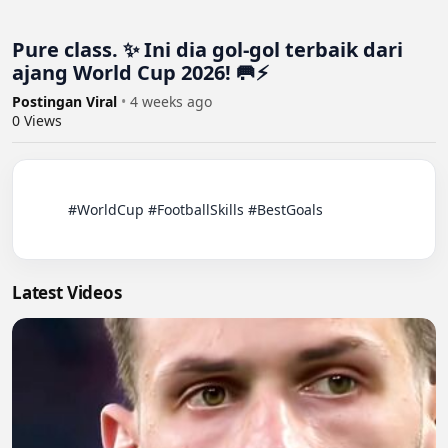
Pure class. ✨ Ini dia gol-gol terbaik dari
ajang World Cup 2026! 🥅⚡️
Postingan Viral
•
4 weeks ago
0
Views
          #WorldCup #FootballSkills #BestGoals

Latest Videos