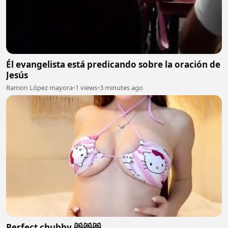
Él evangelista está predicando sobre la oración de
Jesús
Ramon López mayora
•
1 views
•
3 minutes ago
Perfect chubby 😻😻😻