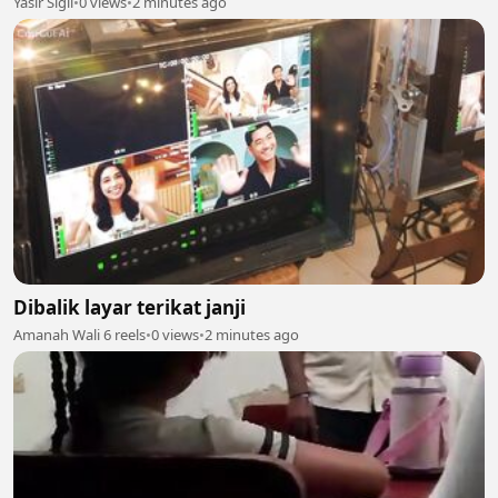
Yasir Sigli
•
0 views
•
2 minutes ago
Dibalik layar terikat janji
Amanah Wali 6 reels
•
0 views
•
2 minutes ago