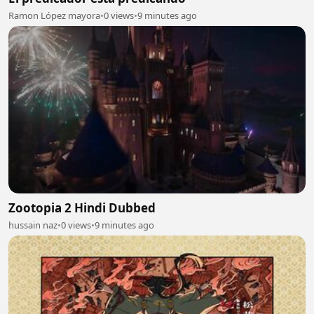
Ramon López mayora
•
0 views
•
9 minutes ago
Zootopia 2 Hindi Dubbed
hussain naz
•
0 views
•
9 minutes ago