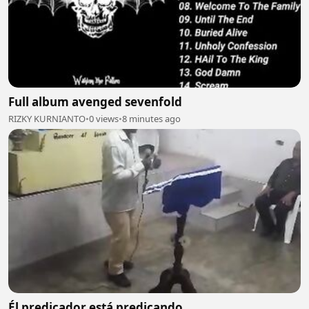
Full album avenged sevenfold
RIZKY KURNIANTO
•
0 views
•
8 minutes ago
Él predicador está predicando