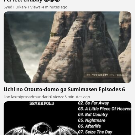
Syed Furkan
•
1 views
•
4 minutes ago
Uchi no Otouto-domo ga Sumimasen Episodes 6
lion laxmiprasadmundari
•
0 views
•
5 minutes ago