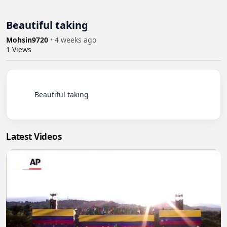
Beautiful taking
Mohsin9720
•
4 weeks ago
1
Views
          Beautiful taking

Latest Videos