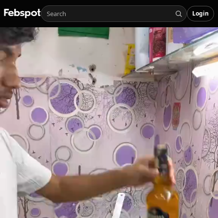
Login