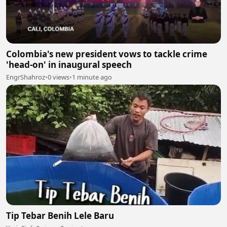
Colombia's new president vows to tackle crime
'head-on' in inaugural speech
EngrShahroz
•
0 views
•
1 minute ago
Tip Tebar Benih Lele Baru