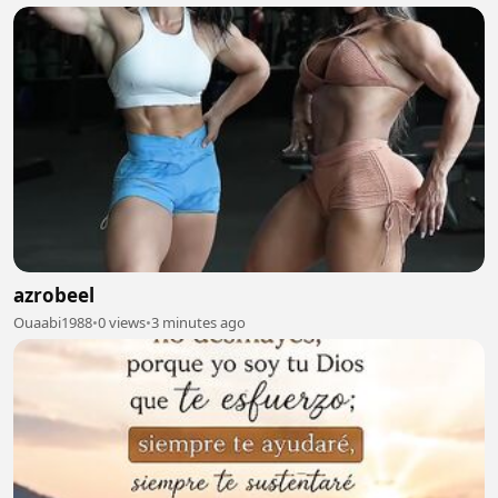
azrobeel
Ouaabi1988
•
0 views
•
3 minutes ago