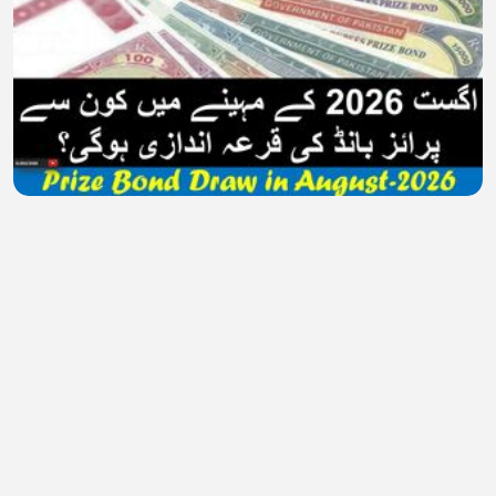
Prize Bond Draw Schedule in August 2026
MuzzamilAziz
•
0 views
•
26 minutes ago