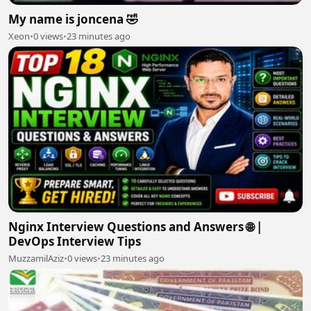
My name is joncena 🤣
Xeon
•
0 views
•
23 minutes ago
Nginx Interview Questions and Answers 🌐 |
DevOps Interview Tips
MuzzamilAziz
•
0 views
•
23 minutes ago