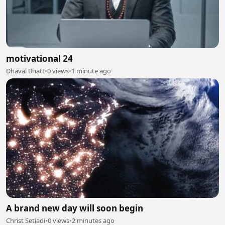
motivational 24
Dhaval Bhatt
•
0 views
•
1 minute ago
A brand new day will soon begin
Christ Setiadi
•
0 views
•
2 minutes ago