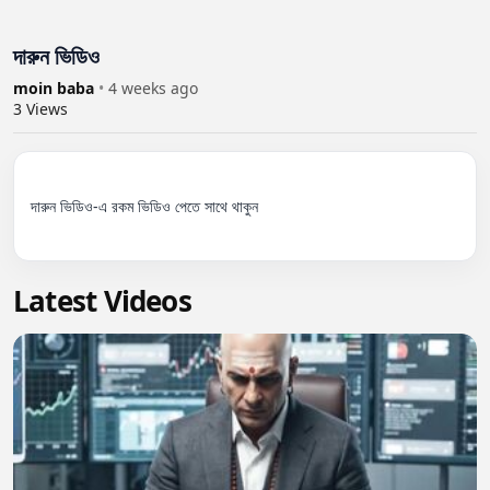
দারুন ভিডিও
moin baba
•
4 weeks ago
3
Views
দারুন ভিডিও-এ রকম ভিডিও পেতে সাথে থাকুন

Latest Videos