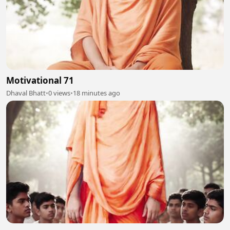
Motivational 71
Dhaval Bhatt
•
0 views
•
18 minutes ago