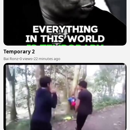
Temporary 2
Bai Ronz
•
0 views
•
22 minutes ago