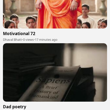
Motivational 72
Dhaval Bhatt
•
0 views
•
17 minutes ago
Dad poetry