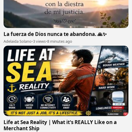
La fuerza de Dios nunca te abandona. 🙏✨
Adelaida Solano
•
3 views
•
8 minutes ago
Life at Sea Reality | What it's REALLY Like on a
Merchant Ship