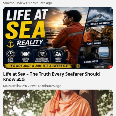
Shaima
•
0 views
•
17 minutes ago
Life at Sea – The Truth Every Seafarer Should
Know 🌊🚢
MuzzamilAziz
•
0 views
•
18 minutes ago