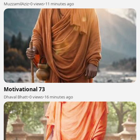
MuzzamilAziz
•
0 views
•
11 minutes ago
Motivational 73
Dhaval Bhatt
•
0 views
•
16 minutes ago