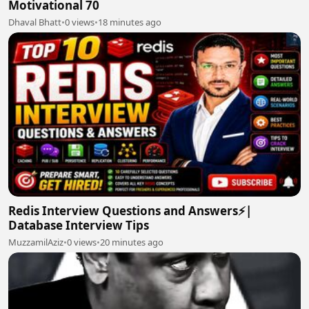
Motivational 70
Dhaval Bhatt
•
0 views
•
18 minutes ago
Redis Interview Questions and Answers⚡|
Database Interview Tips
MuzzamilAziz
•
0 views
•
20 minutes ago