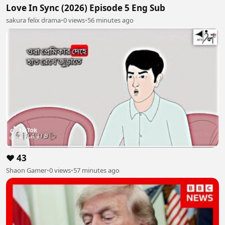
Love In Sync (2026) Episode 5 Eng Sub
sakura felix drama
•
0 views
•
56 minutes ago
❤️ 43
Shaon Gamer
•
0 views
•
57 minutes ago