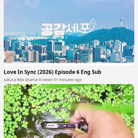
Love In Sync (2026) Episode 6 Eng Sub
sakura felix drama
•
0 views
•
31 minutes ago