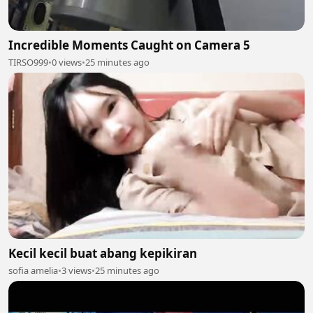
Incredible Moments Caught on Camera 5
TIRSO999
•
0 views
•
25 minutes ago
Kecil kecil buat abang kepikiran
sofia amelia
•
3 views
•
25 minutes ago