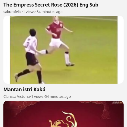
The Empress Secret Rose (2026) Eng Sub
sakurafelix
•
1 views
•
54 minutes ago
Mantan istri Kaká
Clarissa Victoria
•
1 views
•
54 minutes ago