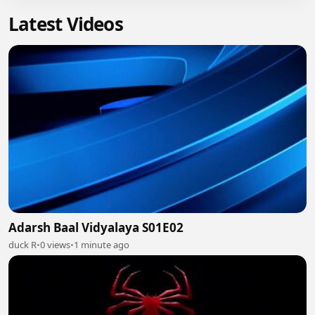
Latest Videos
Adarsh Baal Vidyalaya S01E02
duck R
•
0 views
•
1 minute ago