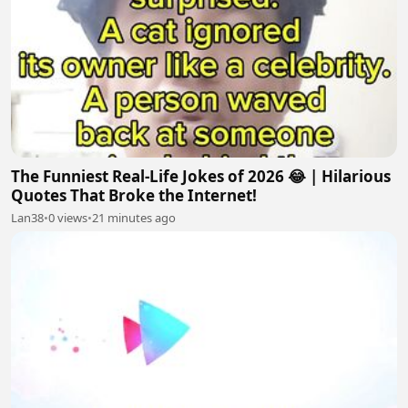
The Funniest Real-Life Jokes of 2026 😂 | Hilarious
Quotes That Broke the Internet!
Lan38
•
0 views
•
21 minutes ago