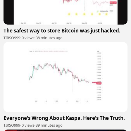
The safest way to store Bitcoin was just hacked.
TIRSO999
•
0 views
•
38 minutes ago
Everyone's Wrong About Kaspa. Here's The Truth.
TIRSO999
•
0 views
•
39 minutes ago