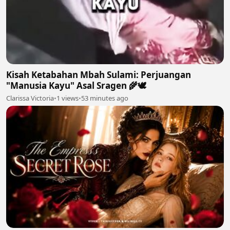
Kisah Ketabahan Mbah Sulami: Perjuangan
"Manusia Kayu" Asal Sragen 🌾🕊
Clarissa Victoria
•
1 views
•
53 minutes ago