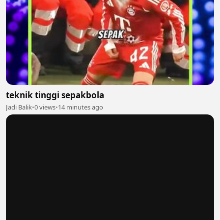
teknik tinggi sepakbola
Jadi Balik
•
0 views
•
14 minutes ago