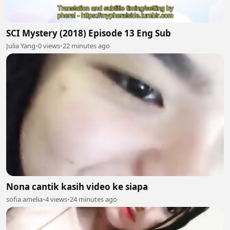
SCI Mystery (2018) Episode 13 Eng Sub
Julia Yang
•
0 views
•
22 minutes ago
Nona cantik kasih video ke siapa
sofia amelia
•
4 views
•
24 minutes ago