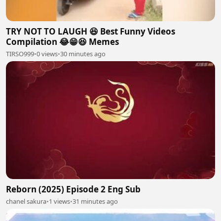
TRY NOT TO LAUGH 😆 Best Funny Videos
Compilation 😂😁😆 Memes
TIRSO999
•
0 views
•
30 minutes ago
Reborn (2025) Episode 2 Eng Sub
chanel sakura
•
1 views
•
31 minutes ago