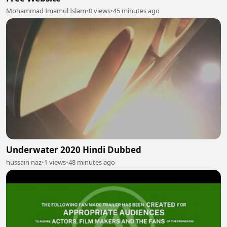
Mohammad Imamul Islam
•
0 views
•
45 minutes ago
Underwater 2020 Hindi Dubbed
hussain naz
•
1 views
•
48 minutes ago