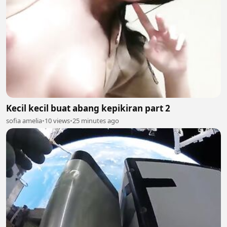
Kecil kecil buat abang kepikiran part 2
sofia amelia
•
10 views
•
25 minutes ago