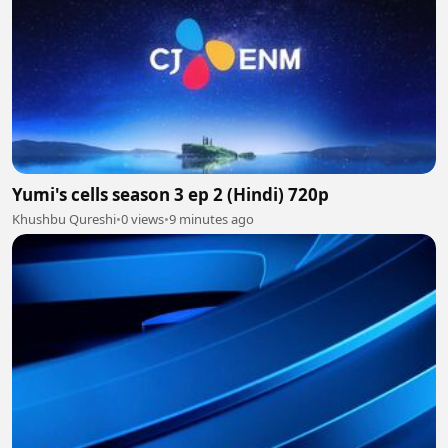
Yumi's cells season 3 ep 2 (Hindi) 720p
Khushbu Qureshi
•
0 views
•
9 minutes ago