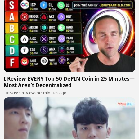
I Review EVERY Top 50 DePIN Coin in 25 Minutes—
Most Aren’t Decentralized
TIRSO999
•
0 views
•
43 minutes ago