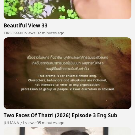
Beautiful View 33
TIRSO999
•
0 views
•
32 minutes ago
Two Faces Of Thatri (2026) Episode 3 Eng Sub
JULIANA ,
•
1 views
•
35 minutes ago