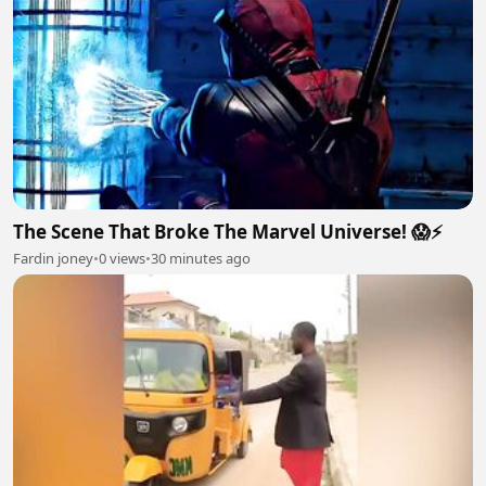
The Scene That Broke The Marvel Universe! 😱⚡
Fardin joney
•
0 views
•
30 minutes ago