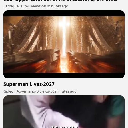
Earnique Hub
•
0 views
•
50 minutes ago
Superman Lives-2027
Gideon Agyemang
•
0 views
•
50 minutes ago