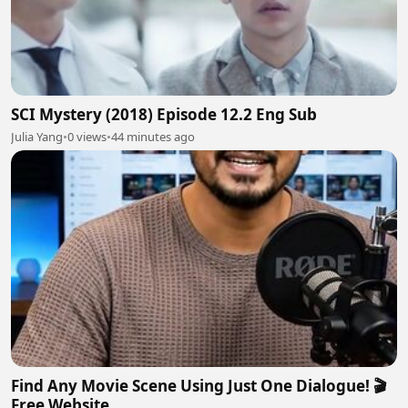
SCI Mystery (2018) Episode 12.2 Eng Sub
Julia Yang
•
0 views
•
44 minutes ago
Find Any Movie Scene Using Just One Dialogue! 🎬
Free Website