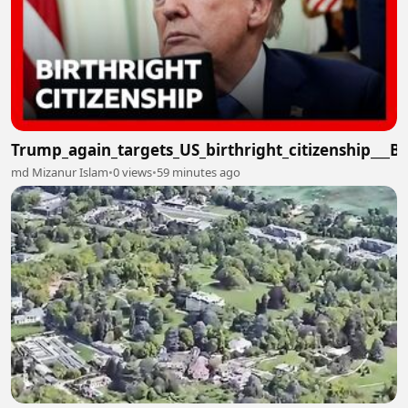
Trump_again_targets_US_birthright_citizenship___
md Mizanur Islam
•
0 views
•
59 minutes ago