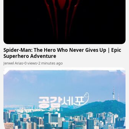
Spider-Man: The Hero Who Never Gives Up | Epic
Superhero Adventure
Jerwel Arias
•
0 views
•
2 minutes ago