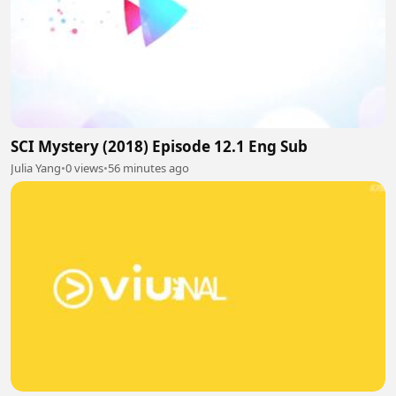
SCI Mystery (2018) Episode 12.1 Eng Sub
Julia Yang
•
0 views
•
56 minutes ago