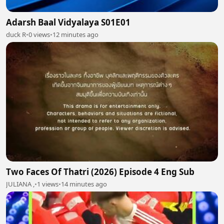
Adarsh Baal Vidyalaya S01E01
duck R
•
0 views
•
12 minutes ago
Two Faces Of Thatri (2026) Episode 4 Eng Sub
JULIANA ,
•
1 views
•
14 minutes ago