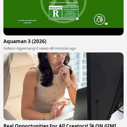
Aquaman 3 (2026)
Gideon Agyemang
•
0 views
•
48 minutes ago
Real Opportunities For All Creators! 🚀 ON GIMI