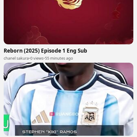
Reborn (2025) Episode 1 Eng Sub
chanel sakura
•
0 views
•
55 minutes ago