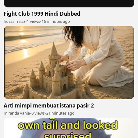
Fight Club 1999 Hindi Dubbed
hussain naz
•
1 views
•
16 minutes ago
Arti mimpi membuat istana pasir 2
miranda vania
•
0 views
•
21 minutes ago