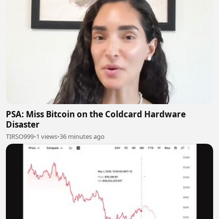
PSA: Miss Bitcoin on the Coldcard Hardware
Disaster
TIRSO999
•
1 views
•
36 minutes ago