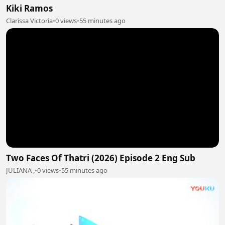
Kiki Ramos
Clarissa Victoria
•
0 views
•
55 minutes ago
Two Faces Of Thatri (2026) Episode 2 Eng Sub
JULIANA ,
•
0 views
•
55 minutes ago