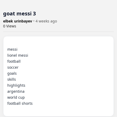
goat messi 3
elbek urinbayev
•
4 weeks ago
0
Views
messi

lionel messi

football

soccer

goals

skills

highlights

argentina

world cup

football shorts
