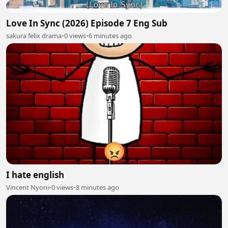
Love In Sync (2026) Episode 7 Eng Sub
sakura felix drama
•
0 views
•
6 minutes ago
I hate english
Vincent Nyoni
•
0 views
•
8 minutes ago