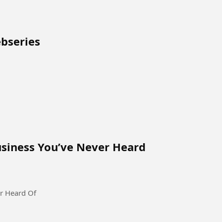
ebseries
siness You’ve Never Heard
r Heard Of