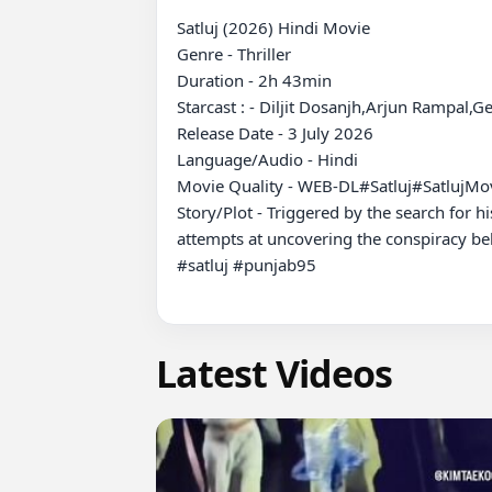
Satluj (2026) Hindi Movie

Genre - Thriller

Duration - 2h 43min

Starcast : - Diljit Dosanjh,Arjun Rampal,G
Release Date - 3 July 2026

Language/Audio - Hindi

Movie Quality - WEB-DL#Satluj#SatlujM
Story/Plot - Triggered by the search for h
attempts at uncovering the conspiracy beh
#satluj #punjab95

Latest Videos