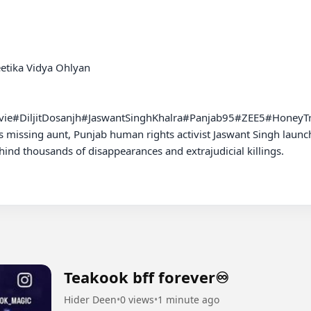
eetika Vidya Ohlyan

ovie#DiljitDosanjh#JaswantSinghKhalra#Panjab95#ZEE5#HoneyT
is missing aunt, Punjab human rights activist Jaswant Singh launch
ind thousands of disappearances and extrajudicial killings.

Teakook bff forever♾️
Hider Deen
•
0 views
•
1 minute ago