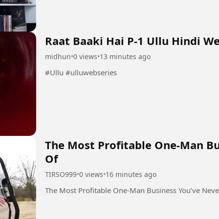
Raat Baaki Hai P-1 Ullu Hindi W
midhun
•
0 views
•
13 minutes ago
#Ullu #ulluwebseries
The Most Profitable One-Man Bu
Of
TIRSO999
•
0 views
•
16 minutes ago
The Most Profitable One-Man Business You’ve Neve