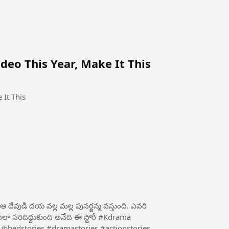
eo This Year, Make It This
 It This
ేవుడి దయ వల్ల మల్ల పునర్జన్మ వస్తుంది. ఎవరి
దిద్దుకుంది అనేది ఈ స్టోరీ #Kdrama
bbedstories #dramastories #actionstories...