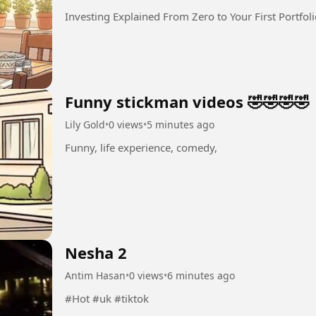
Investing Explained From Zero to Your First Portfol
Funny stickman videos 🤣🤣🤣🤣
Lily Gold
•
0 views
•
5 minutes ago
Funny, life experience, comedy,
Nesha 2
Antim Hasan
•
0 views
•
6 minutes ago
#Hot #uk #tiktok