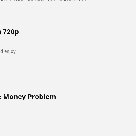
) 720p
nd enjoy
ve Money Problem