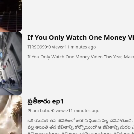
If You Only Watch One Money Vid
TIRSO999
•
0 views
•
11 minutes ago
If You Only Watch One Money Video This Year, Make
ప్రతీకారం ep1
Phani babu
•
0 views
•
11 minutes ago
ఒక యువతి తన జీవితంలో జరిగిన ఘటన వల్ల చనిపోతుంది. ఆ ద
వల్ల అయితే తన జీవితాన్ని కోల్పోయిందో ఆ జీవితాన్ని మరల ఎలా సరి
#Chinesestories #Chinese #Telugustories #Telugudu