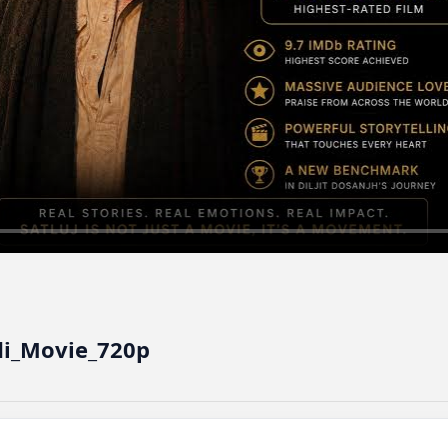
ndi_Movie_720p