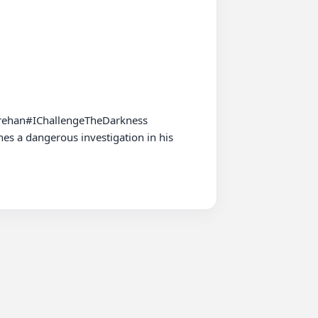
rehan#IChallengeTheDarkness

es a dangerous investigation in his 