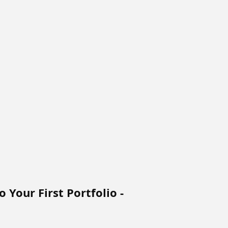
 Your First Portfolio -