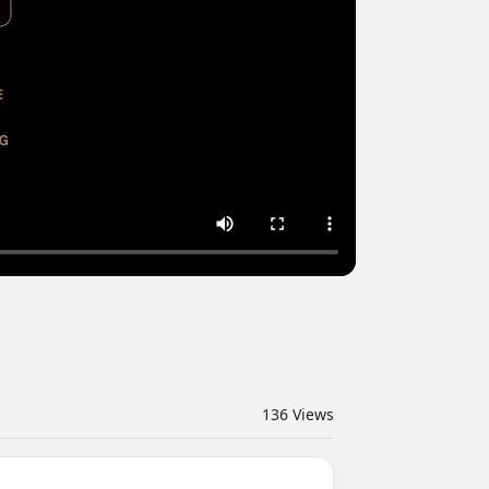
136
Views