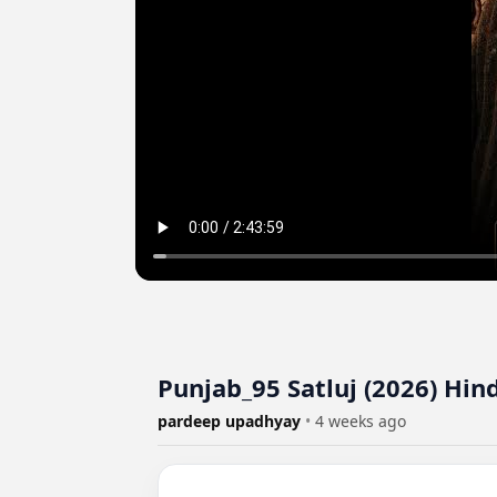
Punjab_95 Satluj (2026) Hi
pardeep upadhyay
•
4 weeks ago