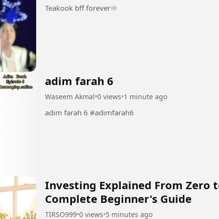
Teakook bff forever♾️
adim farah 6
Waseem Akmal
•
0 views
•
1 minute ago
adim farah 6 #adimfarah6
Investing Explained From Zero to
Complete Beginner's Guide
TIRSO999
•
0 views
•
5 minutes ago