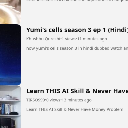
Yumi's cells season 3 ep 1 (Hindi
Khushbu Qureshi
•
1 views
•
11 minutes ago
now yumi's cells season 3 in hindi dubbed watch a
Learn THIS AI Skill & Never Ha
TIRSO999
•
0 views
•
13 minutes ago
Learn THIS AI Skill & Never Have Money Problem