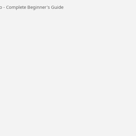
io - Complete Beginner's Guide