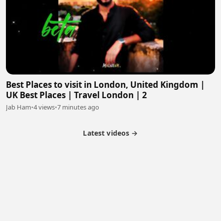
Best Places to visit in London, United Kingdom |
UK Best Places | Travel London | 2
Jab Ham
•
4 views
•
7 minutes ago
Latest videos →
Partner Program
Latest Videos
Terms of Service
About Us
Copyright
Cookie
Privacy
Contact