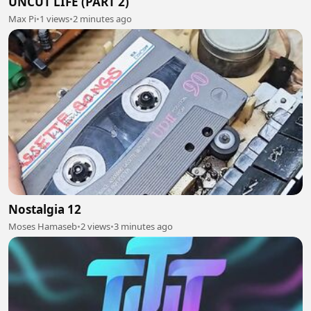
UNCUT LIFE (PART 2)
Max Pi
•
1 views
•
2 minutes ago
Nostalgia 12
Moses Hamaseb
•
2 views
•
3 minutes ago