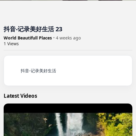
抖音-记录美好生活 23
World Beautifull Places
•
4 weeks ago
1
Views
          抖音-记录美好生活

Latest Videos