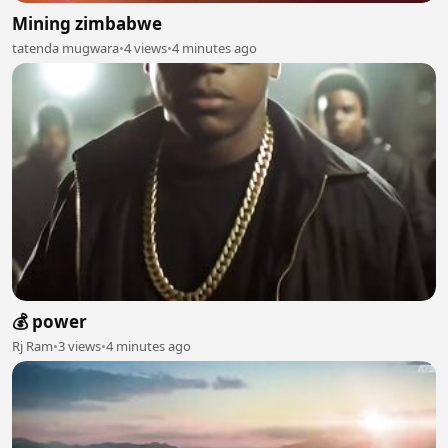
Mining zimbabwe
tatenda mugwara
•
4 views
•
4 minutes ago
💰 power
Rj Ram
•
3 views
•
4 minutes ago