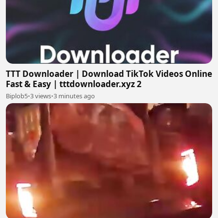
TTT Downloader | Download TikTok Videos Online
Fast & Easy | tttdownloader.xyz 2
Biplob5
•
3 views
•
3 minutes ago