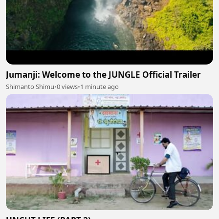
Jumanji: Welcome to the JUNGLE Official Trailer
Shimanto Shimu
•
0 views
•
1 minute ago