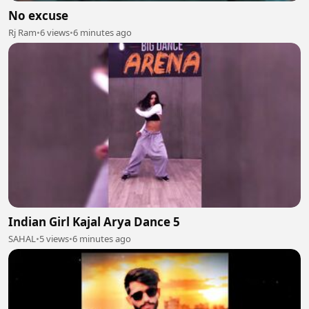
No excuse
Rj Ram
•
6 views
•
6 minutes ago
Indian Girl Kajal Arya Dance 5
SAHAL
•
5 views
•
6 minutes ago