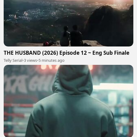
THE HUSBAND (2026) Episode 12 ~ Eng Sub Finale
Telly Serial
•
3 views
•
5 minutes ago