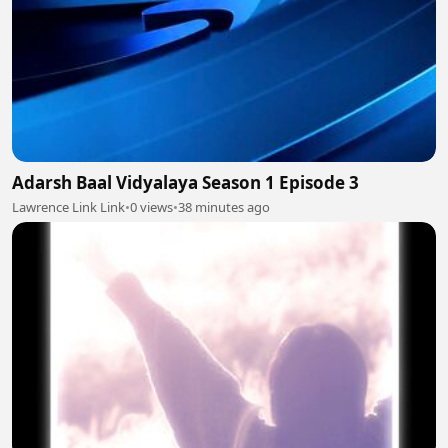
Adarsh Baal Vidyalaya Season 1 Episode 3
Lawrence Link Link
•
0 views
•
38 minutes ago