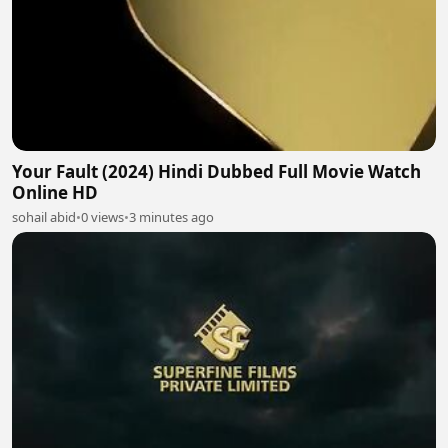
Your Fault (2024) Hindi Dubbed Full Movie Watch
Online HD
sohail abid
•
0 views
•
3 minutes ago