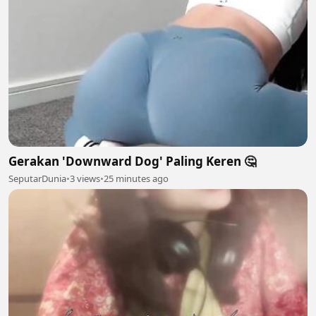
Gerakan 'Downward Dog' Paling Keren 🤔
SeputarDunia
•
3 views
•
25 minutes ago