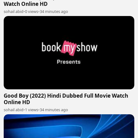
Watch Online HD
sohail abid
•
0 views
•
34 minutes ago
Good Boy (2022) Hindi Dubbed Full Movie Watch
Online HD
sohail abid
•
1 views
•
34 minutes ago