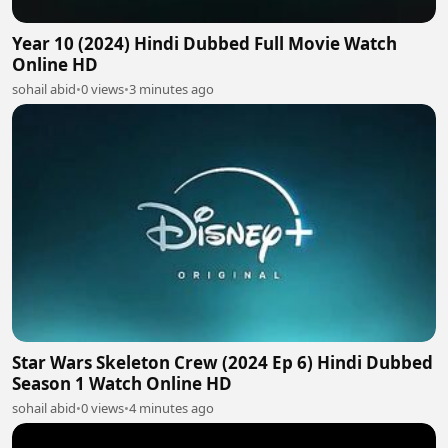
Year 10 (2024) Hindi Dubbed Full Movie Watch
Online HD
sohail abid
•
0 views
•
3 minutes ago
Star Wars Skeleton Crew (2024 Ep 6) Hindi Dubbed
Season 1 Watch Online HD
sohail abid
•
0 views
•
4 minutes ago