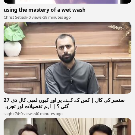
using the mastery of a wet wash
Christ Setiadi
•
0 views
•
39 minutes ago
27 ستمبر کی کال | کس کے کہنے پر اور کیوں لمبی کال دی
گئی ؟ | اہم تفصیلات اور تجزیہ
saghir74
•
0 views
•
40 minutes ago