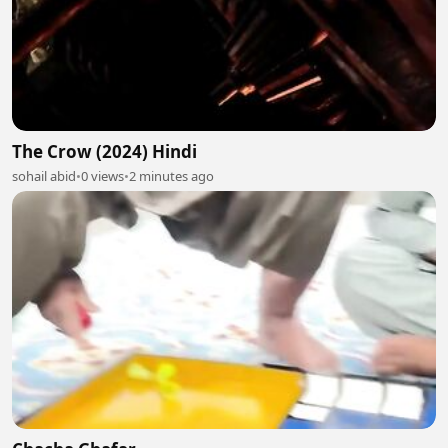
The Crow (2024) Hindi
sohail abid
•
0 views
•
2 minutes ago