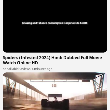
Spiders (Infested 2024) Hindi Dubbed Full Movie
Watch Online HD
sohail abid
•
0 views
•
4 minutes ago