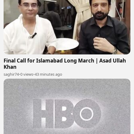
Final Call for Islamabad Long March | Asad Ullah
Khan
saghir74
•
0 views
•
43 minutes ago