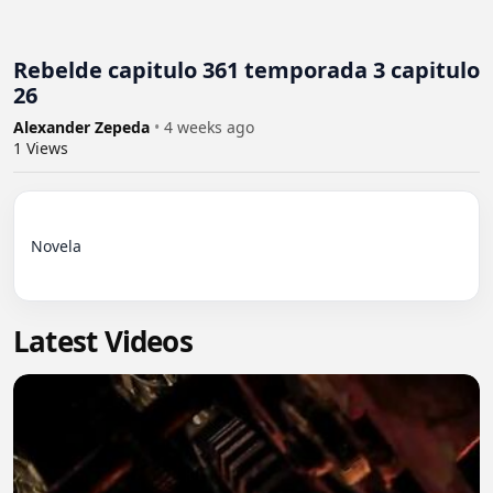
Rebelde capitulo 361 temporada 3 capitulo
26
Alexander Zepeda
•
4 weeks ago
1
Views
Novela

Latest Videos