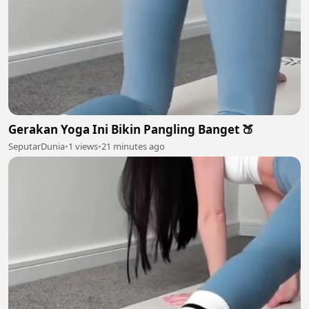
Gerakan Yoga Ini Bikin Pangling Banget 🍑
SeputarDunia
•
1 views
•
21 minutes ago