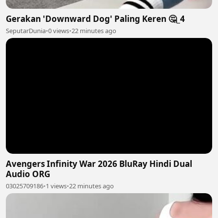
Gerakan 'Downward Dog' Paling Keren 🤔_4
SeputarDunia
•
0 views
•
22 minutes ago
Avengers Infinity War 2026 BluRay Hindi Dual
Audio ORG
03025709186
•
1 views
•
22 minutes ago