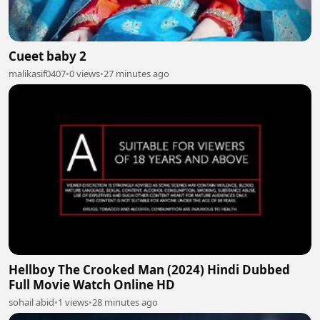
Cueet baby 2
malikasif0407
•
0 views
•
27 minutes ago
Hellboy The Crooked Man (2024) Hindi Dubbed
Full Movie Watch Online HD
sohail abid
•
1 views
•
28 minutes ago