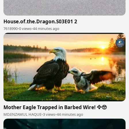
House.of.the.Dragon.S03E01 2
7618990
•
0 views
•
44 minutes ago
Mother Eagle Trapped in Barbed Wire! 🦅🥺
MD.ENZAMUL HAQUE
•
3 views
•
44 minutes ago