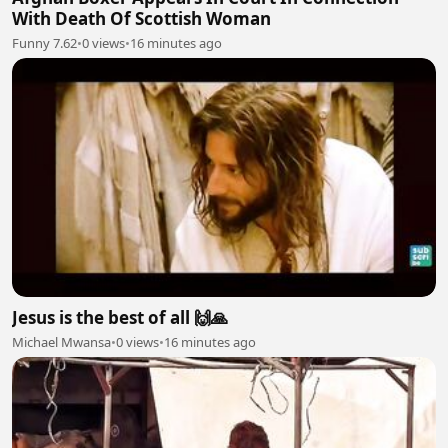
With Death Of Scottish Woman
Funny 7.62
•
0 views
•
16 minutes ago
Jesus is the best of all 🙌🙏
Michael Mwansa
•
0 views
•
16 minutes ago