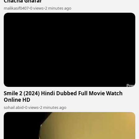
Chacha Ghafar
malikasif0407
•
0 views
•
2 minutes ago
Smile 2 (2024) Hindi Dubbed Full Movie Watch
Online HD
sohail abid
•
0 views
•
2 minutes ago