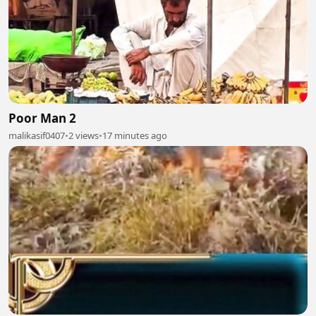
Poor Man 2
malikasif0407
•
2 views
•
17 minutes ago