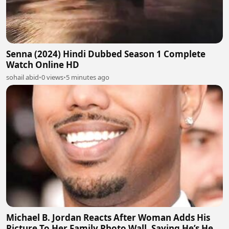
Senna (2024) Hindi Dubbed Season 1 Complete
Watch Online HD
sohail abid
•
0 views
•
5 minutes ago
Michael B. Jordan Reacts After Woman Adds His
Picture To Her Family Photo Wall, Saying He’s Her