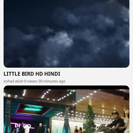
LITTLE BIRD HD HINDI
sohail abid
•
0 views
•
30 minutes ago