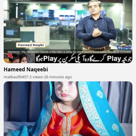
Hameed Naqeebi
malikasif0407
•
2 views
•
26 minutes ago