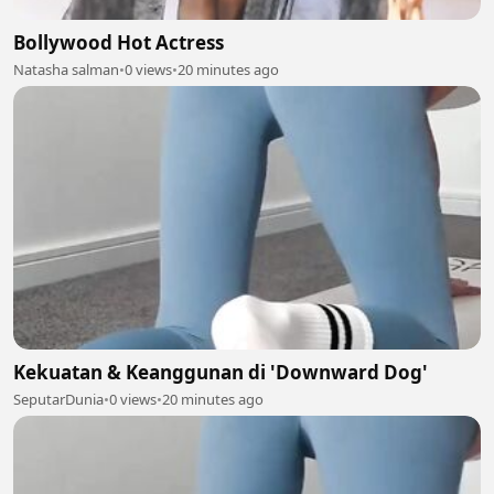
Bollywood Hot Actress
Natasha salman
•
0 views
•
20 minutes ago
Kekuatan & Keanggunan di 'Downward Dog'
SeputarDunia
•
0 views
•
20 minutes ago