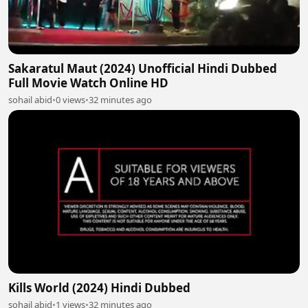
Sakaratul Maut (2024) Unofficial Hindi Dubbed
Full Movie Watch Online HD
sohail abid
•
0 views
•
32 minutes ago
Kills World (2024) Hindi Dubbed
sohail abid
•
1 views
•
32 minutes ago