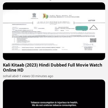
Kali Kitaab (2023) Hindi Dubbed Full Movie Watch
Online HD
sohail abid
•
1 views
•
33 minutes ago