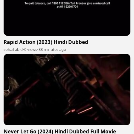
Rapid Action (2023) Hindi Dubbed
sohail abid
•
0 views
•
33 minutes ago
Never Let Go (2024) Hindi Dubbed Full Movie