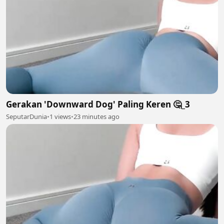
Gerakan 'Downward Dog' Paling Keren 🤔_3
SeputarDunia
•
1 views
•
23 minutes ago