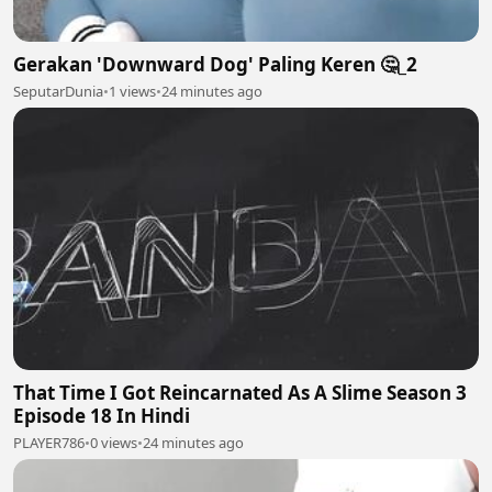
Gerakan 'Downward Dog' Paling Keren 🤔_2
SeputarDunia
•
1 views
•
24 minutes ago
That Time I Got Reincarnated As A Slime Season 3
Episode 18 In Hindi
PLAYER786
•
0 views
•
24 minutes ago