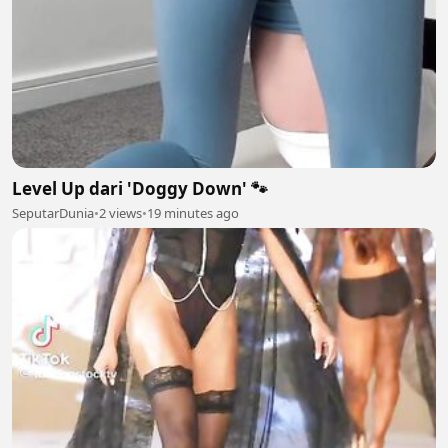
Level Up dari 'Doggy Down' 🐾
SeputarDunia
•
2 views
•
19 minutes ago