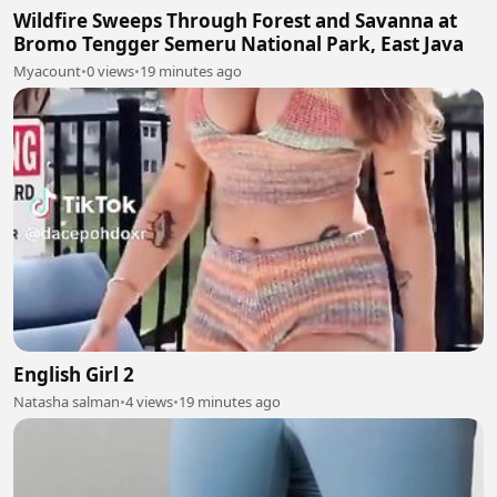
Wildfire Sweeps Through Forest and Savanna at
Bromo Tengger Semeru National Park, East Java
Myacount
•
0 views
•
19 minutes ago
English Girl 2
Natasha salman
•
4 views
•
19 minutes ago