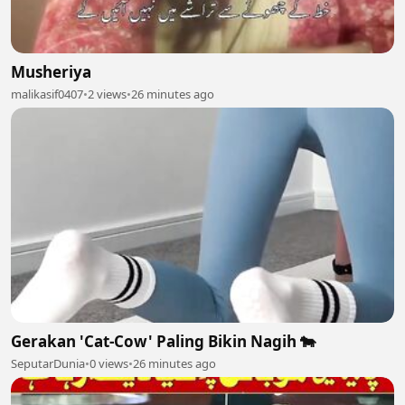
Musheriya
malikasif0407
•
2 views
•
26 minutes ago
Gerakan 'Cat-Cow' Paling Bikin Nagih 🐄
SeputarDunia
•
0 views
•
26 minutes ago