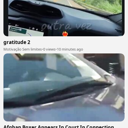
gratitude 2
Motivação Sem limites
•
0 views
•
10 minutes ago
Afghan Boxer Appears In Court In Connection