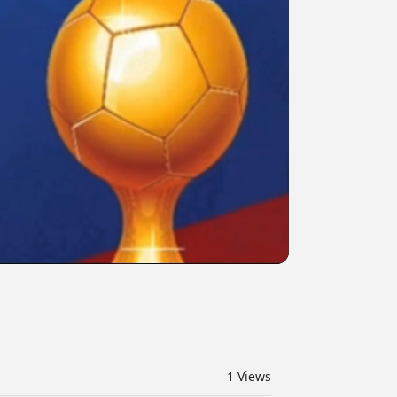
1
Views