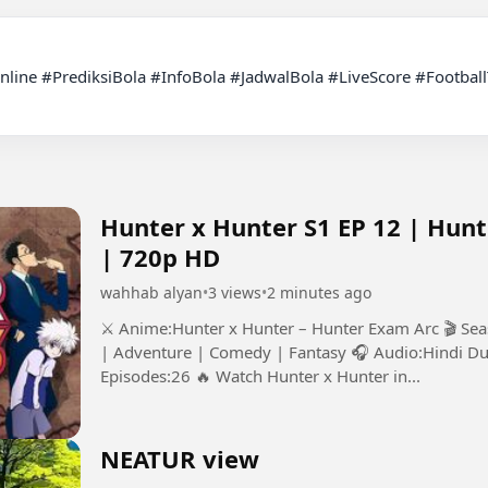
Hunter x Hunter S1 EP 12 | Hun
| 720p HD
wahhab alyan
•
3 views
•
2 minutes ago
⚔️ Anime:Hunter x Hunter – Hunter Exam Arc 🎬 Se
| Adventure | Comedy | Fantasy 🎧 Audio:Hindi Du
Episodes:26 🔥 Watch Hunter x Hunter in...
NEATUR view