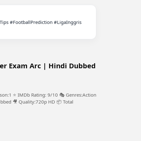
ter Exam Arc | Hindi Dubbed
ason:1 ⭐ IMDb Rating: 9/10 🎭 Genres:Action
bbed 🎥 Quality:720p HD 📦 Total