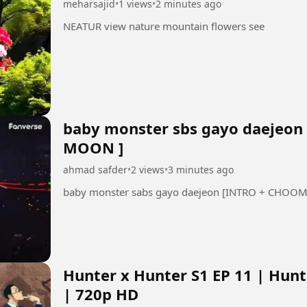
meharsajid
•
1 views
•
2 minutes ago
NEATUR view nature mountain flowers see
baby monster sbs gayo daejeon 
MOON ]
ahmad safder
•
2 views
•
3 minutes ago
Hunter x Hunter S1 EP 11 | Hun
| 720p HD