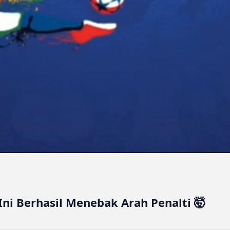
Ini Berhasil Menebak Arah Penalti 🤯