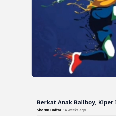
Berkat Anak Ballboy, Kiper 
Skor88 Daftar
•
4 weeks ago