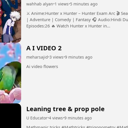
wahhab alyan
•
1 views
•
5 minutes ago
⚔️ Anime:Hunter x Hunter – Hunter Exam Arc 🎬 Se
| Adventure | Comedy | Fantasy 🎧 Audio:Hindi Du
Episodes:26 🔥 Watch Hunter x Hunter in...
A I VIDEO 2
meharsajid
•
3 views
•
9 minutes ago
Ai video flowers
Leaning tree & prop pole
U Educator
•
4 views
•
9 minutes ago
Mathmagic tricks #Mathtricks #trigonometry 