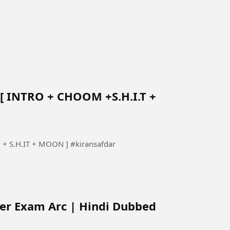
[ INTRO + CHOOM +S.H.I.T +
baby monster sabs gayo daejeon [INTRO + CHOOM + S.H.IT + MOON ] #kiransafdar
ter Exam Arc | Hindi Dubbed