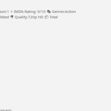
ason:1 ⭐ IMDb Rating: 9/10 🎭 Genres:Action
bbed 🎥 Quality:720p HD 📦 Total
#Mathmagic