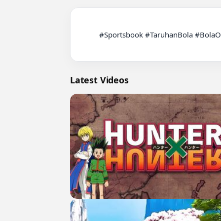
          #Sportsbook #TaruhanBola #BolaOnline #PrediksiBola #InfoBola #JadwalBola #LiveScore #FootballTips #FootballPrediction #LigaInggris

Latest Videos