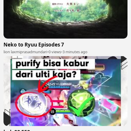
Neko to Ryuu Episodes 7
lion laxmiprasadmundari
•
0 views
•
3 minutes ago