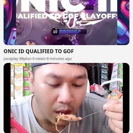
ONIC ID QUALIFIED TO GOF
Javaplay 88plus
•
0 views
•
8 minutes ago