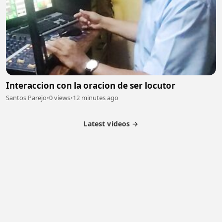
Interaccion con la oracion de ser locutor
Santos Parejo
•
0 views
•
12 minutes ago
Latest videos →
Partner Program
Latest Videos
Terms of Service
About Us
Copyright
Cookie
Privacy
Contact
© 2026 Febspot. All Rights Reserved.