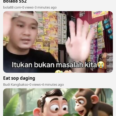
bola88 552
bola88 com
•
0 views
•
3 minutes ago
Eat sop daging
Budi Kangbakso
•
0 views
•
4 minutes ago