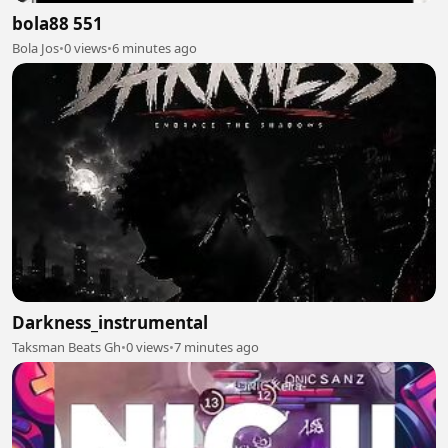
bola88 551
Bola Jos
•
0 views
•
6 minutes ago
Darkness_instrumental
Taksman Beats Gh
•
0 views
•
7 minutes ago