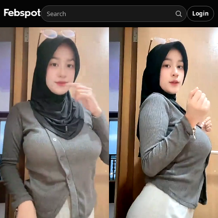
Login