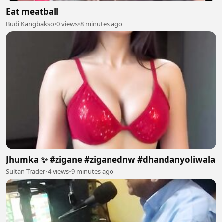
Eat meatball
Budi Kangbakso
•
0 views
•
8 minutes ago
Jhumka ✨ #zigane #ziganednw #dhandanyoliwala
Sultan Trader
•
4 views
•
9 minutes ago