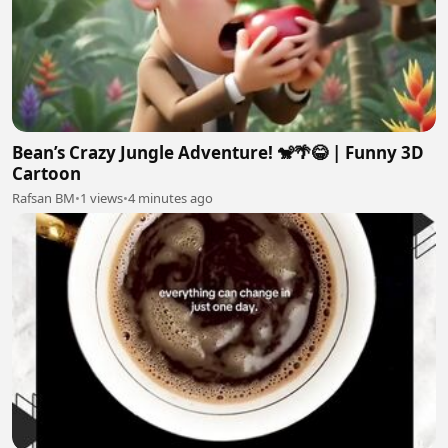
Bean’s Crazy Jungle Adventure! 🐒🌴😂 | Funny 3D
Cartoon
Rafsan BM
•
1 views
•
4 minutes ago