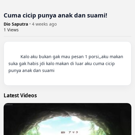
Cuma cicip punya anak dan suami!
Dio Saputra
•
4 weeks ago
1
Views
          Kalo aku bukan gak mau pesan 1 porsi,,aku makan 
suka gak habis jdi kalo makan di luar aku cuma cicip 
punya anak dan suami

Latest Videos