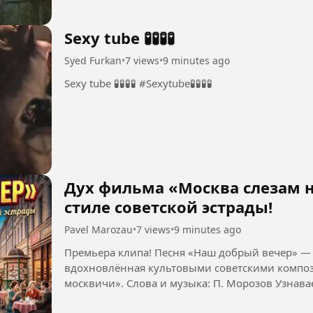
Sexy tube 🧪🧪🧪🧪
Syed Furkan
•
7 views
•
9 minutes ago
Sexy tube 🧪🧪🧪🧪 #Sexytube🧪🧪🧪🧪
Дух фильма «Москва слезам н
стиле советской эстрады!
Pavel Marozau
•
7 views
•
9 minutes ago
Премьера клипа! Песня «Наш добрый вечер» — 
вдохновлённая культовыми советскими композ
москвичи». Слова и