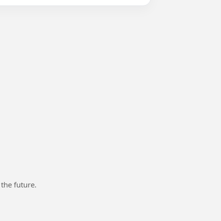
 the future.