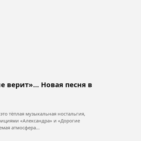
е верит»… Новая песня в
это тёплая музыкальная ностальгия,
ициями «Александра» и «Дорогие
 музыка: П. Морозов Узнаваемая атмосфера...