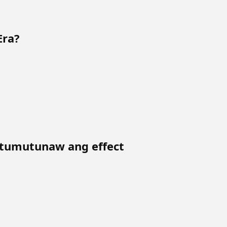
Era?
tumutunaw ang effect