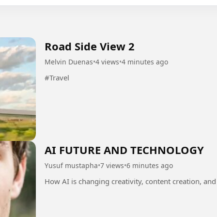
Road Side View 2
Melvin Duenas
•
4 views
•
4 minutes ago
#Travel
AI FUTURE AND TECHNOLOGY
Yusuf mustapha
•
7 views
•
6 minutes ago
How AI is changing creativity, content creation, and