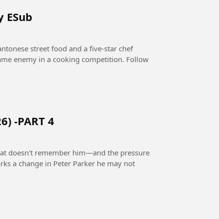
y ESub
ntonese street food and a five-star chef
 same enemy in a cooking competition. Follow
6) -PART 4
 that doesn't remember him—and the pressure
rks a change in Peter Parker he may not