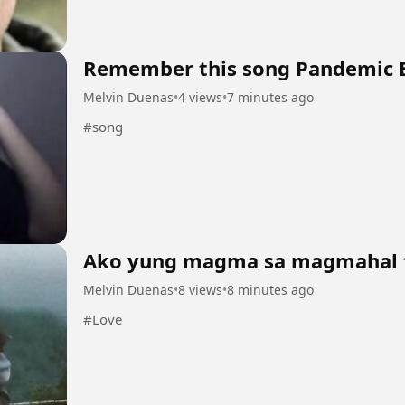
Remember this song Pandemic 
Melvin Duenas
•
4 views
•
7 minutes ago
#song
Ako yung magma sa magmahal 
Melvin Duenas
•
8 views
•
8 minutes ago
#Love