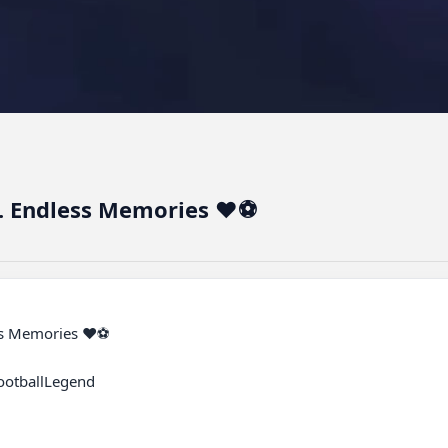
s. Endless Memories ❤️⚽
otballLegend
