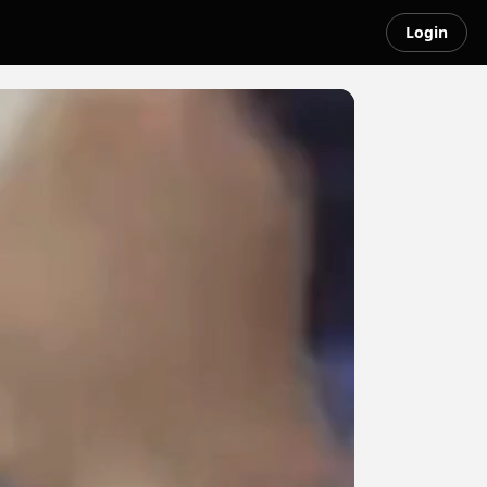
Login