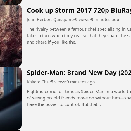
Cook up Storm 2017 720p BluRa
John Herbert Quisquino
•
9 views
•
9 minutes ago
The rivalry between a famous chef specialising in Ca
takes a turn when they realise that they share the
and share if you like the...
Spider-Man: Brand New Day (202
Kakoro Chu
•
5 views
•
9 minutes ago
Fighting crime full-time as Spider-Man in a world
of seeing his old friends move on without him—spa
have the power to control. But that...