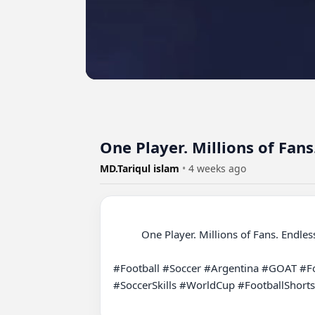
One Player. Millions of Fan
MD.Tariqul islam
•
4 weeks ago
          One Player. Millions of Fans. Endless Memories ❤️⚽

#Football #Soccer #Argentina #GOAT #Fo
#SoccerSkills #WorldCup #FootballShorts
