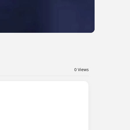
0
Views