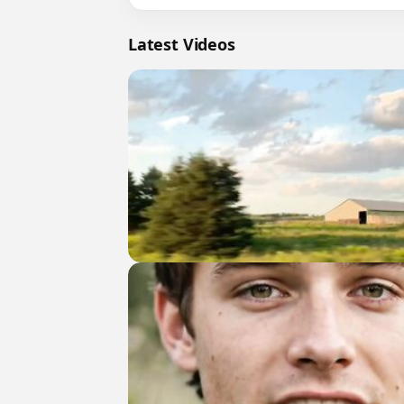
Latest Videos