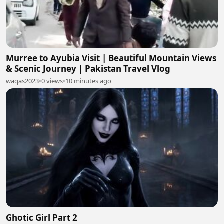
Murree to Ayubia Visit | Beautiful Mountain Views
& Scenic Journey | Pakistan Travel Vlog
waqas2023
•
0 views
•
10 minutes ago
Ghotic Girl Part 2