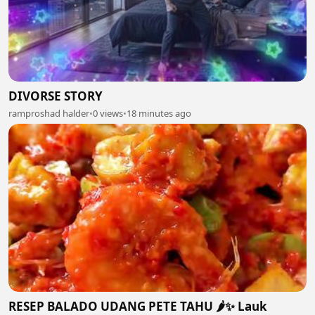
DIVORSE STORY
ramproshad halder
•
0 views
•
18 minutes ago
RESEP BALADO UDANG PETE TAHU 🌶️✨ Lauk