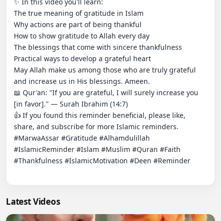
✨ In this video you'll learn:

The true meaning of gratitude in Islam

Why actions are part of being thankful

How to show gratitude to Allah every day

The blessings that come with sincere thankfulness

Practical ways to develop a grateful heart

May Allah make us among those who are truly grateful 
and increase us in His blessings. Ameen.

📖 Qur'an: "If you are grateful, I will surely increase you 
[in favor]." — Surah Ibrahim (14:7)

👍 If you found this reminder beneficial, please like, 
share, and subscribe for more Islamic reminders.

#MarwaAssar #Gratitude #Alhamdulillah 
#IslamicReminder #Islam #Muslim #Quran #Faith 
#Thankfulness #IslamicMotivation #Deen #Reminder

Latest Videos