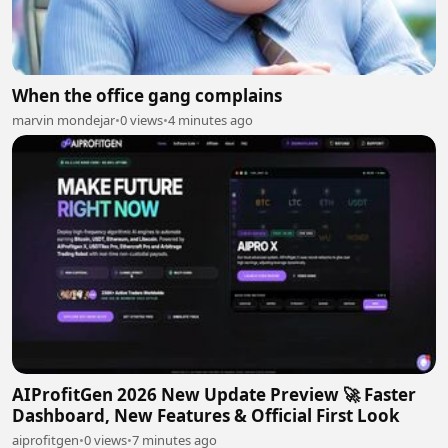
When the office gang complains
marvin mondejar
•
0 views
•
4 minutes ago
AIProfitGen 2026 New Update Preview 🚀 Faster
Dashboard, New Features & Official First Look
aiprofitgen
•
0 views
•
7 minutes ago