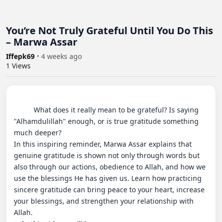
You’re Not Truly Grateful Until You Do This
– Marwa Assar
Iffepk69
•
4 weeks ago
1
Views
          What does it really mean to be grateful? Is saying 
"Alhamdulillah" enough, or is true gratitude something 
much deeper?

In this inspiring reminder, Marwa Assar explains that 
genuine gratitude is shown not only through words but 
also through our actions, obedience to Allah, and how we 
use the blessings He has given us. Learn how practicing 
sincere gratitude can bring peace to your heart, increase 
your blessings, and strengthen your relationship with 
Allah.
