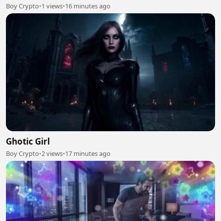
Boy Crypto
•
1 views
•
16 minutes ago
Ghotic Girl
Boy Crypto
•
2 views
•
17 minutes ago