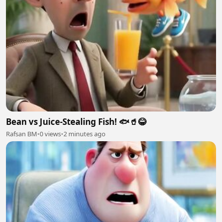
Bean vs Juice-Stealing Fish! 🐟🥤😂
Rafsan BM
•
0 views
•
2 minutes ago