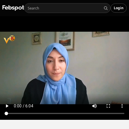
Login