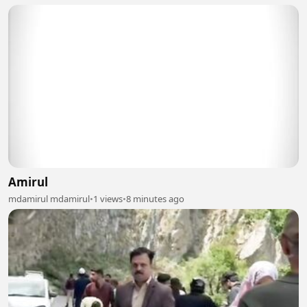
Amirul
mdamirul mdamirul
•
1 views
•
8 minutes ago