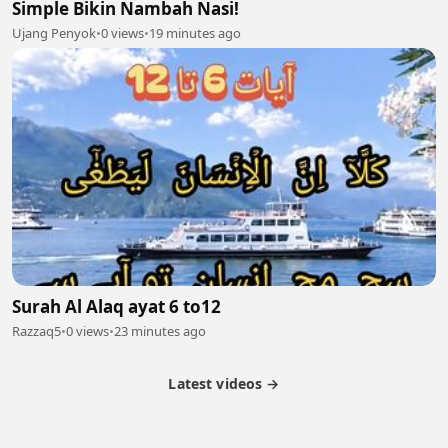
Simple Bikin Nambah Nasi!
Ujang Penyok
•
0 views
•
19 minutes ago
Surah Al Alaq ayat 6 to12
Razzaq5
•
0 views
•
23 minutes ago
Latest videos →