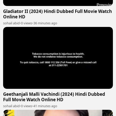
Gladiator II (2024) Hindi Dubbed Full Movie Watch
Online HD
sohail abid
•
0 views
•
36 minutes ago
Geethanjali Malli Vachindi (2024) Hindi Dubbed
Full Movie Watch Online HD
sohail abid
•
0 views
•
41 minutes ago