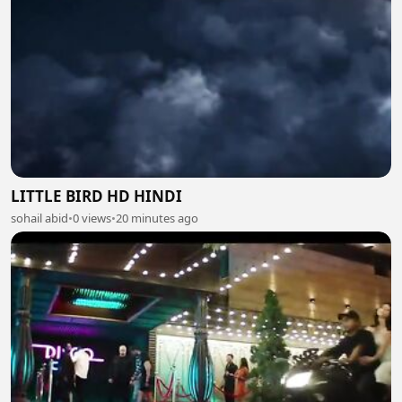
LITTLE BIRD HD HINDI
sohail abid
•
0 views
•
20 minutes ago