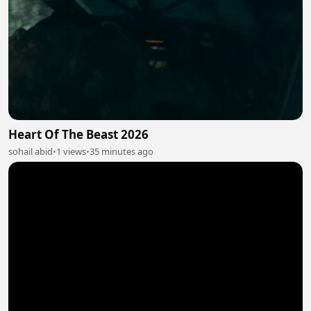
Heart Of The Beast 2026
sohail abid
•
1 views
•
35 minutes ago