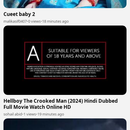
Cueet baby 2
malikasif0407
•
0 views
•
18 minutes ago
Hellboy The Crooked Man (2024) Hindi Dubbed
Full Movie Watch Online HD
sohail abid
•
1 views
•
19 minutes ago