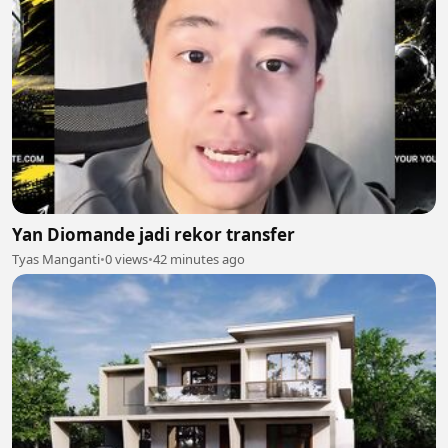
Yan Diomande jadi rekor transfer
Tyas Manganti
•
0 views
•
42 minutes ago