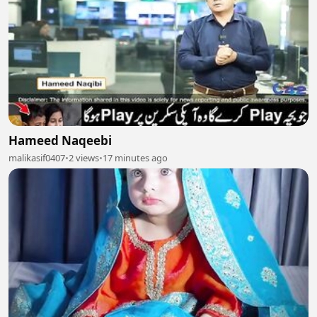
Hameed Naqeebi
malikasif0407
•
2 views
•
17 minutes ago