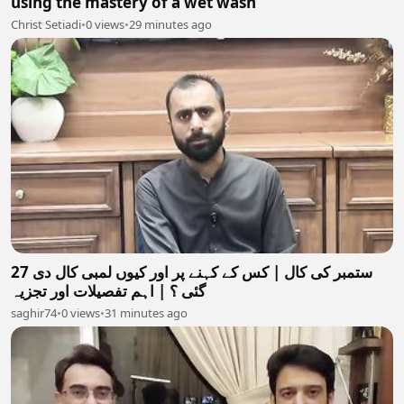
using the mastery of a wet wash
Christ Setiadi
•
0 views
•
29 minutes ago
27 ستمبر کی کال | کس کے کہنے پر اور کیوں لمبی کال دی
گئی ؟ | اہم تفصیلات اور تجزیہ
saghir74
•
0 views
•
31 minutes ago