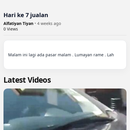
Hari ke 7 jualan
Alfatiyan Tiyan
•
4 weeks ago
0
Views
Malam ini lagi ada pasar malam . Lumayan rame . Lah

Latest Videos