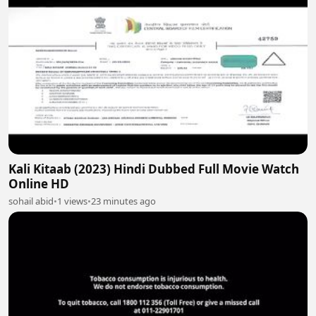
Kali Kitaab (2023) Hindi Dubbed Full Movie Watch
Online HD
sohail abid
•
1 views
•
23 minutes ago