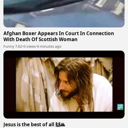
Afghan Boxer Appears In Court In Connection
With Death Of Scottish Woman
Funny 7.62
•
0 views
•
6 minutes ago
Jesus is the best of all 🙌🙏