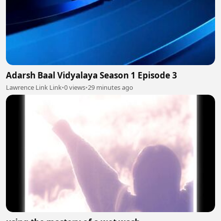
Adarsh Baal Vidyalaya Season 1 Episode 3
Lawrence Link Link
•
0 views
•
29 minutes ago