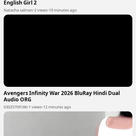
English Girl 2
Natasha salman
•
2 views
•
10 minutes ago
Avengers Infinity War 2026 BluRay Hindi Dual
Audio ORG
03025709186
•
1 views
•
12 minutes ago