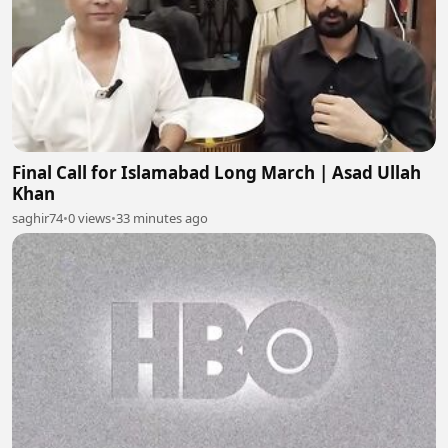
Final Call for Islamabad Long March | Asad Ullah
Khan
saghir74
•
0 views
•
33 minutes ago