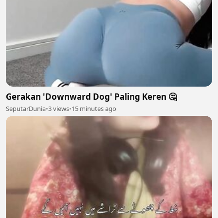
Gerakan 'Downward Dog' Paling Keren 🤔
SeputarDunia
•
3 views
•
15 minutes ago