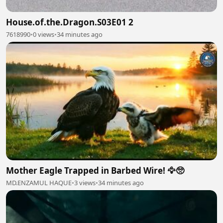
House.of.the.Dragon.S03E01 2
7618990
•
0 views
•
34 minutes ago
Mother Eagle Trapped in Barbed Wire! 🦅🥺
MD.ENZAMUL HAQUE
•
3 views
•
34 minutes ago