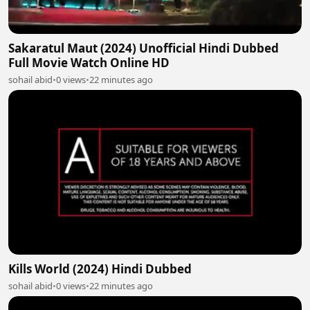
Sakaratul Maut (2024) Unofficial Hindi Dubbed
Full Movie Watch Online HD
sohail abid
•
0 views
•
22 minutes ago
Kills World (2024) Hindi Dubbed
sohail abid
•
0 views
•
22 minutes ago