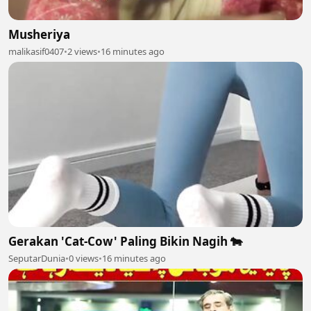
Musheriya
malikasif0407
•
2 views
•
16 minutes ago
Gerakan 'Cat-Cow' Paling Bikin Nagih 🐄
SeputarDunia
•
0 views
•
16 minutes ago