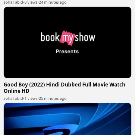
sohail abid
•
0 views
•
24 minutes ago
Good Boy (2022) Hindi Dubbed Full Movie Watch
Online HD
sohail abid
•
1 views
•
25 minutes ago