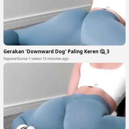
Gerakan 'Downward Dog' Paling Keren 🤔_3
SeputarDunia
•
1 views
•
13 minutes ago