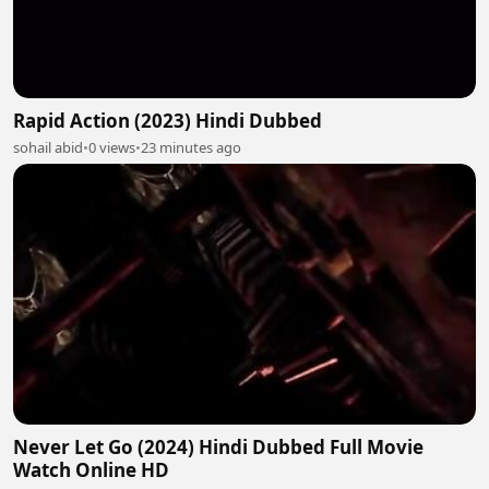
Rapid Action (2023) Hindi Dubbed
sohail abid
•
0 views
•
23 minutes ago
Never Let Go (2024) Hindi Dubbed Full Movie
Watch Online HD