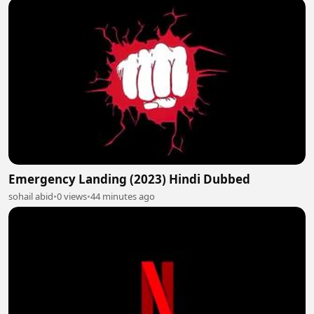
Emergency Landing (2023) Hindi Dubbed
sohail abid
•
0 views
•
44 minutes ago