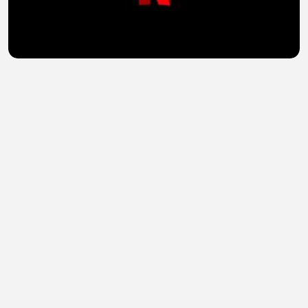
American Primeval (2025) Hindi Dubbed Season 1
Complete Watch Online HD
sohail abid
•
3 views
•
49 minutes ago
Churchill at War (2024) Hindi Season 1 Complete
Watch Online HD