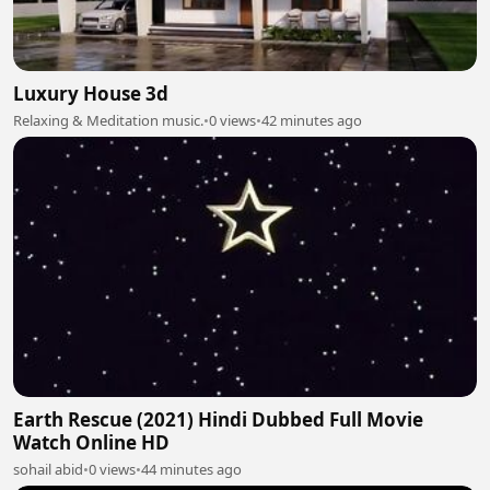
Luxury House 3d
Relaxing & Meditation music.
•
0 views
•
42 minutes ago
Earth Rescue (2021) Hindi Dubbed Full Movie
Watch Online HD
sohail abid
•
0 views
•
44 minutes ago