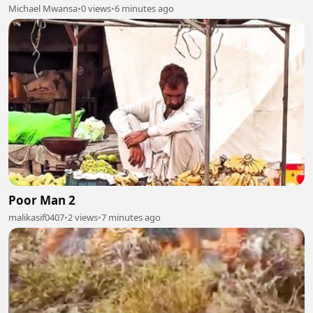
Michael Mwansa
•
0 views
•
6 minutes ago
Poor Man 2
malikasif0407
•
2 views
•
7 minutes ago