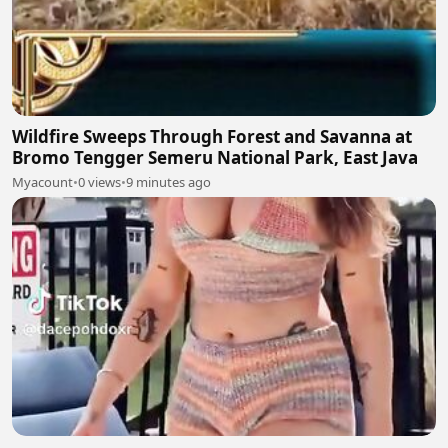
Wildfire Sweeps Through Forest and Savanna at
Bromo Tengger Semeru National Park, East Java
Myacount
•
0 views
•
9 minutes ago