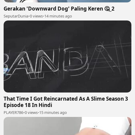
Gerakan 'Downward Dog' Paling Keren 🤔_2
SeputarDunia
•
0 views
•
14 minutes ago
That Time I Got Reincarnated As A Slime Season 3
Episode 18 In Hindi
PLAYER786
•
0 views
•
15 minutes ago