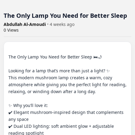
The Only Lamp You Need for Better Sleep
Abdullah Al-Amoudi
•
4 weeks ago
0
Views
The Only Lamp You Need for Better Sleep 🛌🌙

Looking for a lamp that’s more than just a light? ✨

This modern mushroom lamp creates a warm, cozy 
atmosphere while giving you the perfect light for reading, 
relaxing, or winding down after a long day.

✨ Why you’ll love it:

✔️ Elegant mushroom-inspired design that complements 
any space

✔️ Dual LED lighting: soft ambient glow + adjustable 
reading spotlight
