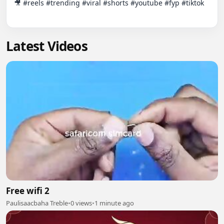
🎥 #reels #trending #viral #shorts #youtube #fyp #tiktok

Latest Videos
Free wifi 2
Paulisaacbaha Treble
•
0 views
•
1 minute ago