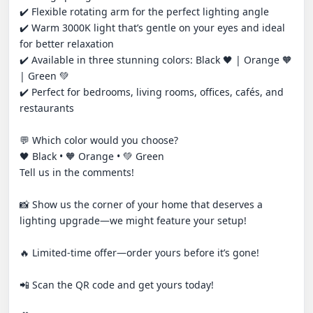
✔️ Flexible rotating arm for the perfect lighting angle

✔️ Warm 3000K light that’s gentle on your eyes and ideal 
for better relaxation

✔️ Available in three stunning colors: Black 🖤 | Orange 🧡 
| Green 💚

✔️ Perfect for bedrooms, living rooms, offices, cafés, and 
restaurants

💬 Which color would you choose?

🖤 Black • 🧡 Orange • 💚 Green

Tell us in the comments!

📸 Show us the corner of your home that deserves a 
lighting upgrade—we might feature your setup!

🔥 Limited-time offer—order yours before it’s gone!

📲 Scan the QR code and get yours today!
