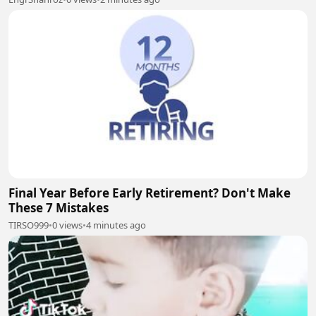
Final Year Before Early Retirement? Don't Make
These 7 Mistakes
TIRSO999
•
0 views
•
4 minutes ago