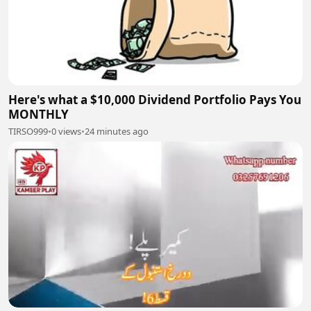
Here's what a $10,000 Dividend Portfolio Pays You
MONTHLY
TIRSO999
•
0 views
•
24 minutes ago