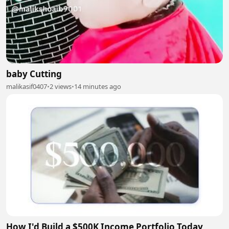
baby Cutting
malikasif0407
•
2 views
•
14 minutes ago
How I'd Build a $500K Income Portfolio Today