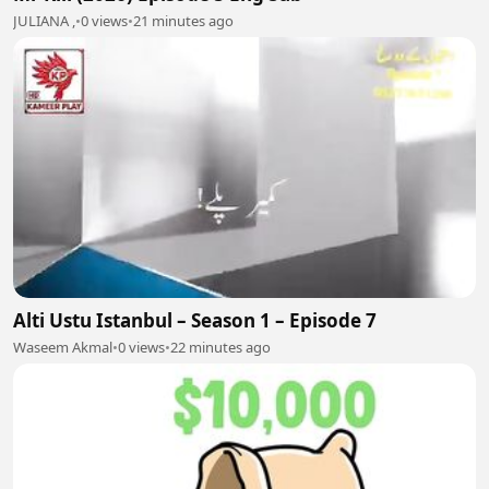
JULIANA ,
•
0 views
•
21 minutes ago
Alti Ustu Istanbul – Season 1 – Episode 7
Waseem Akmal
•
0 views
•
22 minutes ago