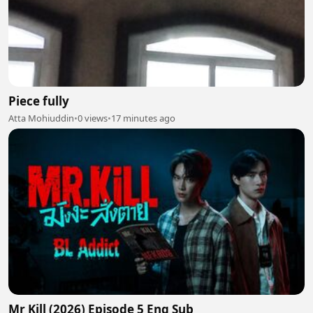
Piece fully
Atta Mohiuddin
•
0 views
•
17 minutes ago
Mr Kill (2026) Episode 5 Eng Sub