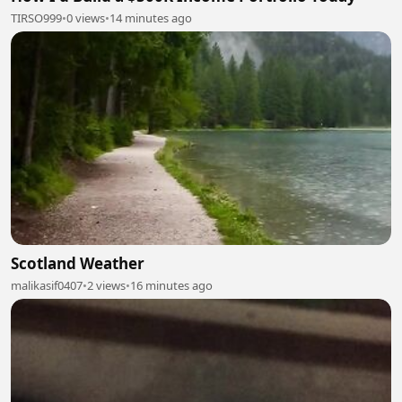
TIRSO999
•
0 views
•
14 minutes ago
Scotland Weather
malikasif0407
•
2 views
•
16 minutes ago