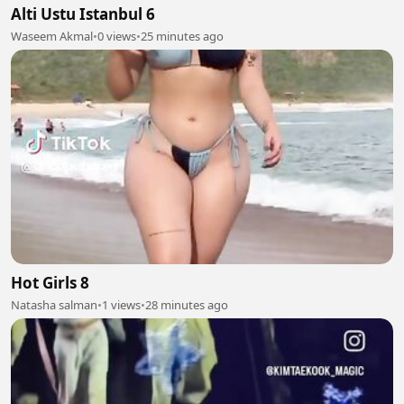
Alti Ustu Istanbul 6
Waseem Akmal
•
0 views
•
25 minutes ago
Hot Girls 8
Natasha salman
•
1 views
•
28 minutes ago