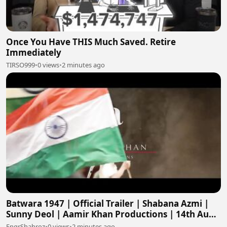
Once You Have THIS Much Saved. Retire
Immediately
TIRSO999
•
0 views
•
2 minutes ago
Batwara 1947 | Official Trailer | Shabana Azmi |
Sunny Deol | Aamir Khan Productions | 14th Aug
2026
EngrShahroz
•
0 views
•
2 minutes ago