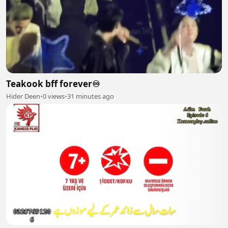
Teakook bff forever♾️
Hider Deen
•
0 views
•
31 minutes ago