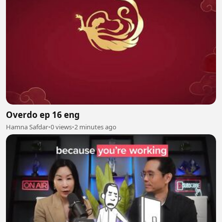
Overdo ep 16 eng
Hamna Safdar
•
0 views
•
2 minutes ago