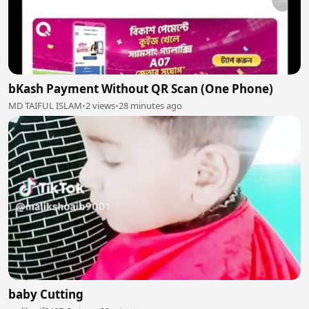
bKash Payment Without QR Scan (One Phone)
MD TAIFUL ISLAM
•
2 views
•
28 minutes ago
baby Cutting