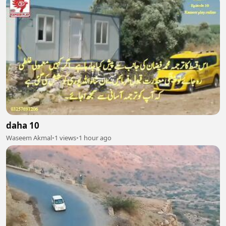
daha 10
Waseem Akmal
•
1 views
•
1 hour ago