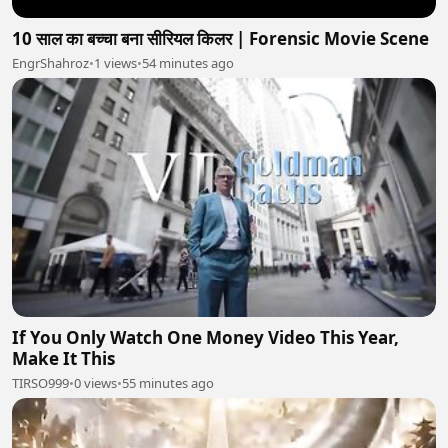
10 साल का बच्चा बना सीरियल किलर | Forensic Movie Scene
EngrShahroz
•
1 views
•
54 minutes ago
If You Only Watch One Money Video This Year,
Make It This
TIRSO999
•
0 views
•
55 minutes ago