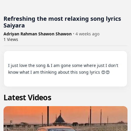
Refreshing the most relaxing song lyrics
Saiyara
Adriyan Rahman Shawon Shawon
•
4 weeks ago
1
Views
I just love the song & I am gone some where just I don't 
know what I am thinking about this song lyrics 😍😍

Latest Videos