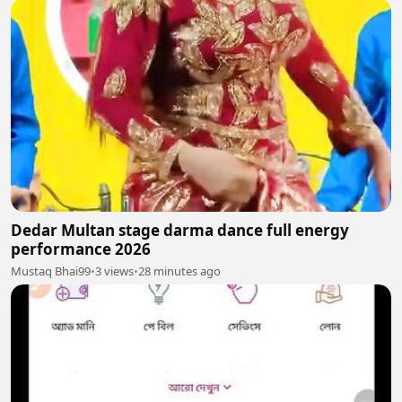
Dedar Multan stage darma dance full energy
performance 2026
Mustaq Bhai99
•
3 views
•
28 minutes ago