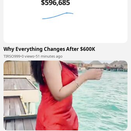
Why Everything Changes After $600K
TIRSO999
•
0 views
•
51 minutes ago