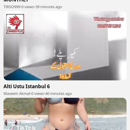
TIRSO999
•
0 views
•
39 minutes ago
Alti Ustu Istanbul 6
Waseem Akmal
•
0 views
•
40 minutes ago