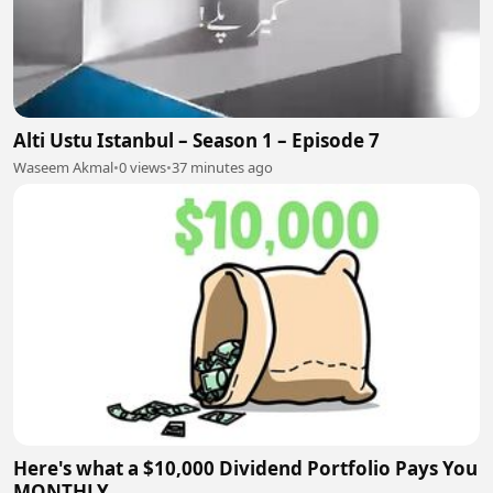
Alti Ustu Istanbul – Season 1 – Episode 7
Waseem Akmal
•
0 views
•
37 minutes ago
Here's what a $10,000 Dividend Portfolio Pays You
MONTHLY