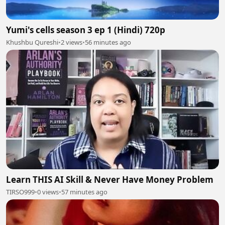
Yumi's cells season 3 ep 1 (Hindi) 720p
Khushbu Qureshi
•
2 views
•
56 minutes ago
Learn THIS AI Skill & Never Have Money Problem
TIRSO999
•
0 views
•
57 minutes ago