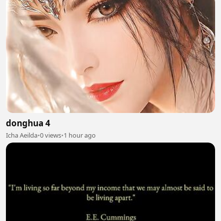
donghua 4
Icha Aeilda
•
0 views
•
1 hour ago