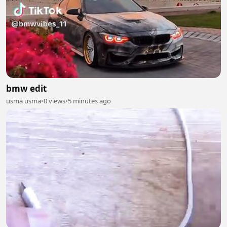
bmw edit
usma usma
•
0 views
•
5 minutes ago