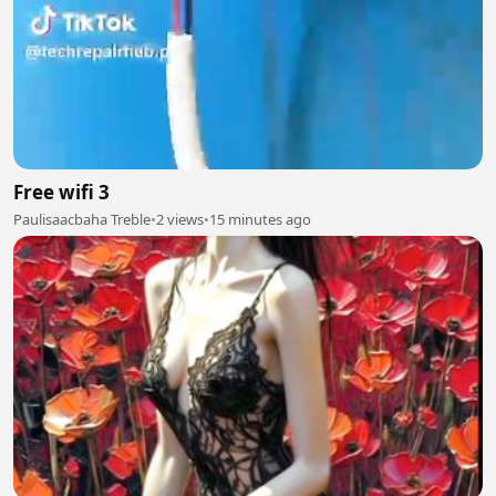
Free wifi 3
Paulisaacbaha Treble
•
2 views
•
15 minutes ago