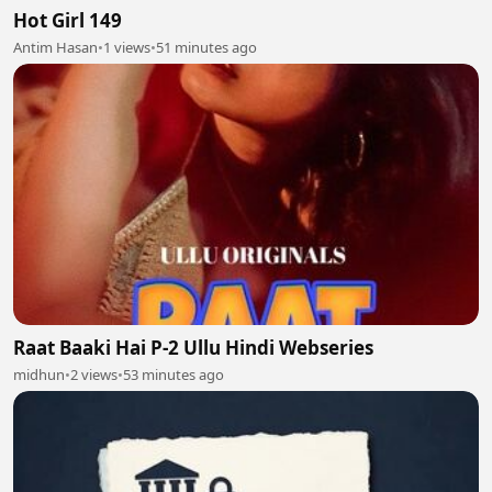
Hot Girl 149
Antim Hasan
•
1 views
•
51 minutes ago
Raat Baaki Hai P-2 Ullu Hindi Webseries
midhun
•
2 views
•
53 minutes ago