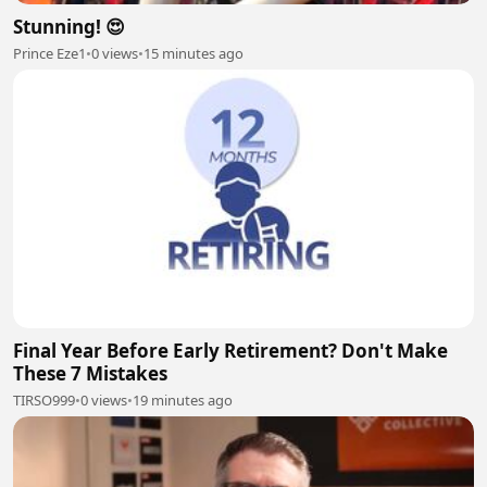
Stunning! 😍
Prince Eze1
•
0 views
•
15 minutes ago
Final Year Before Early Retirement? Don't Make
These 7 Mistakes
TIRSO999
•
0 views
•
19 minutes ago