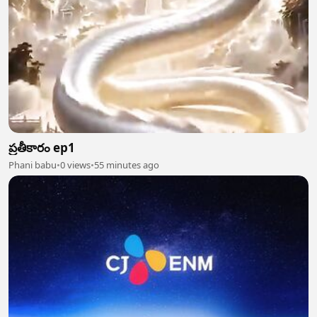
ప్రతీకారం ep1
Phani babu
•
0 views
•
55 minutes ago