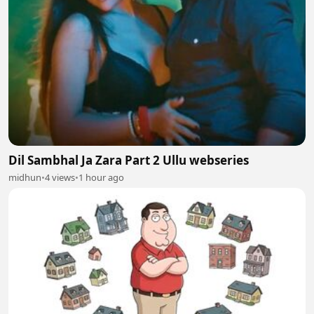
Dil Sambhal Ja Zara Part 2 Ullu webseries
midhun
•
4 views
•
1 hour ago