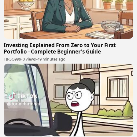
Investing Explained From Zero to Your First
Portfolio - Complete Beginner's Guide
TIRSO999
•
0 views
•
49 minutes ago