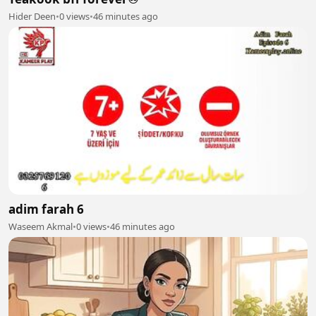
Hider Deen
•
0 views
•
46 minutes ago
adim farah 6
Waseem Akmal
•
0 views
•
46 minutes ago