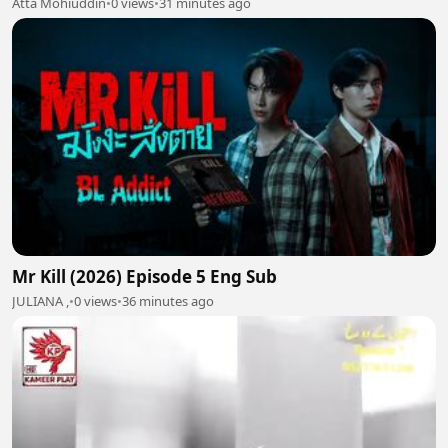
Atta Mohiuddin
•
0 views
•
31 minutes ago
Mr Kill (2026) Episode 5 Eng Sub
JULIANA ,
•
0 views
•
36 minutes ago