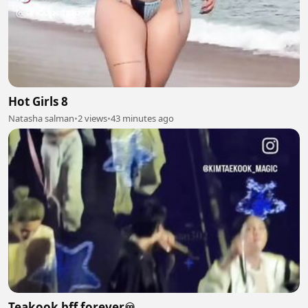
Hot Girls 8
Natasha salman
•
2 views
•
43 minutes ago
Teakook bff forever♾️