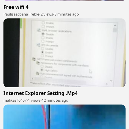
Free wifi 4
Paulisaacbaha Treble
•
2 views
•
8 minutes ago
Internet Explorer Setting .Mp4
malikasif0407
•
1 views
•
12 minutes ago