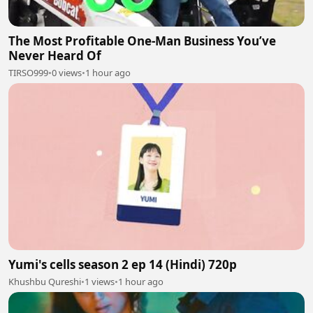
The Most Profitable One-Man Business You’ve
Never Heard Of
TIRSO999
•
0 views
•
1 hour ago
Yumi's cells season 2 ep 14 (Hindi) 720p
Khushbu Qureshi
•
1 views
•
1 hour ago