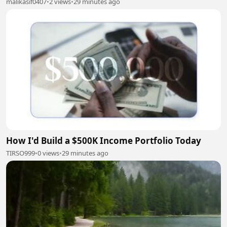
malikasif0407
•
2 views
•
29 minutes ago
How I'd Build a $500K Income Portfolio Today
TIRSO999
•
0 views
•
29 minutes ago