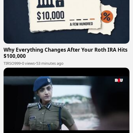
Why Everything Changes After Your Roth IRA Hits
$100,000
TIRSO999
•
0 views
•
53 minutes ago