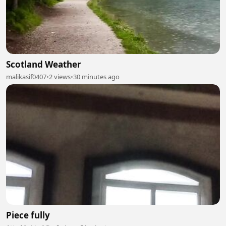
Scotland Weather
malikasif0407
•
2 views
•
30 minutes ago
Piece fully