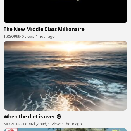
The New Middle Class Millionaire
TIRSO999
•
0 views
•
1 hour ago
When the diet is over 😅
MD. ZIHAD FoRaZi (zihad)
•
1 views
•
1 hour ago