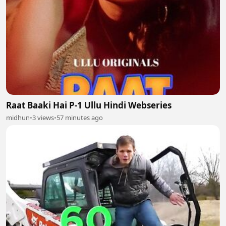
Raat Baaki Hai P-1 Ullu Hindi Webseries
midhun
•
3 views
•
57 minutes ago