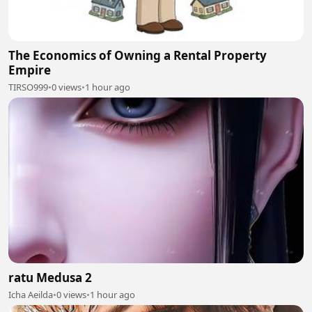
The Economics of Owning a Rental Property
Empire
TIRSO999
•
0 views
•
1 hour ago
ratu Medusa 2
Icha Aeilda
•
0 views
•
1 hour ago