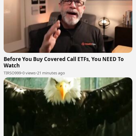
Before You Buy Covered Call ETFs, You NEED To
Watch
TIRSO999
•
0 views
•
21 minutes ago