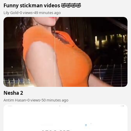
Funny stickman videos 🤣🤣🤣🤣
Lily Gold
•
0 views
•
49 minutes ago
Nesha 2
Antim Hasan
•
0 views
•
50 minutes ago