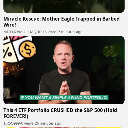
Miracle Rescue: Mother Eagle Trapped in Barbed
Wire!
MD.ENZAMUL HAQUE
•
1 views
•
25 minutes ago
This 4 ETF Portfolio CRUSHED the S&P 500 (Hold
FOREVER!)
TIRSO999
•
0 views
•
26 minutes ago