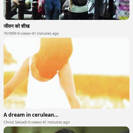
जीवन को शीख
761899
•
0 views
•
41 minutes ago
A dream in cerulean...
Christ Setiadi
•
0 views
•
41 minutes ago