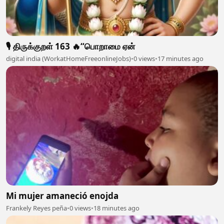
🎙️ திருக்குறள் 163 🔥“பொறாமை ஏன்
digital india (WorkatHomeFreeonlineJobs)
•
0 views
•
17 minutes ago
Mi mujer amaneció enojda
Frankely Reyes peña
•
0 views
•
18 minutes ago