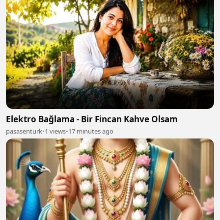
Elektro Bağlama - Bir Fincan Kahve Olsam
pasasenturk
•
1 views
•
17 minutes ago