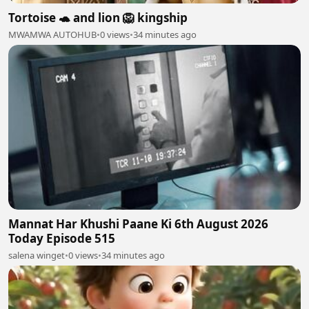
Tortoise 🐢 and lion 🦁 kingship
MWAMWA AUTOHUB
•
0 views
•
34 minutes ago
Mannat Har Khushi Paane Ki 6th August 2026
Today Episode 515
salena winget
•
0 views
•
34 minutes ago