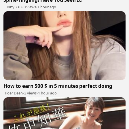
Funny 7.62
•
0 views
•
1 hour ago
How to earn 500 $ in 5 minutes perfect doing
Hider Deen
•
3 views
•
1 hour ago