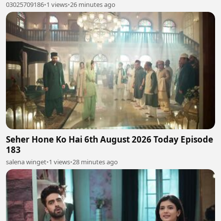
03025709186
•
1 views
•
26 minutes ago
Seher Hone Ko Hai 6th August 2026 Today Episode
183
salena winget
•
1 views
•
28 minutes ago