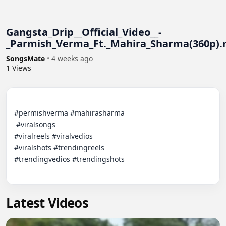
Gangsta_Drip__Official_Video__-
_Parmish_Verma_Ft._Mahira_Sharma(360p)
SongsMate
•
4 weeks ago
1
Views
#permishverma #mahirasharma

 #viralsongs

#viralreels #viralvedios

#viralshots #trendingreels

#trendingvedios #trendingshots

Latest Videos