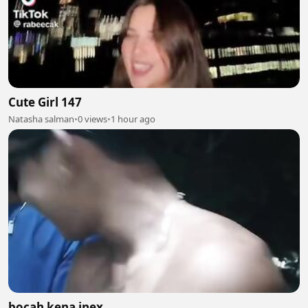
Cute Girl 147
Natasha salman
•
0 views
•
1 hour ago
bocah kena inex