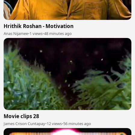
Hrithik Roshan - Motivation
Anas Nijamee
•
1 views
•
48 minutes ago
Movie clips 28
James Crison Cuntapay
•
12 views
•
56 minutes ago