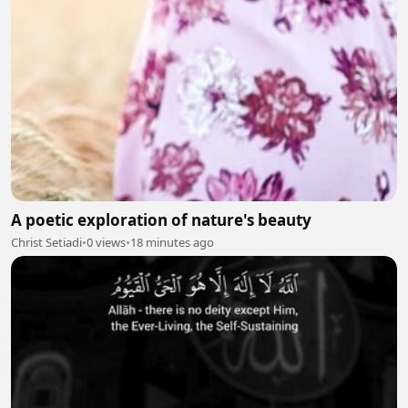
A poetic exploration of nature's beauty
Christ Setiadi
•
0 views
•
18 minutes ago