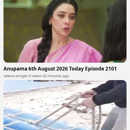
Anupama 6th August 2026 Today Episode 2101
salena winget
•
0 views
•
42 minutes ago