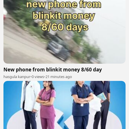
New phone from blinkit money 8/60 day
hasgula kanpur
•
0 views
•
21 minutes ago