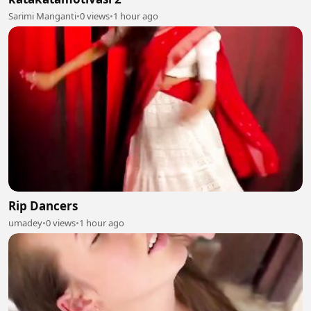
Sarimi Manganti
•
0 views
•
1 hour ago
Rip Dancers
umadey
•
0 views
•
1 hour ago