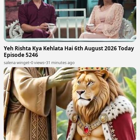
Yeh Rishta Kya Kehlata Hai 6th August 2026 Today
Episode 5246
salena winget
•
0 views
•
31 minutes ago