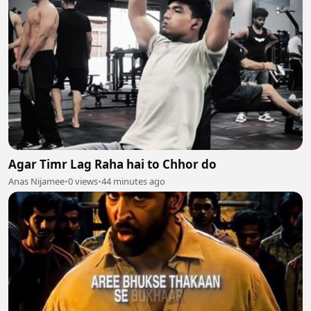
Agar Timr Lag Raha hai to Chhor do
Anas Nijamee
•
0 views
•
44 minutes ago