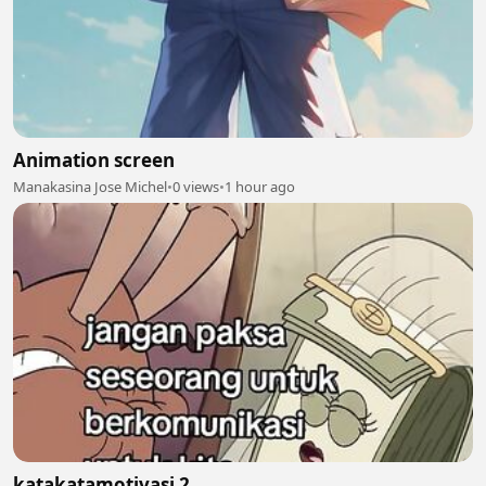
Animation screen
Manakasina Jose Michel
•
0 views
•
1 hour ago
katakatamotivasi 2