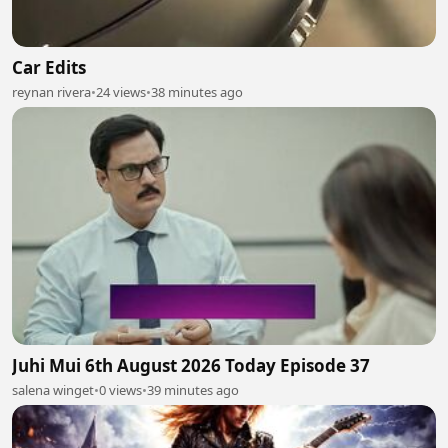
Car Edits
reynan rivera
•
24 views
•
38 minutes ago
Juhi Mui 6th August 2026 Today Episode 37
salena winget
•
0 views
•
39 minutes ago