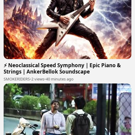
⚡ Neoclassical Speed Symphony | Epic Piano &
Strings | AnkerBellok Soundscape
SMOKERIDERS
•
2 views
•
40 minutes ago