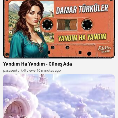
Yandım Ha Yandım - Güneş Ada
pasasenturk
•
0 views
•
10 minutes ago