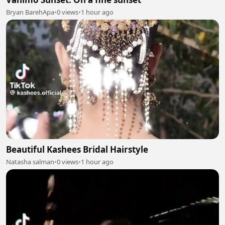
Bryan BarehApa
•
0 views
•
1 hour ago
Beautiful Kashees Bridal Hairstyle
Natasha salman
•
0 views
•
1 hour ago