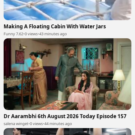
Making A Floating Cabin With Water Jars
Funny 7.62
•
0 views
•
43 minutes ago
Dr Aarambhi 6th August 2026 Today Episode 157
salena winget
•
0 views
•
44 minutes ago