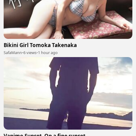
Bikini Girl Tomoka Takenaka
SafaMann
•
6 views
•
1 hour ago
Vanimo Sunset. On a fine sunset