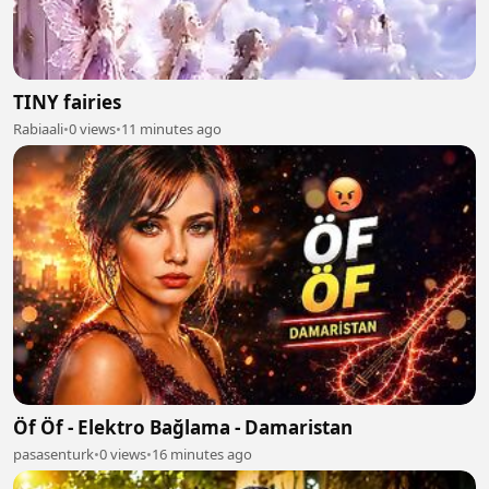
TINY fairies
Rabiaali
•
0 views
•
11 minutes ago
Öf Öf - Elektro Bağlama - Damaristan
pasasenturk
•
0 views
•
16 minutes ago