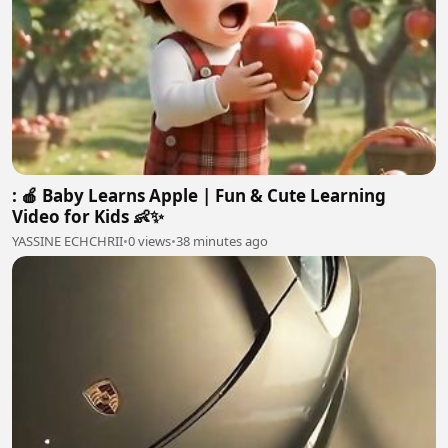
: 🍎 Baby Learns Apple | Fun & Cute Learning
Video for Kids 👶✨
YASSINE ECHCHRII
•
0 views
•
38 minutes ago