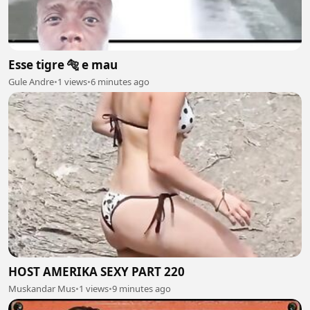
Esse tigre 🐅 e mau
Gule Andre
•
1 views
•
6 minutes ago
HOST AMERIKA SEXY PART 220
Muskandar Mus
•
1 views
•
9 minutes ago