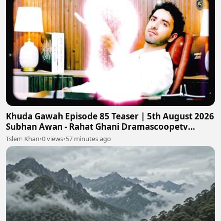
Khuda Gawah Episode 85 Teaser | 5th August 2026
Subhan Awan - Rahat Ghani Dramascoopetv
#khudagawah
Tslem Khan
•
0 views
•
57 minutes ago