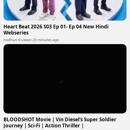
Heart Beat 2026 S03 Ep 01- Ep 04 New Hindi
Webseries
midhun
•
0 views
•
25 minutes ago
BLOODSHOT Movie | Vin Diesel’s Super Soldier
Journey | Sci-Fi | Action Thriller |