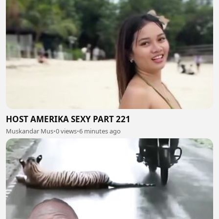
HOST AMERIKA SEXY PART 221
Muskandar Mus
•
0 views
•
6 minutes ago