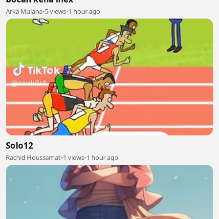
Arka Mulana
•
5 views
•
1 hour ago
Solo12
Rachid Houssamat
•
1 views
•
1 hour ago