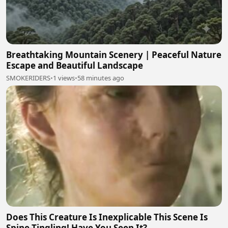
Breathtaking Mountain Scenery | Peaceful Nature
Escape and Beautiful Landscape
SMOKERIDERS
•
1 views
•
58 minutes ago
Does This Creature Is Inexplicable This Scene Is
Spine-Tingling! Have You Seen It?