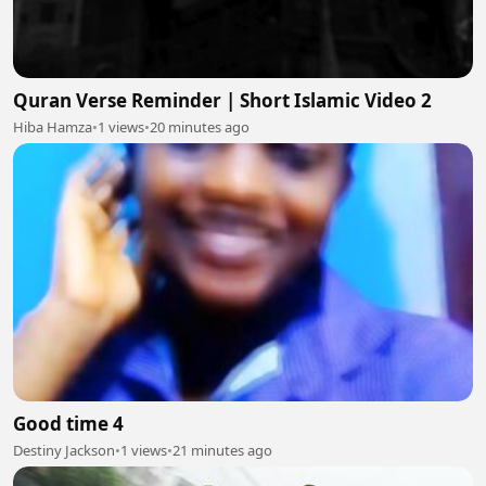
Quran Verse Reminder | Short Islamic Video 2
Hiba Hamza
•
1 views
•
20 minutes ago
Good time 4
Destiny Jackson
•
1 views
•
21 minutes ago