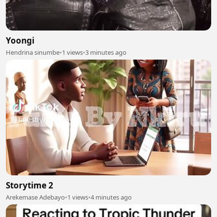
Yoongi
Hendrina sinumbe
•
1 views
•
3 minutes ago
Storytime 2
Arekemase Adebayo
•
1 views
•
4 minutes ago