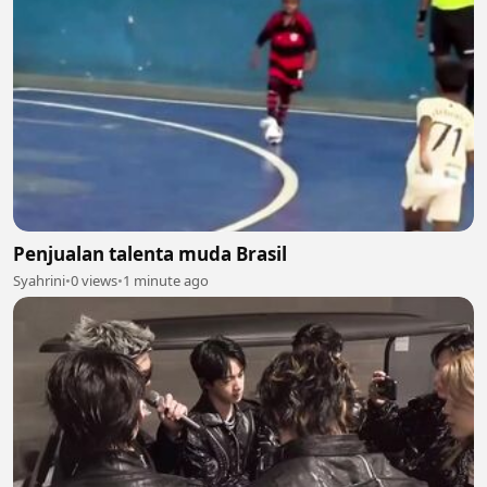
Penjualan talenta muda Brasil
Syahrini
•
0 views
•
1 minute ago