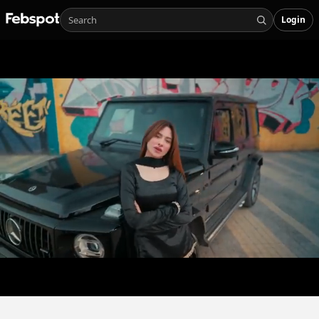
Login