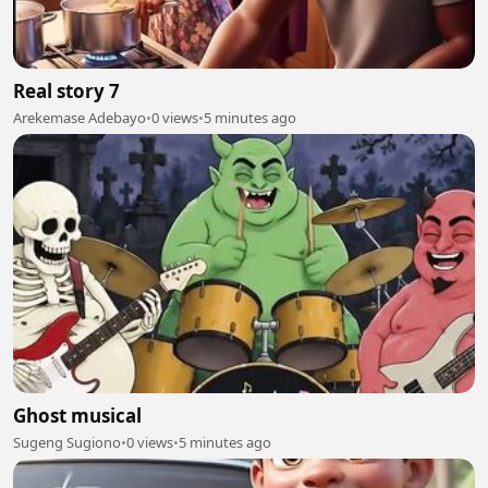
Real story 7
Arekemase Adebayo
•
0 views
•
5 minutes ago
Ghost musical
Sugeng Sugiono
•
0 views
•
5 minutes ago