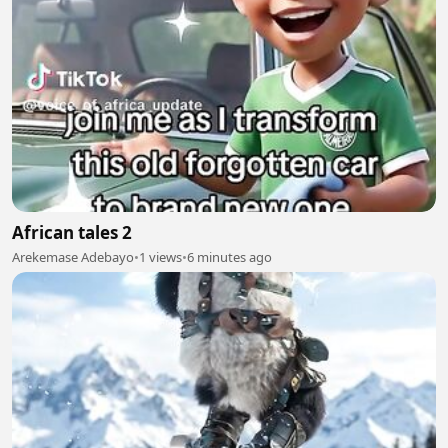
African tales 2
Arekemase Adebayo
•
1 views
•
6 minutes ago