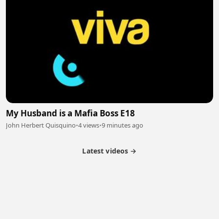
My Husband is a Mafia Boss E18
John Herbert Quisquino
•
4 views
•
9 minutes ago
Latest videos →