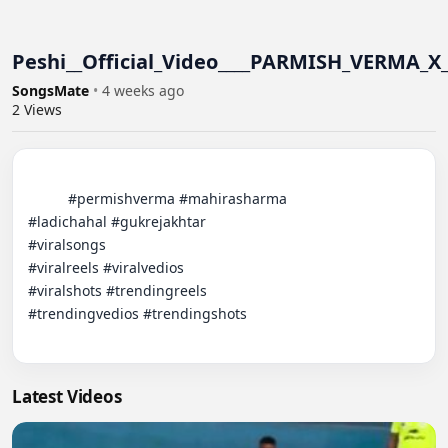
Peshi__Official_Video____PARMISH_VERMA_X
SongsMate
•
4 weeks ago
2
Views
          #permishverma #mahirasharma

#ladichahal #gukrejakhtar

#viralsongs

#viralreels #viralvedios

#viralshots #trendingreels

#trendingvedios #trendingshots

Latest Videos