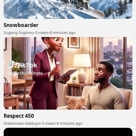
Snowboarder
Sugeng Sugiono
•
3 views
•
8 minutes ago
Respect 450
Arekemase Adebayo
•
5 views
•
8 minutes ago