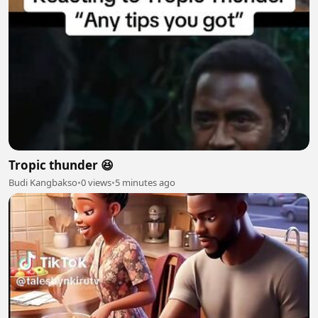
Tropic thunder 😆
Budi Kangbakso
•
0 views
•
5 minutes ago