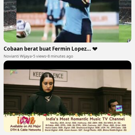
Cobaan berat buat Fermin Lopez... 💔
Novianti Wijaya
•
5 views
•
8 minutes ago