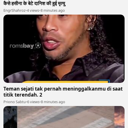
कैसे हसीना के बेटे दानिश की हुई मृत्यु
EngrShahroz
•
4 views
•
8 minutes ago
Teman sejati tak pernah meninggalkanmu di saat
titik terendah. 2
Priono Sabtu
•
6 views
•
8 minutes ago