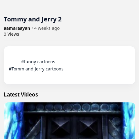
Tommy and Jerry 2
aamaraayan
•
4 weeks ago
0
Views
          #funny cartoons 

#Tomm and Jerry cartoons

Latest Videos