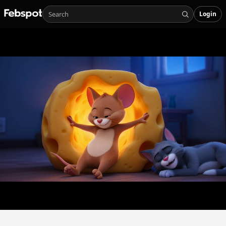
Login