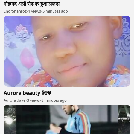
मोहम्मद अली रोड पर हुआ लफड़ा
EngrShahroz
•
1 views
•
5 minutes ago
Aurora beauty 🥰❤
Aurora dave
•
3 views
•
8 minutes ago