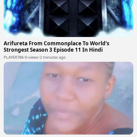
Arifureta From Commonplace To World's
Strongest Season 3 Episode 11 In Hindi
PLAYER786
•
0 views
•
2 minutes ago