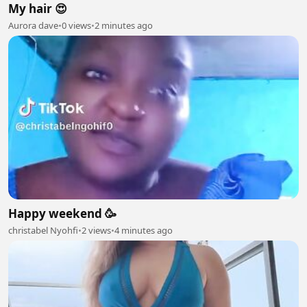
My hair 😍
Aurora dave
•
0 views
•
2 minutes ago
Happy weekend 🥳
christabel Nyohfi
•
2 views
•
4 minutes ago