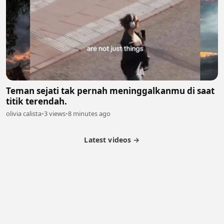
Teman sejati tak pernah meninggalkanmu di saat
titik terendah.
olivia calista
•
3 views
•
8 minutes ago
Latest videos →
Partner Program
Latest Videos
Terms of Service
About Us
Copyright
Cookie
Privacy
Contact