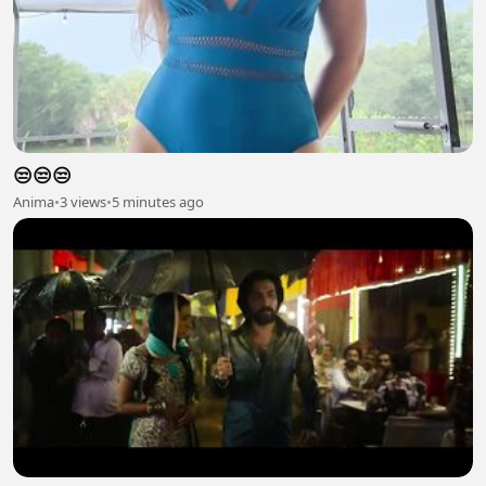
😒😒😒
Anima
•
3 views
•
5 minutes ago