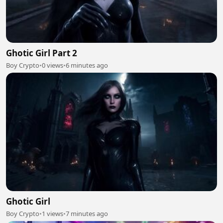
Ghotic Girl Part 2
Boy Crypto
•
0 views
•
6 minutes ago
Ghotic Girl
Boy Crypto
•
1 views
•
7 minutes ago