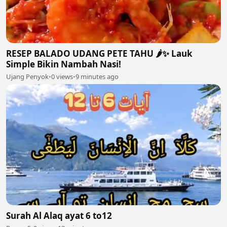
RESEP BALADO UDANG PETE TAHU 🌶️✨ Lauk
Simple Bikin Nambah Nasi!
Ujang Penyok
•
0 views
•
9 minutes ago
Surah Al Alaq ayat 6 to12