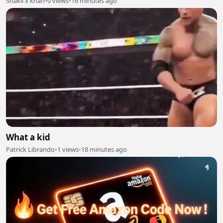
Shakil x khan
•
0 views
•
16 minutes ago
What a kid
Patrick Librando
•
1 views
•
18 minutes ago