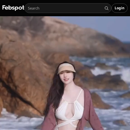
Login