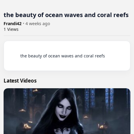
the beauty of ocean waves and coral reefs
Frandi42
•
4 weeks ago
1
Views
          the beauty of ocean waves and coral reefs

Latest Videos