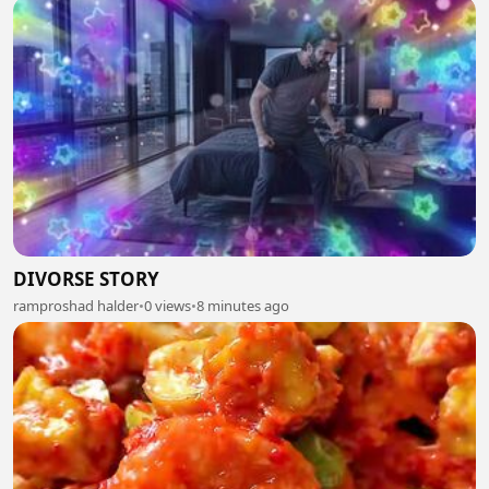
DIVORSE STORY
ramproshad halder
•
0 views
•
8 minutes ago