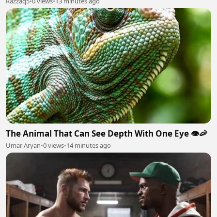
Razzaq5
•
0 views
•
13 minutes ago
The Animal That Can See Depth With One Eye 👁️🦐
Umar Aryan
•
0 views
•
14 minutes ago