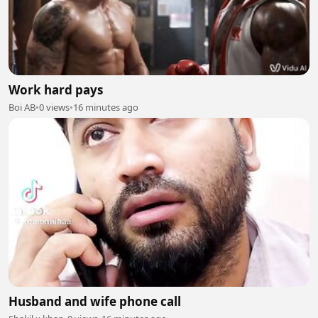
Work hard pays
Boi AB
•
0 views
•
16 minutes ago
Husband and wife phone call