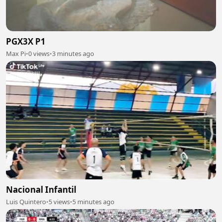
PGX3X P1
Max Pi
•
0 views
•
3 minutes ago
Nacional Infantil
Luis Quintero
•
5 views
•
5 minutes ago