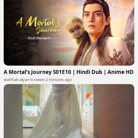
A Mortal's Journey S01E10 | Hindi Dub | Anime HD
wahhab alyan
•
0 views
•
2 minutes ago