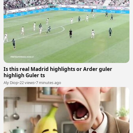
Is this real Madrid highlights or Arder guler
highligh Guler ts
Aly Diop
•
22 views
•
7 minutes ago