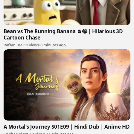
Bean vs The Running Banana 🍌😂 | Hilarious 3D
Cartoon Chase
Rafsan BM
•
11 views
•
8 minutes ago
A Mortal's Journey S01E09 | Hindi Dub | Anime HD