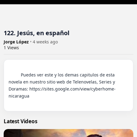
122. Jesús, en español
Jorge López
•
4 weeks ago
1
Views
          Puedes ver este y los demas capitulos de esta 
novela en nuestro sitio web de Telenovelas, Series y 
Doramas: https://sites.google.com/view/cyberhome-
nicaragua

Latest Videos