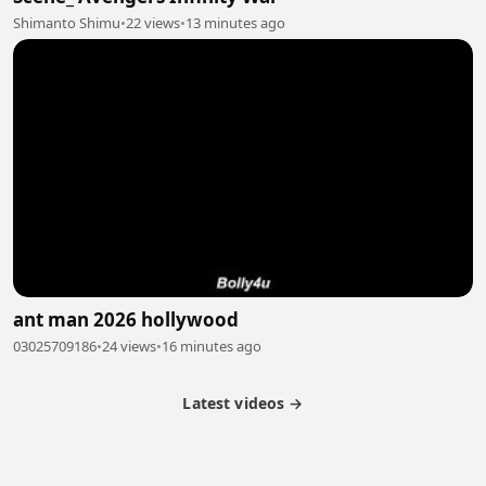
Shimanto Shimu
•
22 views
•
13 minutes ago
ant man 2026 hollywood
03025709186
•
24 views
•
16 minutes ago
Latest videos →