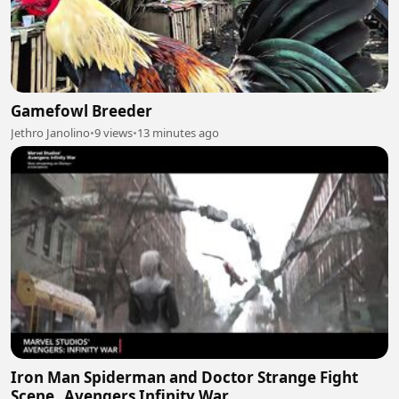
Gamefowl Breeder
Jethro Janolino
•
9 views
•
13 minutes ago
Iron Man Spiderman and Doctor Strange Fight
Scene_ Avengers Infinity War