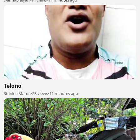
wahhab alyan
•
14 views
•
11 minutes ago
Telono
Stanlee Matua
•
23 views
•
11 minutes ago