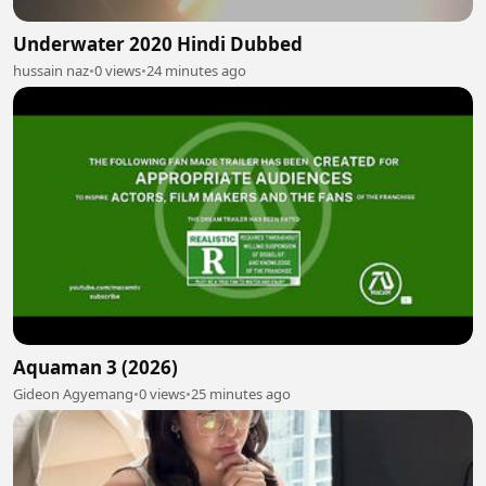
Underwater 2020 Hindi Dubbed
hussain naz
•
0 views
•
24 minutes ago
Aquaman 3 (2026)
Gideon Agyemang
•
0 views
•
25 minutes ago