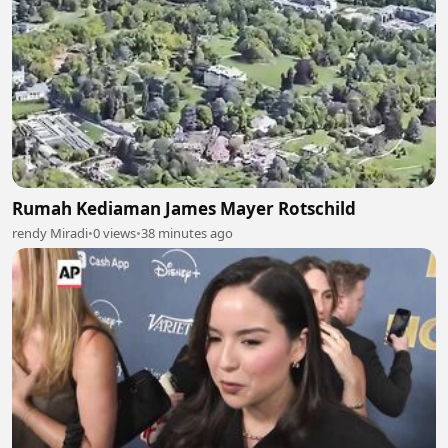
Rumah Kediaman James Mayer Rotschild
rendy Miradi
•
0 views
•
38 minutes ago