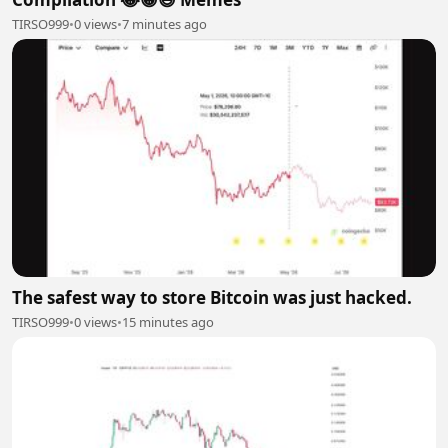
TIRSO999
•
0 views
•
7 minutes ago
The safest way to store Bitcoin was just hacked.
TIRSO999
•
0 views
•
15 minutes ago