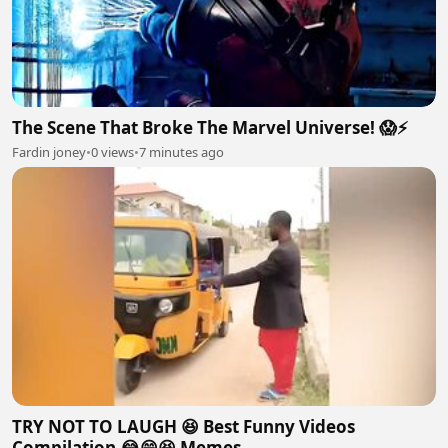
The Scene That Broke The Marvel Universe! 😱⚡
Fardin joney
•
0 views
•
7 minutes ago
TRY NOT TO LAUGH 😆 Best Funny Videos
Compilation 😂😁😆 Memes