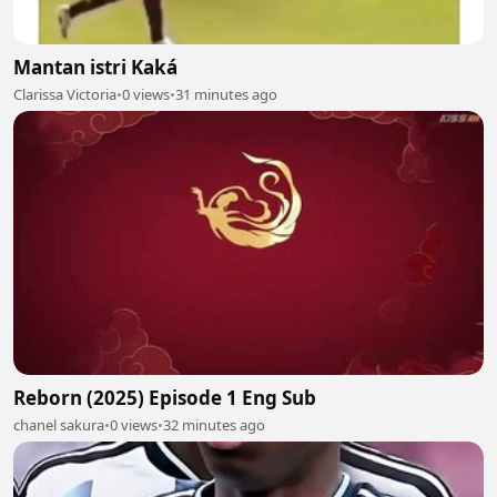
Mantan istri Kaká
Clarissa Victoria
•
0 views
•
31 minutes ago
Reborn (2025) Episode 1 Eng Sub
chanel sakura
•
0 views
•
32 minutes ago