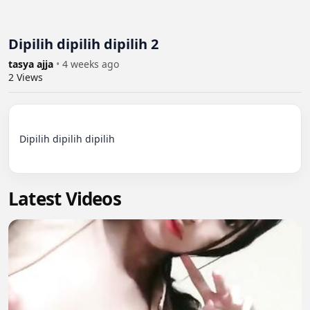
Dipilih dipilih dipilih 2
tasya ajja
•
4 weeks ago
2
Views
Dipilih dipilih dipilih

Latest Videos