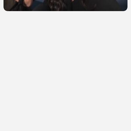
'Obsession' star Megan Lawless says the movie
'changed my life'
EngrShahroz
•
0 views
•
40 minutes ago
Orange Cat vs Crocodile Dentist Gone Wrong!
Michael White
•
0 views
•
40 minutes ago