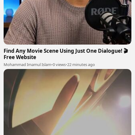
Find Any Movie Scene Using Just One Dialogue! 🎬
Free Website
Mohammad Imamul Islam
•
0 views
•
22 minutes ago