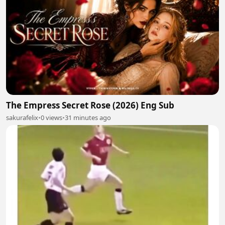
The Empress Secret Rose (2026) Eng Sub
sakurafelix
•
0 views
•
31 minutes ago