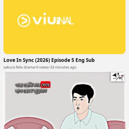
Love In Sync (2026) Episode 5 Eng Sub
sakura felix drama
•
0 views
•
33 minutes ago