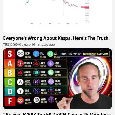
Everyone's Wrong About Kaspa. Here's The Truth.
TIRSO999
•
0 views
•
16 minutes ago
I Review EVERY Top 50 DePIN Coin in 25 Minutes—