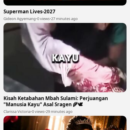
Superman Lives-2027
Gideon Agyemang
•
0 views
•
27 minutes ago
Kisah Ketabahan Mbah Sulami: Perjuangan
"Manusia Kayu" Asal Sragen 🌾🕊
Clarissa Victoria
•
0 views
•
29 minutes ago