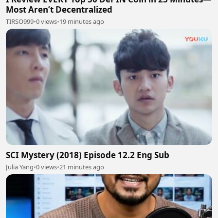
Most Aren’t Decentralized
TIRSO999
•
0 views
•
19 minutes ago
SCI Mystery (2018) Episode 12.2 Eng Sub
Julia Yang
•
0 views
•
21 minutes ago