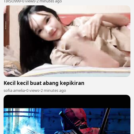
TIRSO999
•
0 views
•
2 minutes ago
Kecil kecil buat abang kepikiran
sofia amelia
•
0 views
•
2 minutes ago