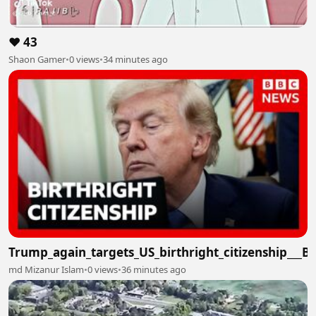
❤️ 43
Shaon Gamer
•
0 views
•
34 minutes ago
Trump_again_targets_US_birthright_citizenship___
md Mizanur Islam
•
0 views
•
36 minutes ago