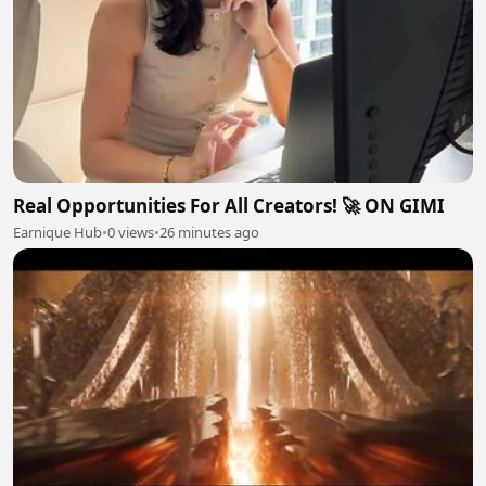
Real Opportunities For All Creators! 🚀 ON GIMI
Earnique Hub
•
0 views
•
26 minutes ago