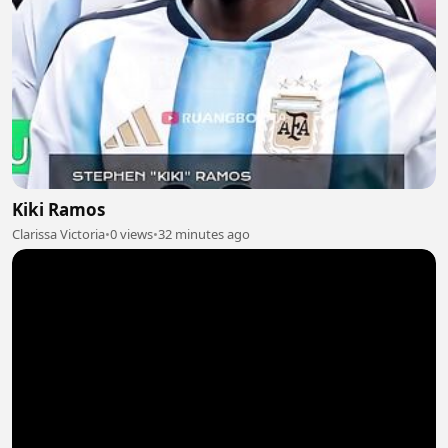
Kiki Ramos
Clarissa Victoria
•
0 views
•
32 minutes ago