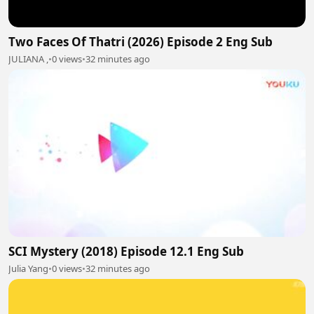
Two Faces Of Thatri (2026) Episode 2 Eng Sub
JULIANA ,
•
0 views
•
32 minutes ago
SCI Mystery (2018) Episode 12.1 Eng Sub
Julia Yang
•
0 views
•
32 minutes ago