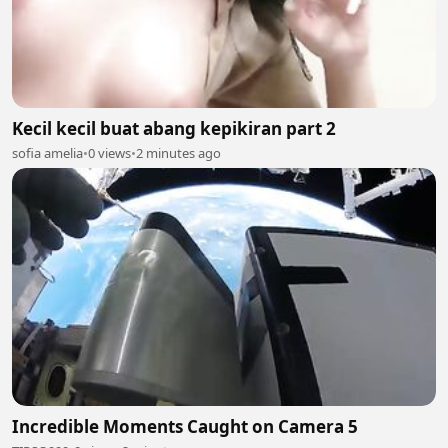
Kecil kecil buat abang kepikiran part 2
sofia amelia
•
0 views
•
2 minutes ago
Incredible Moments Caught on Camera 5