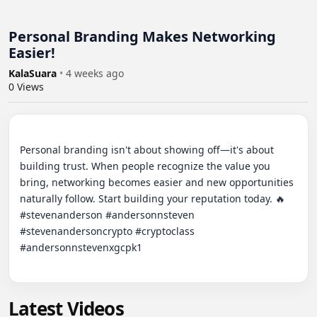
Personal Branding Makes Networking
Easier!
KalaSuara
•
4 weeks ago
0
Views
Personal branding isn't about showing off—it's about 
building trust. When people recognize the value you 
bring, networking becomes easier and new opportunities 
naturally follow. Start building your reputation today. 🔥

#stevenanderson #andersonnsteven 
#stevenandersoncrypto #cryptoclass 
#andersonnstevenxgcpk1

Latest Videos