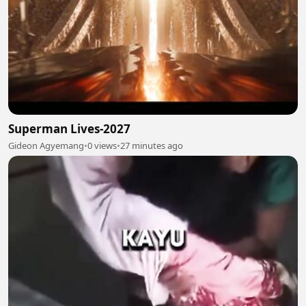
Superman Lives-2027
Gideon Agyemang
•
0 views
•
27 minutes ago