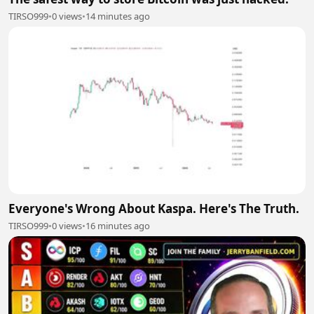
TIRSO999
•
0 views
•
14 minutes ago
Everyone's Wrong About Kaspa. Here's The Truth.
TIRSO999
•
0 views
•
16 minutes ago