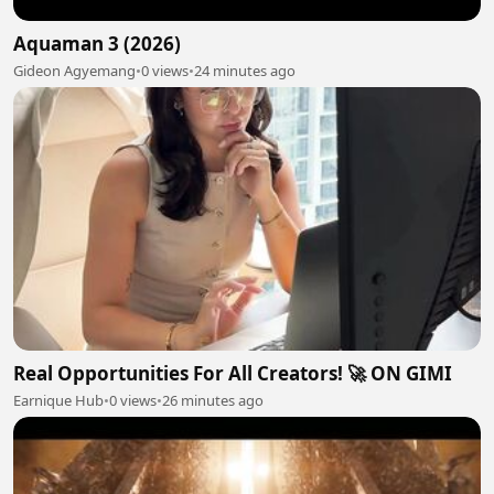
Aquaman 3 (2026)
Gideon Agyemang
•
0 views
•
24 minutes ago
Real Opportunities For All Creators! 🚀 ON GIMI
Earnique Hub
•
0 views
•
26 minutes ago