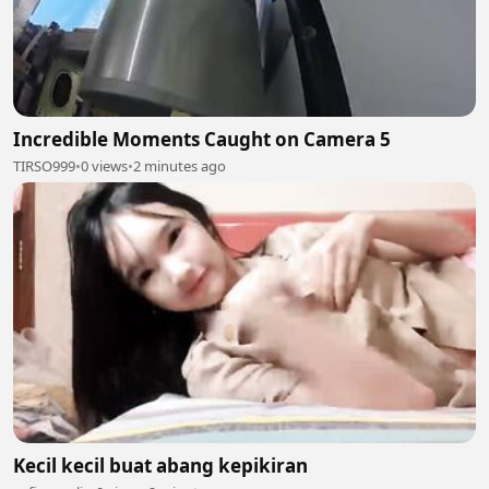
Incredible Moments Caught on Camera 5
TIRSO999
•
0 views
•
2 minutes ago
Kecil kecil buat abang kepikiran