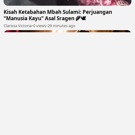
Kisah Ketabahan Mbah Sulami: Perjuangan
"Manusia Kayu" Asal Sragen 🌾🕊
Clarissa Victoria
•
0 views
•
29 minutes ago
The Empress Secret Rose (2026) Eng Sub
sakurafelix
•
0 views
•
31 minutes ago