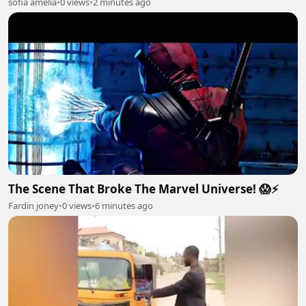
sofia amelia
•
0 views
•
2 minutes ago
The Scene That Broke The Marvel Universe! 😱⚡
Fardin joney
•
0 views
•
6 minutes ago