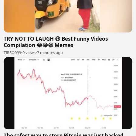
TRY NOT TO LAUGH 😆 Best Funny Videos
Compilation 😂😁😆 Memes
TIRSO999
•
0 views
•
7 minutes ago
The safest way to store Bitcoin was just hacked.