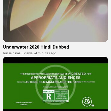
Underwater 2020 Hindi Dubbed
hussain naz
•
0 views
•
24 minutes ago