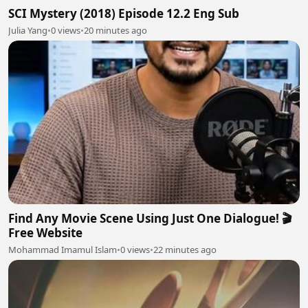
SCI Mystery (2018) Episode 12.2 Eng Sub
Julia Yang
•
0 views
•
20 minutes ago
Find Any Movie Scene Using Just One Dialogue! 🎬
Free Website
Mohammad Imamul Islam
•
0 views
•
22 minutes ago