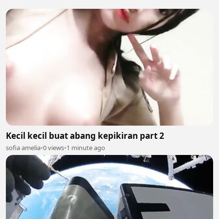
Kecil kecil buat abang kepikiran part 2
sofia amelia
•
0 views
•
1 minute ago