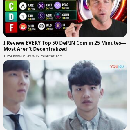
I Review EVERY Top 50 DePIN Coin in 25 Minutes—
Most Aren’t Decentralized
TIRSO999
•
0 views
•
19 minutes ago