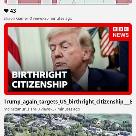
❤️ 43
Shaon Gamer
•
0 views
•
35 minutes ago
Trump_again_targets_US_birthright_citizenship___
md Mizanur Islam
•
0 views
•
37 minutes ago