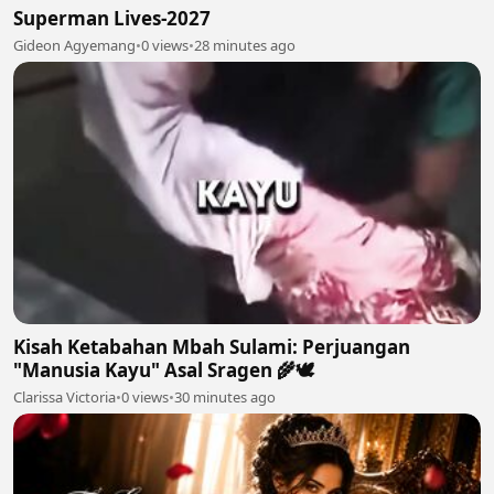
Superman Lives-2027
Gideon Agyemang
•
0 views
•
28 minutes ago
Kisah Ketabahan Mbah Sulami: Perjuangan
"Manusia Kayu" Asal Sragen 🌾🕊
Clarissa Victoria
•
0 views
•
30 minutes ago