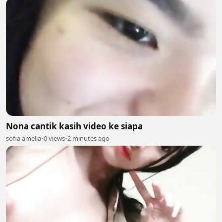
Nona cantik kasih video ke siapa
sofia amelia
•
0 views
•
2 minutes ago