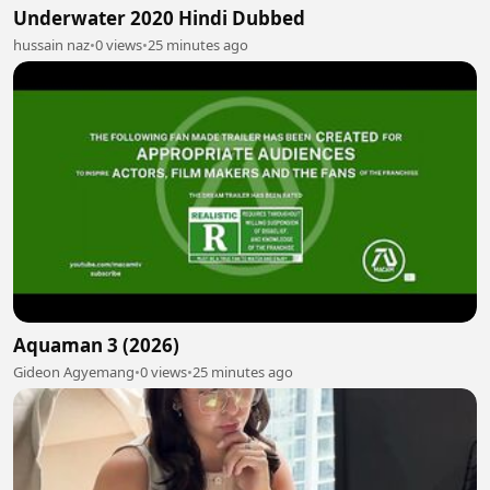
Underwater 2020 Hindi Dubbed
hussain naz
•
0 views
•
25 minutes ago
Aquaman 3 (2026)
Gideon Agyemang
•
0 views
•
25 minutes ago