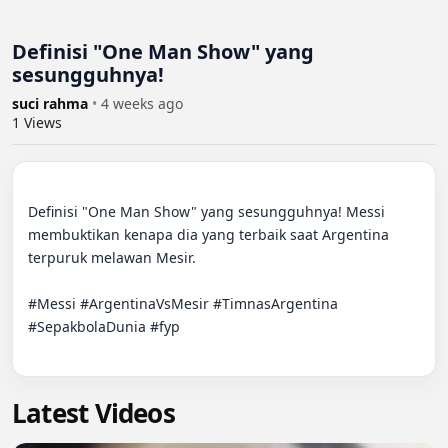
Definisi "One Man Show" yang
sesungguhnya!
suci rahma
•
4 weeks ago
1
Views
Definisi "One Man Show" yang sesungguhnya! Messi 
membuktikan kenapa dia yang terbaik saat Argentina 
terpuruk melawan Mesir.

#Messi #ArgentinaVsMesir #TimnasArgentina 
#SepakbolaDunia #fyp

Latest Videos