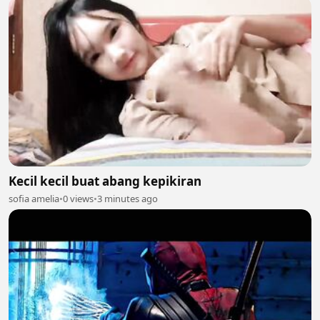
Kecil kecil buat abang kepikiran
sofia amelia
•
0 views
•
3 minutes ago