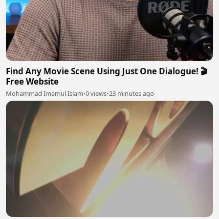
Find Any Movie Scene Using Just One Dialogue! 🎬
Free Website
Mohammad Imamul Islam
•
0 views
•
23 minutes ago