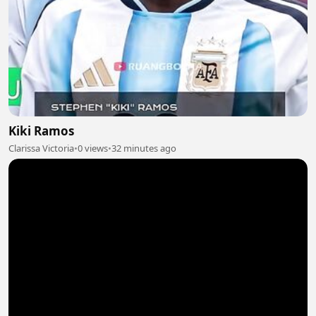
Kiki Ramos
Clarissa Victoria
•
0 views
•
32 minutes ago