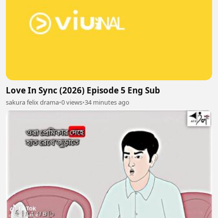
Love In Sync (2026) Episode 5 Eng Sub
sakura felix drama
•
0 views
•
34 minutes ago