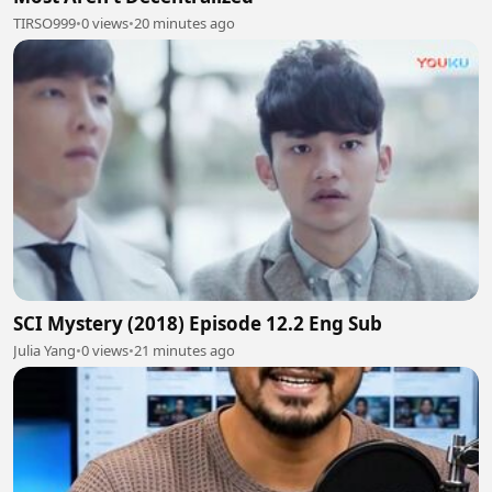
TIRSO999
•
0 views
•
20 minutes ago
SCI Mystery (2018) Episode 12.2 Eng Sub
Julia Yang
•
0 views
•
21 minutes ago