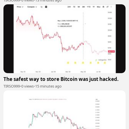
TIRSO999
•
0 views
•
13 minutes ago
The safest way to store Bitcoin was just hacked.
TIRSO999
•
0 views
•
15 minutes ago