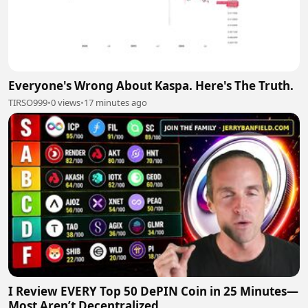
Everyone's Wrong About Kaspa. Here's The Truth.
TIRSO999
•
0 views
•
17 minutes ago
I Review EVERY Top 50 DePIN Coin in 25 Minutes—
Most Aren’t Decentralized