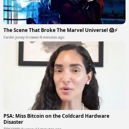
The Scene That Broke The Marvel Universe! 😱⚡
Fardin joney
•
0 views
•
8 minutes ago
PSA: Miss Bitcoin on the Coldcard Hardware
Disaster