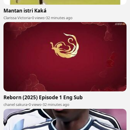
Mantan istri Kaká
Clarissa Victoria
•
0 views
•
32 minutes ago
Reborn (2025) Episode 1 Eng Sub
chanel sakura
•
0 views
•
32 minutes ago