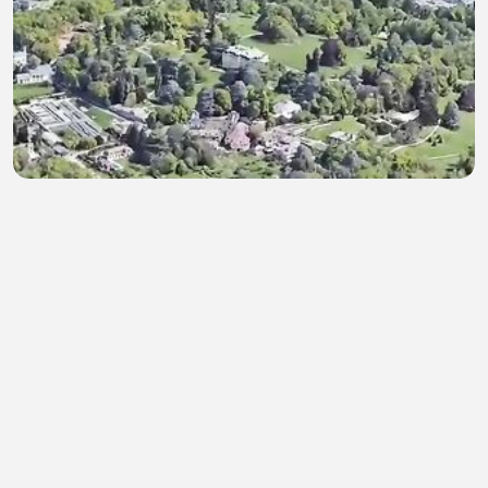
Rumah Kediaman James Mayer Rotschild
rendy Miradi
•
0 views
•
39 minutes ago