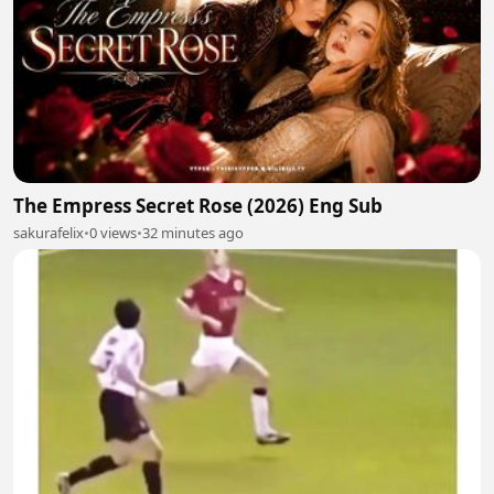
The Empress Secret Rose (2026) Eng Sub
sakurafelix
•
0 views
•
32 minutes ago