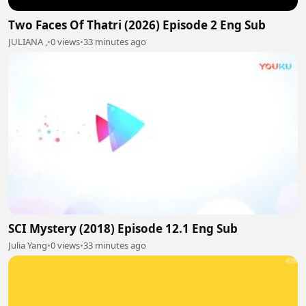
Two Faces Of Thatri (2026) Episode 2 Eng Sub
JULIANA ,
•
0 views
•
33 minutes ago
SCI Mystery (2018) Episode 12.1 Eng Sub
Julia Yang
•
0 views
•
33 minutes ago