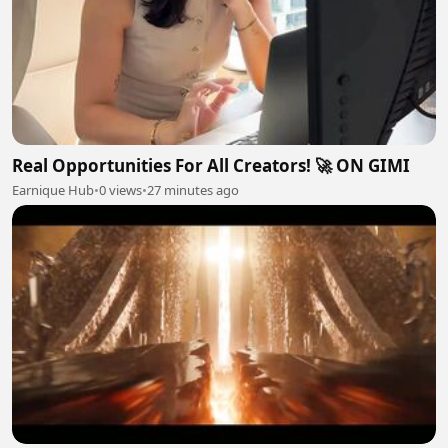
Real Opportunities For All Creators! 🚀 ON GIMI
Earnique Hub
•
0 views
•
27 minutes ago