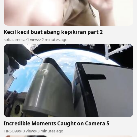
Kecil kecil buat abang kepikiran part 2
sofia amelia
•
1 views
•
2 minutes ago
Incredible Moments Caught on Camera 5
TIRSO999
•
0 views
•
3 minutes ago