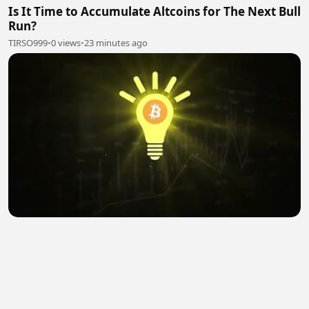
Is It Time to Accumulate Altcoins for The Next Bull
Run?
TIRSO999
•
0 views
•
23 minutes ago
Prepare for Ethereum to Shock the Crypto
Market! | Joseph Chalom Sharplink
TIRSO999
•
0 views
•
25 minutes ago