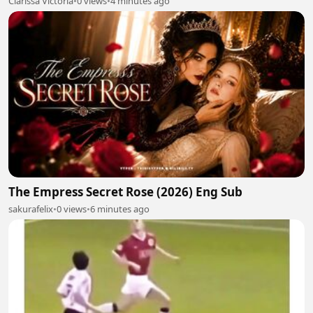
Clarissa Victoria
•
0 views
•
4 minutes ago
The Empress Secret Rose (2026) Eng Sub
sakurafelix
•
0 views
•
6 minutes ago