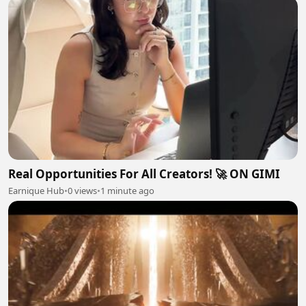
Real Opportunities For All Creators! 🚀 ON GIMI
Earnique Hub
•
0 views
•
1 minute ago