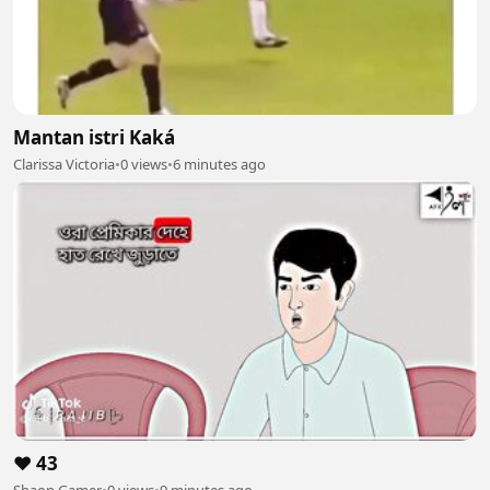
Mantan istri Kaká
Clarissa Victoria
•
0 views
•
6 minutes ago
❤️ 43