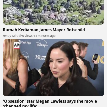
Rumah Kediaman James Mayer Rotschild
rendy Miradi
•
0 views
•
14 minutes ago
'Obsession' star Megan Lawless says the movie
'changed my life'