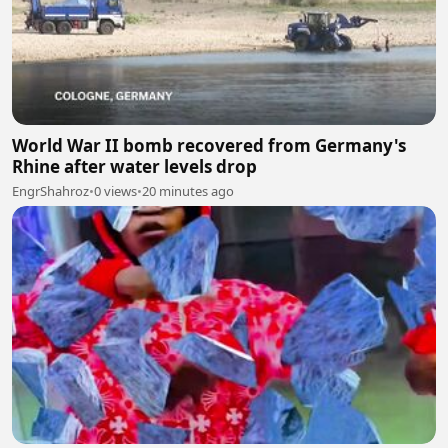
World War II bomb recovered from Germany's
Rhine after water levels drop
EngrShahroz
•
0 views
•
20 minutes ago