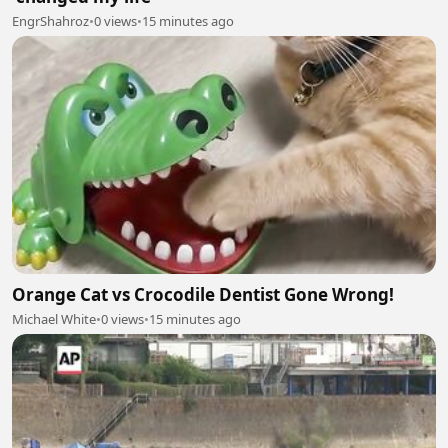
EngrShahroz
•
0 views
•
15 minutes ago
Orange Cat vs Crocodile Dentist Gone Wrong!
Michael White
•
0 views
•
15 minutes ago