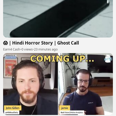
😱 | Hindi Horror Story | Ghost Call
Earn4 Cash
•
0 views
•
23 minutes ago