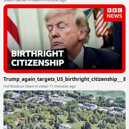
Shaon Gamer
•
0 views
•
9 minutes ago
Trump_again_targets_US_birthright_citizenship___
md Mizanur Islam
•
0 views
•
11 minutes ago