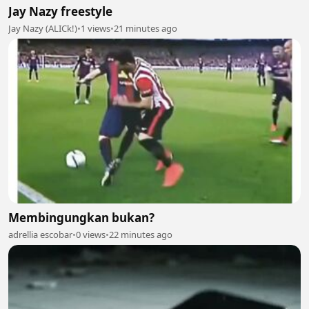
Jay Nazy freestyle
Jay Nazy (ALICk!)
•
1 views
•
21 minutes ago
Membingungkan bukan?
adrellia escobar
•
0 views
•
22 minutes ago