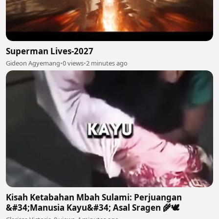
Superman Lives-2027
Gideon Agyemang
•
0 views
•
2 minutes ago
Kisah Ketabahan Mbah Sulami: Perjuangan
&#34;Manusia Kayu&#34; Asal Sragen 🌾🕊