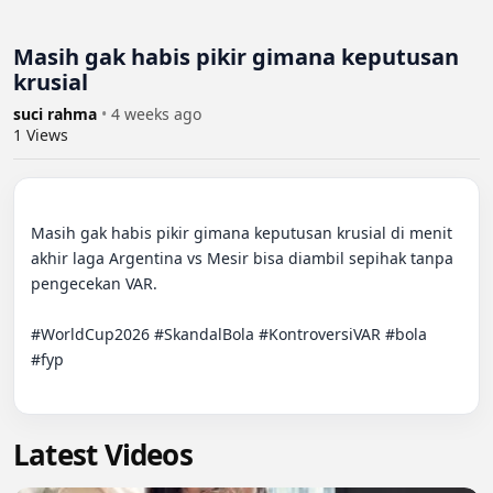
Masih gak habis pikir gimana keputusan
krusial
suci rahma
•
4 weeks ago
1
Views
Masih gak habis pikir gimana keputusan krusial di menit 
akhir laga Argentina vs Mesir bisa diambil sepihak tanpa 
pengecekan VAR. 

#WorldCup2026 #SkandalBola #KontroversiVAR #bola 
#fyp

Latest Videos