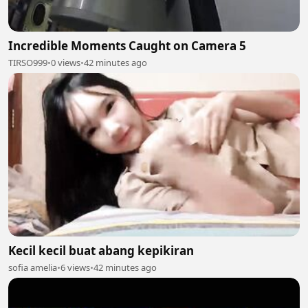
Incredible Moments Caught on Camera 5
TIRSO999
•
0 views
•
42 minutes ago
Kecil kecil buat abang kepikiran
sofia amelia
•
6 views
•
42 minutes ago