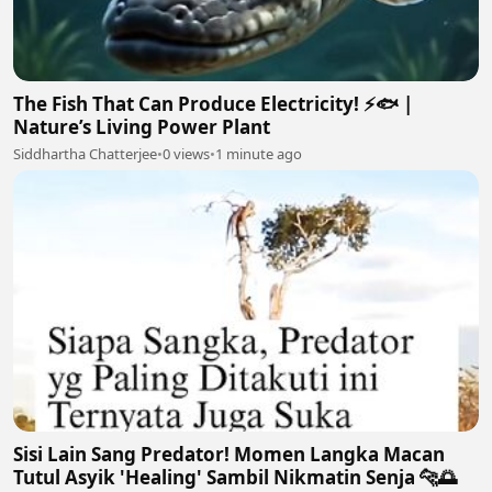
The Fish That Can Produce Electricity! ⚡🐟 |
Nature’s Living Power Plant
Siddhartha Chatterjee
•
0 views
•
1 minute ago
Sisi Lain Sang Predator! Momen Langka Macan
Tutul Asyik 'Healing' Sambil Nikmatin Senja 🐆🌅