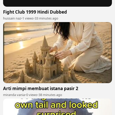
Fight Club 1999 Hindi Dubbed
hussain naz
•
1 views
•
33 minutes ago
Arti mimpi membuat istana pasir 2
miranda vania
•
0 views
•
38 minutes ago