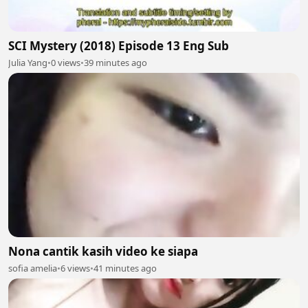
SCI Mystery (2018) Episode 13 Eng Sub
Julia Yang
•
0 views
•
39 minutes ago
Nona cantik kasih video ke siapa
sofia amelia
•
6 views
•
41 minutes ago