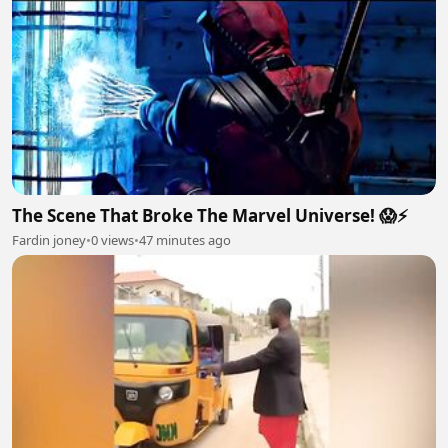
The Scene That Broke The Marvel Universe! 😱⚡
Fardin joney
•
0 views
•
47 minutes ago