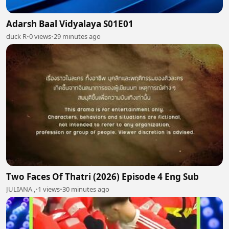
Adarsh Baal Vidyalaya S01E01
duck R
•
0 views
•
29 minutes ago
Two Faces Of Thatri (2026) Episode 4 Eng Sub
JULIANA ,
•
1 views
•
30 minutes ago