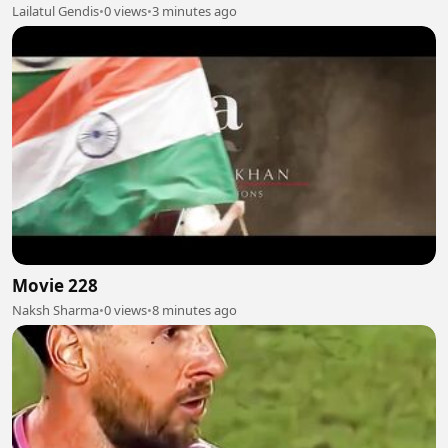
Lailatul Gendis
•
0 views
•
3 minutes ago
Movie 228
Naksh Sharma
•
0 views
•
8 minutes ago