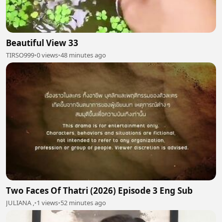
Beautiful View 33
TIRSO999
•
0 views
•
48 minutes ago
Two Faces Of Thatri (2026) Episode 3 Eng Sub
JULIANA ,
•
1 views
•
52 minutes ago