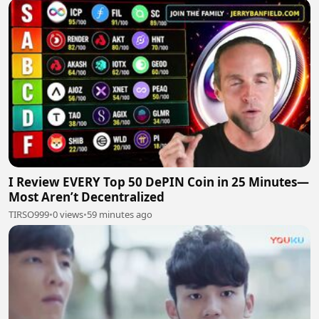
I Review EVERY Top 50 DePIN Coin in 25 Minutes—
Most Aren’t Decentralized
TIRSO999
•
0 views
•
59 minutes ago