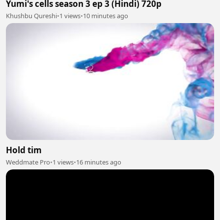
Yumi's cells season 3 ep 3 (Hindi) 720p
Khushbu Qureshi
•
1 views
•
10 minutes ago
Hold tim
Weddmate Pro
•
1 views
•
16 minutes ago