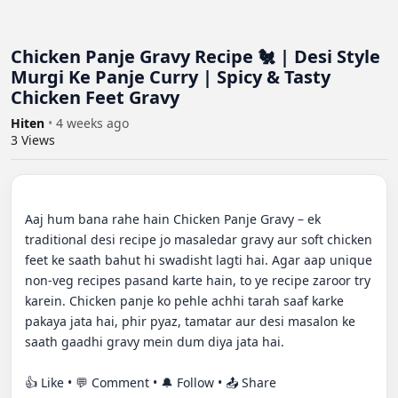
Chicken Panje Gravy Recipe 🐔 | Desi Style
Murgi Ke Panje Curry | Spicy & Tasty
Chicken Feet Gravy
Hiten
•
4 weeks ago
3
Views
Aaj hum bana rahe hain Chicken Panje Gravy – ek 
traditional desi recipe jo masaledar gravy aur soft chicken 
feet ke saath bahut hi swadisht lagti hai. Agar aap unique 
non-veg recipes pasand karte hain, to ye recipe zaroor try 
karein. Chicken panje ko pehle achhi tarah saaf karke 
pakaya jata hai, phir pyaz, tamatar aur desi masalon ke 
saath gaadhi gravy mein dum diya jata hai.

👍 Like • 💬 Comment • 🔔 Follow • 📤 Share
