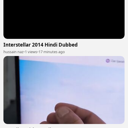
Interstellar 2014 Hindi Dubbed
hussain naz
•
1 views
•
17 minutes ago