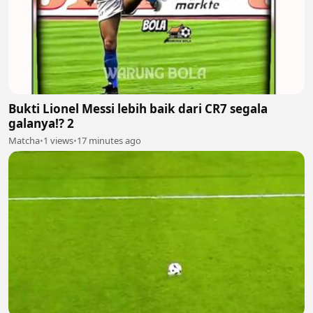
Bukti Lionel Messi lebih baik dari CR7 segala
galanya!? 2
Matcha
•
1 views
•
17 minutes ago