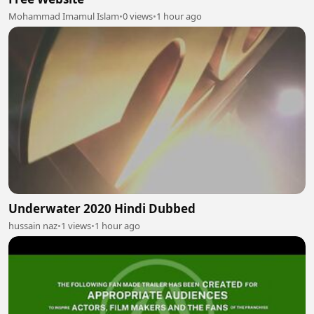
Mohammad Imamul Islam
•
0 views
•
1 hour ago
Underwater 2020 Hindi Dubbed
hussain naz
•
1 views
•
1 hour ago