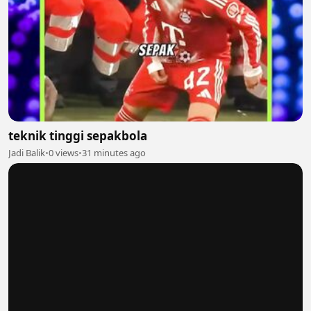
teknik tinggi sepakbola
Jadi Balik
•
0 views
•
31 minutes ago