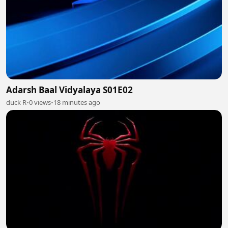
Adarsh Baal Vidyalaya S01E02
duck R
•
0 views
•
18 minutes ago