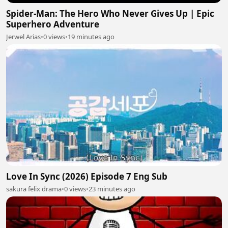
Spider-Man: The Hero Who Never Gives Up | Epic
Superhero Adventure
Jerwel Arias
•
0 views
•
19 minutes ago
Love In Sync (2026) Episode 7 Eng Sub
sakura felix drama
•
0 views
•
23 minutes ago