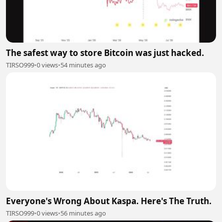
The safest way to store Bitcoin was just hacked.
TIRSO999
•
0 views
•
54 minutes ago
Everyone's Wrong About Kaspa. Here's The Truth.
TIRSO999
•
0 views
•
56 minutes ago