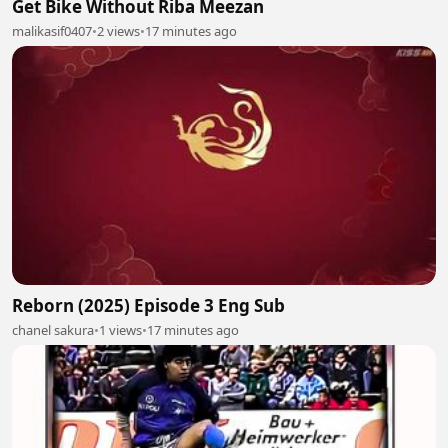
Get Bike Without Riba Meezan
malikasif0407
•
2 views
•
17 minutes ago
Reborn (2025) Episode 3 Eng Sub
chanel sakura
•
1 views
•
17 minutes ago