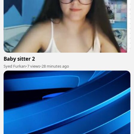
Baby sitter 2
Syed Furkan
•
7 views
•
28 minutes ago