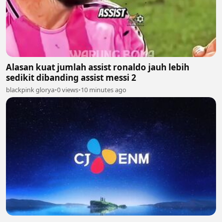
Alasan kuat jumlah assist ronaldo jauh lebih
sedikit dibanding assist messi 2
blackpink glorya
•
0 views
•
10 minutes ago