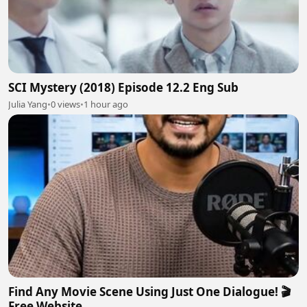
SCI Mystery (2018) Episode 12.2 Eng Sub
Julia Yang
•
0 views
•
1 hour ago
Find Any Movie Scene Using Just One Dialogue! 🎬
Free Website