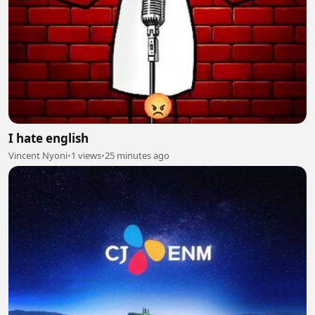
I hate english
Vincent Nyoni
•
1 views
•
25 minutes ago