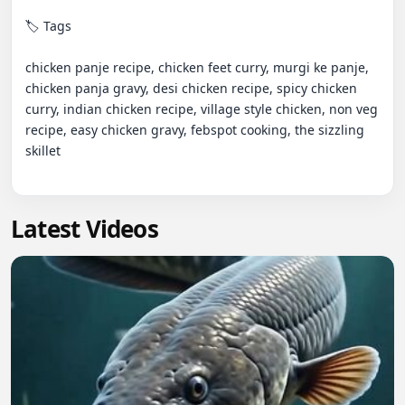
🏷️ Tags

chicken panje recipe, chicken feet curry, murgi ke panje, 
chicken panja gravy, desi chicken recipe, spicy chicken 
curry, indian chicken recipe, village style chicken, non veg 
recipe, easy chicken gravy, febspot cooking, the sizzling 
skillet

Latest Videos