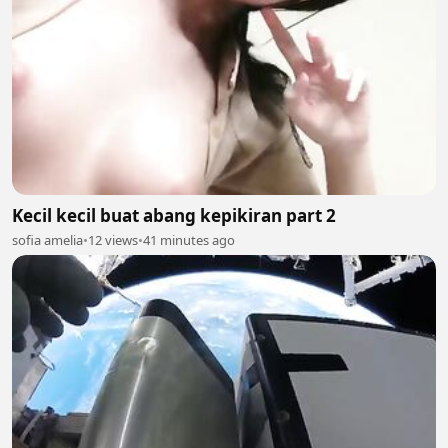
Kecil kecil buat abang kepikiran part 2
sofia amelia
•
12 views
•
41 minutes ago