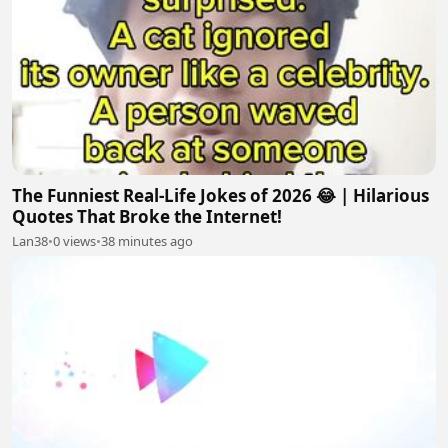
The Funniest Real-Life Jokes of 2026 😂 | Hilarious
Quotes That Broke the Internet!
Lan38
•
0 views
•
38 minutes ago