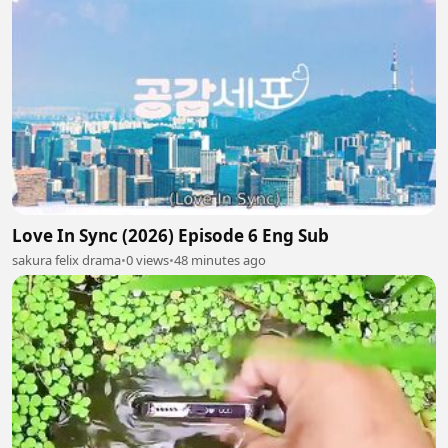
Love In Sync (2026) Episode 6 Eng Sub
sakura felix drama
•
0 views
•
48 minutes ago