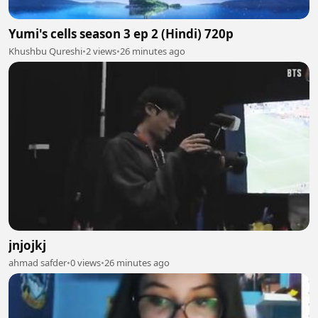
Yumi's cells season 3 ep 2 (Hindi) 720p
Khushbu Qureshi
•
2 views
•
26 minutes ago
jnjojkj
ahmad safder
•
0 views
•
26 minutes ago