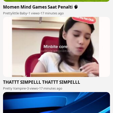
Momen Mind Games Saat Penalti 🧠
Prettylittle Baby
•
1 views
•
17 minutes ago
THATTT SIMPELLL THATTT SIMPELLL
Pretty Vampire
•
3 views
•
17 minutes ago