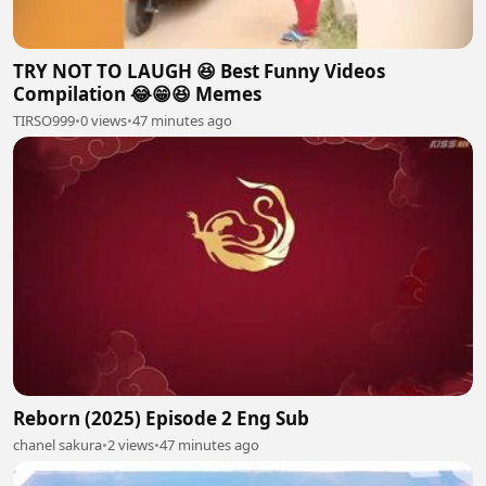
TRY NOT TO LAUGH 😆 Best Funny Videos
Compilation 😂😁😆 Memes
TIRSO999
•
0 views
•
47 minutes ago
Reborn (2025) Episode 2 Eng Sub
chanel sakura
•
2 views
•
47 minutes ago