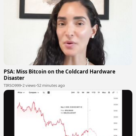
PSA: Miss Bitcoin on the Coldcard Hardware
Disaster
TIRSO999
•
2 views
•
52 minutes ago