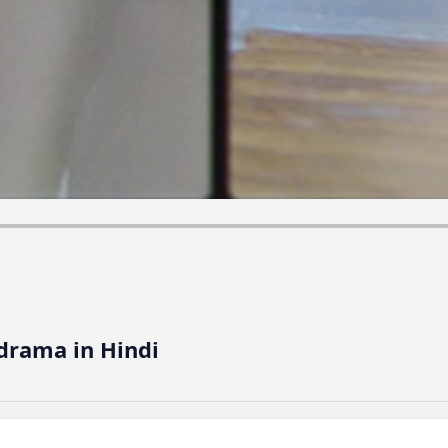
drama in Hindi