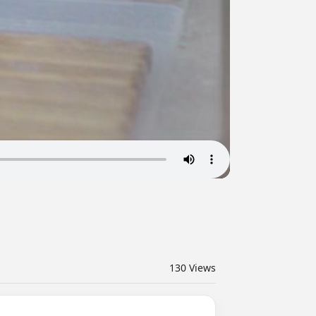
130
Views