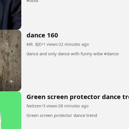
#bola
dance 160
MR. BJD
•
1 views
•
22 minutes ago
dance and only dance with funny wibe #dance
Green screen protector dance tr
Netizen
•
3 views
•
28 minutes ago
Green screen protector dance trend