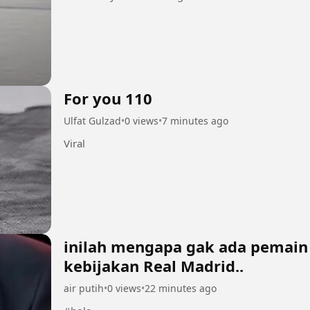
For you 110
Ulfat Gulzad
•
0 views
•
7 minutes ago
Viral
inilah mengapa gak ada pemain
kebijakan Real Madrid..
air putih
•
0 views
•
22 minutes ago