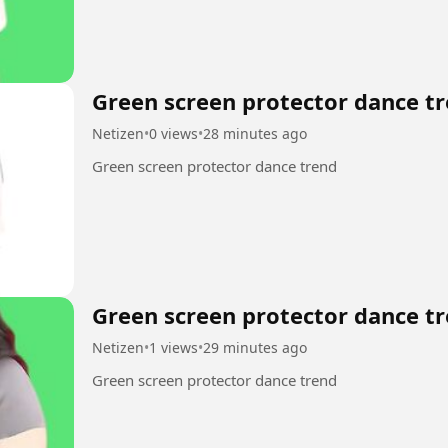
Green screen protector dance tr
Netizen
•
0 views
•
28 minutes ago
Green screen protector dance trend
Green screen protector dance t
Netizen
•
1 views
•
29 minutes ago
Green screen protector dance trend