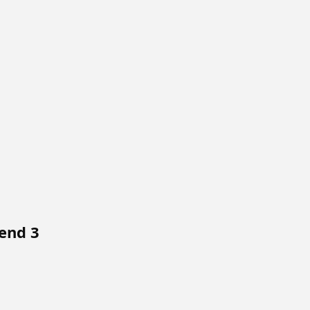
end 3