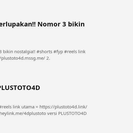
terlupakan!! Nomor 3 bikin
ikin nostalgia!! #shorts #fyp #reels link
 PLUSTOTO4D
to4d.link/
s://heylink.me/4dplustoto versi PLUSTOTO4D