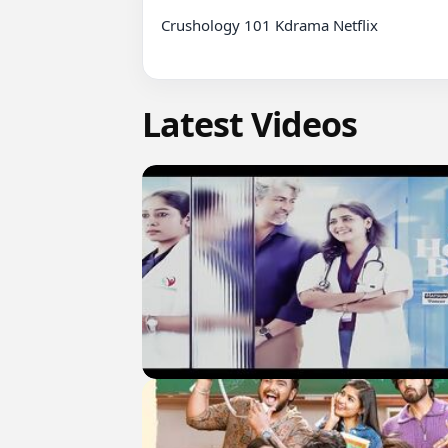
Crushology 101 Kdrama Netflix

Latest Videos