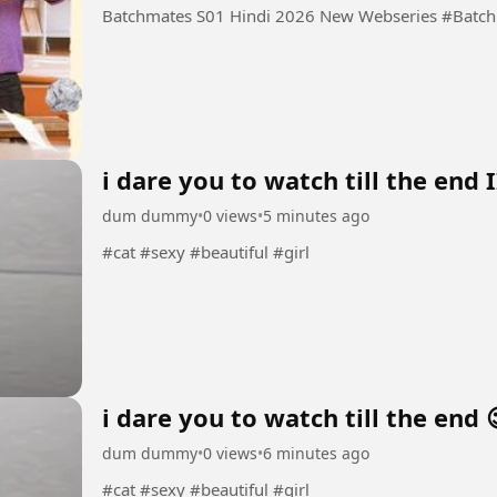
Batchmates S01 
i dare you to watch till the end I
dum dummy
•
0 views
•
5 minutes ago
#cat #sexy #beautiful #girl
i dare you to watch till the end 
dum dummy
•
0 views
•
6 minutes ago
#cat #sexy #beautiful #girl