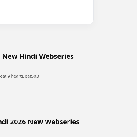
8 New Hindi Webseries
 New Hindi Webseries #HeartBeat #heartBeatS03
indi 2026 New Webseries