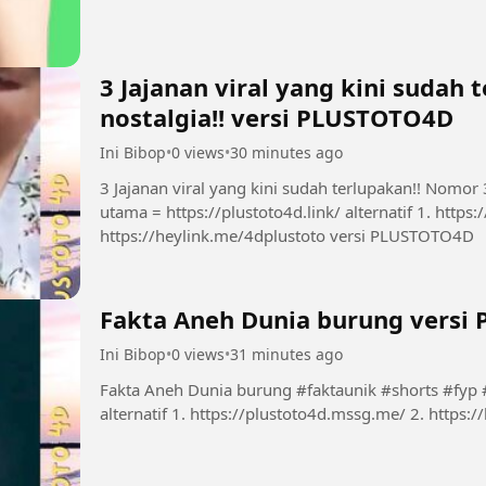
3 Jajanan viral yang kini sudah 
nostalgia!! versi PLUSTOTO4D
Ini Bibop
•
0 views
•
30 minutes ago
3 Jajanan viral yang kini sudah terlupakan!! Nomor 3 b
utama = https://plustoto4d.link/ alternatif 1. https://plustoto4d.mssg.me/ 2.
https://heylink.me/4dplustoto versi PLUSTOTO4D
Fakta Aneh Dunia burung versi
Ini Bibop
•
0 views
•
31 minutes ago
Fakta Aneh Dunia burung #faktaunik #shorts #fyp #reels link utama = https://plusto
alternatif 1. https://plustoto4d.mssg.me/ 2. http