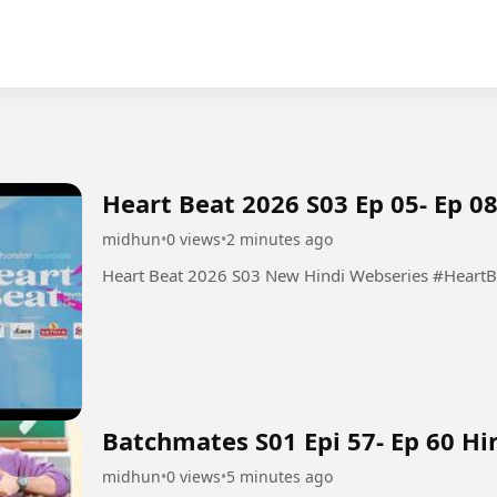
Heart Beat 2026 S03 Ep 05- Ep 0
midhun
•
0 views
•
2 minutes ago
Heart Beat 2026 S03
Batchmates S01 Epi 57- Ep 60 H
midhun
•
0 views
•
5 minutes ago