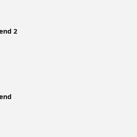
end 2
rend