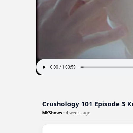
Crushology 101 Episode 3 K
MKShows
•
4 weeks ago