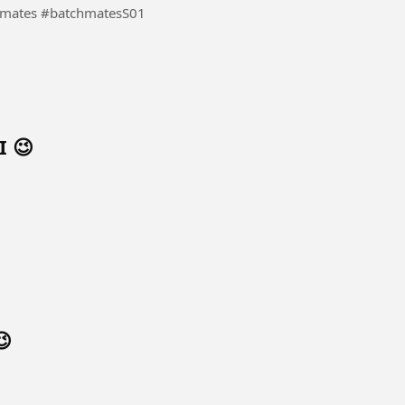
Hindi 2026 New Webseries #Batchmates #batchmatesS01
I 😉
😉