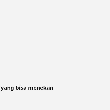
 yang bisa menekan