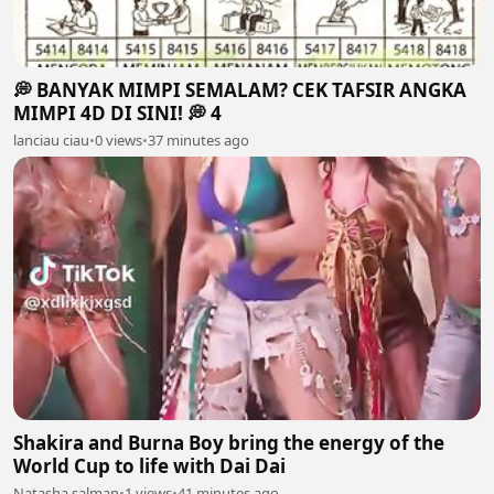
💭 BANYAK MIMPI SEMALAM? CEK TAFSIR ANGKA
MIMPI 4D DI SINI! 💭 4
lanciau ciau
•
0 views
•
37 minutes ago
Shakira and Burna Boy bring the energy of the
World Cup to life with Dai Dai
Natasha salman
•
1 views
•
41 minutes ago