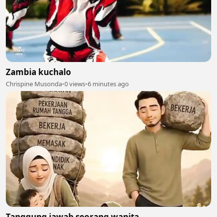
Zambia kuchalo
Chrispine Musonda
•
0 views
•
6 minutes ago
Tanggung jawab seorang wanita