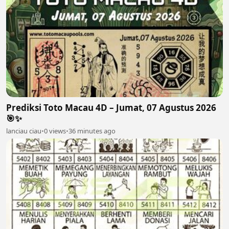
Prediksi Toto Macau 4D – Jumat, 07 Agustus 2026
🎯✨
lanciau ciau
•
0 views
•
36 minutes ago