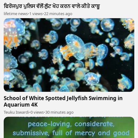
ਫਿਰੋਜਪੁਰ ਪੁਲਿਸ ਵੱਲੋਂ ਲੁੱਟ ਖੋਹ ਕਰਨ ਵਾਲੇ ਕੀਤੇ ਕਾਬੂ
lifetime news
•
1 views
•
22 minutes ago
School of White Spotted Jellyfish Swimming in
Aquarium 4K
Teuku Iswardi
•
0 views
•
30 minutes ago