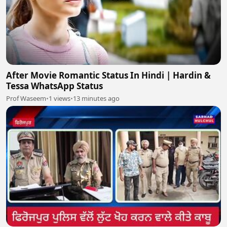
After Movie Romantic Status In Hindi | Hardin &
Tessa WhatsApp Status
Prof Waseem
•
1 views
•
13 minutes ago