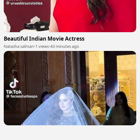
Beautiful Indian Movie Actress
Natasha salman
•
1 views
•
43 minutes ago
Beautiful Bridal Entry 2
Natasha salman
•
1 views
•
44 minutes ago