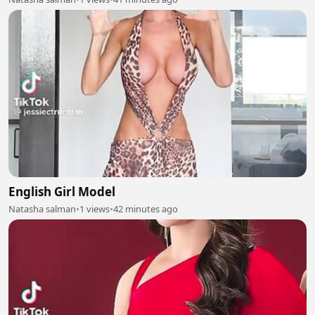
English Girl Model
Natasha salman
•
1 views
•
42 minutes ago