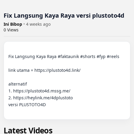
Fix Langsung Kaya Raya versi plustoto4d
Ini Bibop
•
4 weeks ago
0
Views
Fix Langsung Kaya Raya #faktaunik #shorts #fyp #reels 

link utama = https://plustoto4d.link/

alternatif

1. https://plustoto4d.mssg.me/

2. https://heylink.me/4dplustoto

versi PLUSTOTO4D

Latest Videos