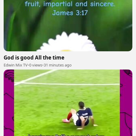
God is good All the time
Edwin Mix TV
•
0 views
•
31 minutes ago