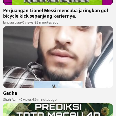
Perjuangan Lionel Messi mencuba jaringkan gol
bicycle kick sepanjang kariernya.
lanciau ciau
•
0 views
•
32 minutes ago
Gadha
Shah Aahil
•
0 views
•
36 minutes ago