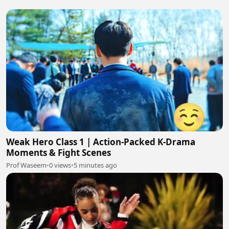
Weak Hero Class 1 | Action-Packed K-Drama
Moments & Fight Scenes
Prof Waseem
•
0 views
•
5 minutes ago