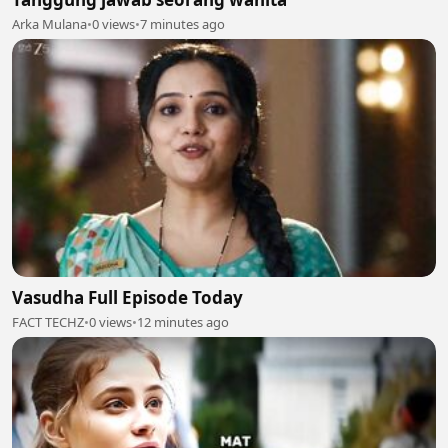
Arka Mulana
•
0 views
•
7 minutes ago
Vasudha Full Episode Today
FACT TECHZ
•
0 views
•
12 minutes ago