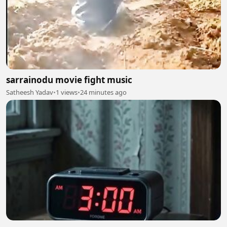
sarrainodu movie fight music
Satheesh Yadav
•
1 views
•
24 minutes ago