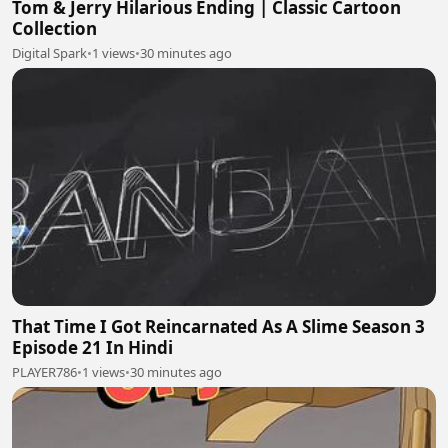
Tom & Jerry Hilarious Ending | Classic Cartoon
Collection
Digital Spark
•
1 views
•
30 minutes ago
That Time I Got Reincarnated As A Slime Season 3
Episode 21 In Hindi
PLAYER786
•
1 views
•
30 minutes ago