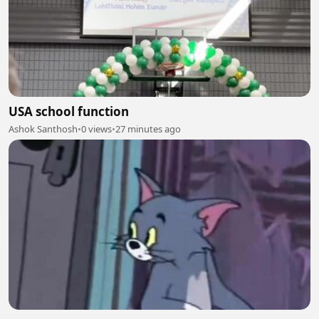
USA school function
Ashok Santhosh
•
0 views
•
27 minutes ago