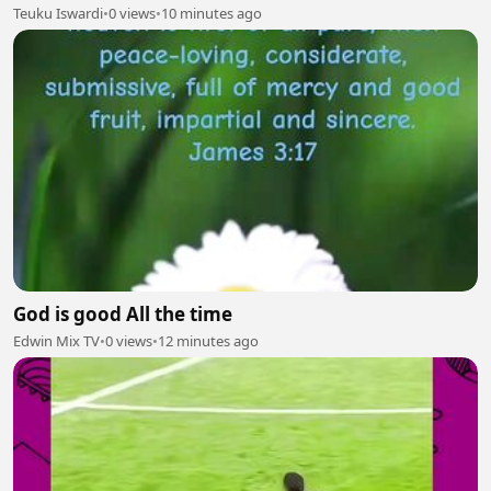
Teuku Iswardi
•
0 views
•
10 minutes ago
God is good All the time
Edwin Mix TV
•
0 views
•
12 minutes ago