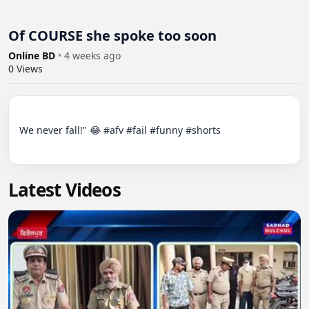
Of COURSE she spoke too soon
Online BD
•
4 weeks ago
0
Views
We never fall!" 😂 #afv #fail #funny #shorts

Latest Videos