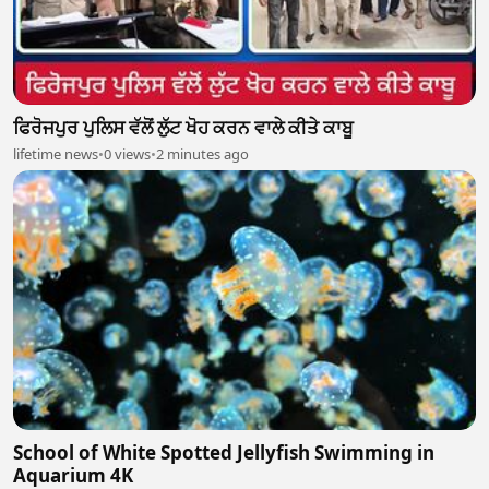
ਫਿਰੋਜਪੁਰ ਪੁਲਿਸ ਵੱਲੋਂ ਲੁੱਟ ਖੋਹ ਕਰਨ ਵਾਲੇ ਕੀਤੇ ਕਾਬੂ
lifetime news
•
0 views
•
2 minutes ago
School of White Spotted Jellyfish Swimming in
Aquarium 4K