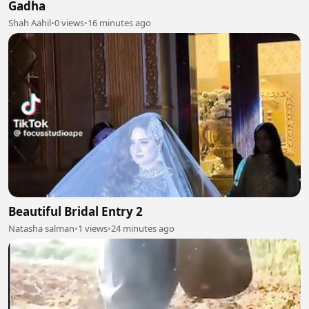
Gadha
Shah Aahil
•
0 views
•
16 minutes ago
Beautiful Bridal Entry 2
Natasha salman
•
1 views
•
24 minutes ago