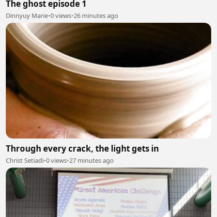
The ghost episode 1
Dinnyuy Marie
•
0 views
•
26 minutes ago
Through every crack, the light gets in
Christ Setiadi
•
0 views
•
27 minutes ago