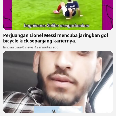
Perjuangan Lionel Messi mencuba jaringkan gol
bicycle kick sepanjang kariernya.
lanciau ciau
•
0 views
•
12 minutes ago