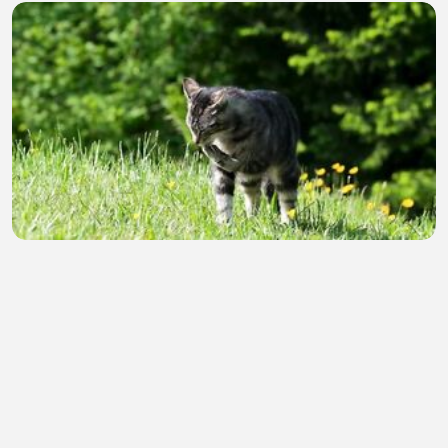
Why Do Cats Purr? The Amazing Secret Behind
Every Cat's Purr! 🐱
SAki b
•
0 views
•
33 minutes ago