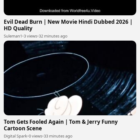
Evil Dead Burn | New Movie Hindi Dubbed 2026 |
HD Quality
Suleman1
•
3 views
•
32 minutes ago
Tom Gets Fooled Again | Tom & Jerry Funny
Cartoon Scene
Digital Spark
•
0 views
•
33 minutes ago