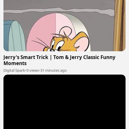
Jerry's Smart Trick | Tom & Jerry Classic Funny
Moments
Digital Spark
•
0 views
•
31 minutes ago