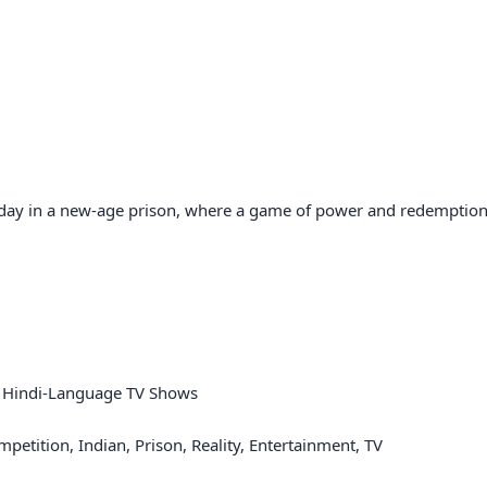
 day in a new-age prison, where a game of power and redemption
V, Hindi-Language TV Shows

etition, Indian, Prison, Reality, Entertainment, TV
