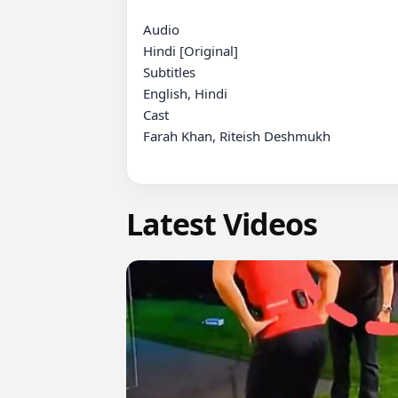
Audio

Hindi [Original]

Subtitles

English, Hindi

Cast

Farah Khan, Riteish Deshmukh

Latest Videos