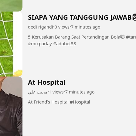
SIAPA YANG TANGGUNG JAWAB
dedi rigandi
•
0 views
•
7 minutes ago
5 Kerusakan Barang Saat Pertandingan Bola🤯 #taruhanjudibola #taruhanbola #sbobet
#mixparlay #adobet88
At Hospital
محبت علي
•
1 views
•
7 minutes ago
At Friend's Hospital #Hospital