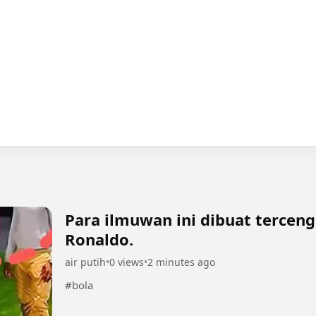
Para ilmuwan ini dibuat terce
Ronaldo.
air putih
•
0 views
•
2 minutes ago
#bola