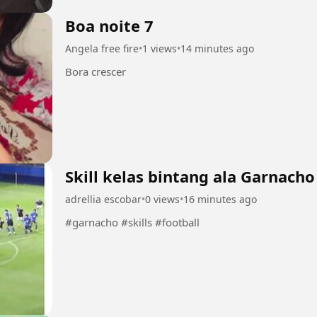
Boa noite 7
Angela free fire
•
1 views
•
14 minutes ago
Bora crescer
Skill kelas bintang ala Garnacho
adrellia escobar
•
0 views
•
16 minutes ago
#garnacho #skills #football