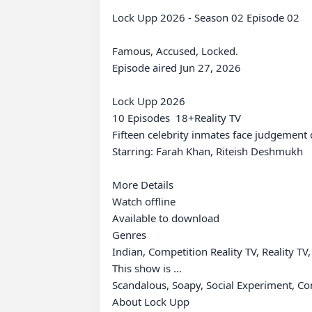
Lock Upp 2026 - Season 02 Episode 02

Famous, Accused, Locked.

Episode aired Jun 27, 2026

Lock Upp 2026

10 Episodes⁨  18+⁩Reality TV

Fifteen celebrity inmates face judgement
Starring: Farah Khan, Riteish Deshmukh

More Details

Watch offline

Available to download

Genres

Indian, Competition Reality TV, Reality T
This show is ...

Scandalous, Soapy, Social Experiment, Comp
About Lock Upp
