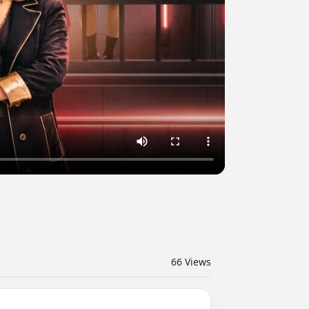
66
Views