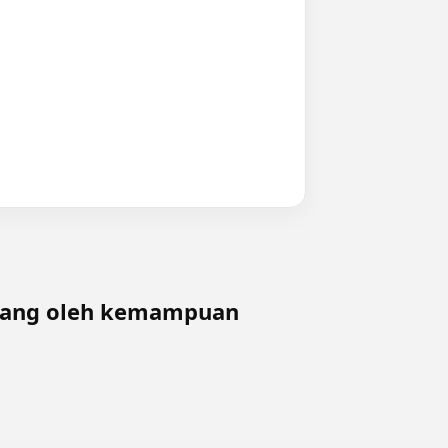
ngang oleh kemampuan