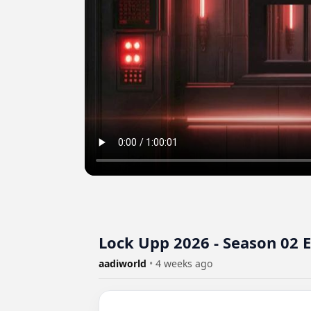
Lock Upp 2026 - Season 02 
aadiworld
•
4 weeks ago