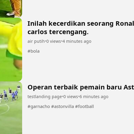
Inilah kecerdikan seorang Ron
carlos tercengang.
air putih
•
0 views
•
4 minutes ago
#bola
Operan terbaik pemain baru Ast
testlanding page
•
0 views
•
6 minutes ago
#garnacho #astonvilla #football