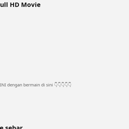
Tamil Full HD Movie
ke sebar