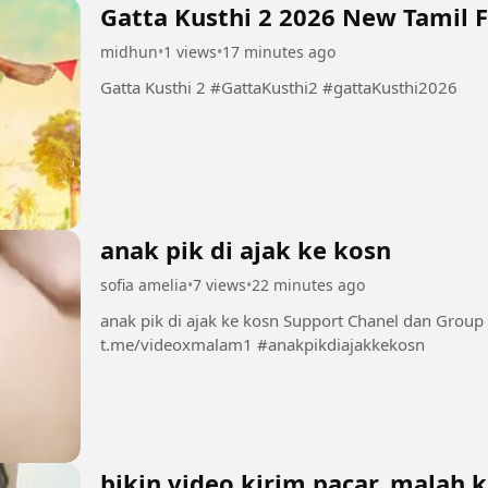
Gatta Kusthi 2 2026 New 
midhun
•
1 views
•
17 minutes ago
Gatta Kusthi 2 #GattaKusthi2 #gattaKusthi2026
anak pik di ajak ke kosn
sofia amelia
•
7 views
•
22 minutes ago
anak pik di ajak ke kosn Support Chanel dan Group INI dengan bermain di sini 👇👇👇👇👇
t.me/videoxmalam1 #anakpikdiajakkekosn
bikin video kirim pacar, malah 