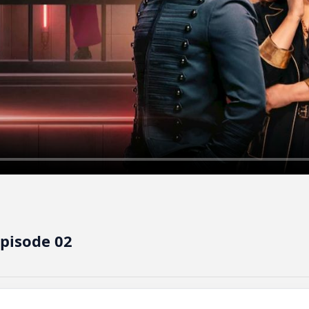
Episode 02