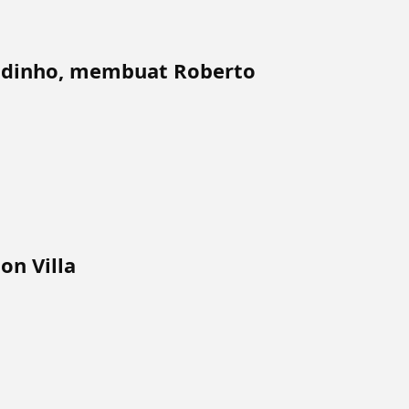
aldinho, membuat Roberto
on Villa