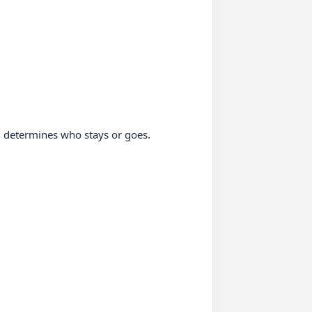
 determines who stays or goes.
