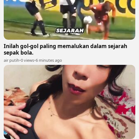
Inilah gol-gol paling memalukan dalam sejarah
sepak bola.
air putih
•
0 views
•
6 minutes ago