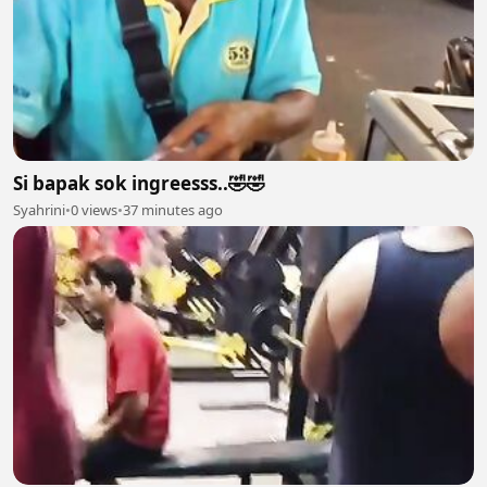
Si bapak sok ingreesss..🤣🤣
Syahrini
•
0 views
•
37 minutes ago