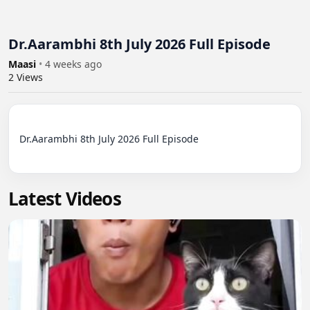
Dr.Aarambhi 8th July 2026 Full Episode
Maasi
•
4 weeks ago
2
Views
Dr.Aarambhi 8th July 2026 Full Episode

Latest Videos