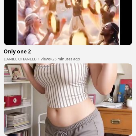
Only one 2
DANIEL OHANELE
•
1 views
•
25 minutes ago