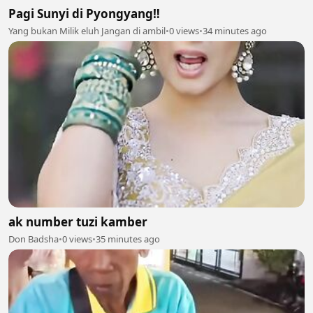
Pagi Sunyi di Pyongyang‼️
Yang bukan Milik eluh Jangan di ambil
•
0 views
•
34 minutes ago
ak number tuzi kamber
Don Badsha
•
0 views
•
35 minutes ago