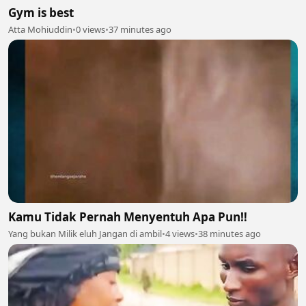
Gym is best
Atta Mohiuddin
•
0 views
•
37 minutes ago
Kamu Tidak Pernah Menyentuh Apa Pun‼️
Yang bukan Milik eluh Jangan di ambil
•
4 views
•
38 minutes ago