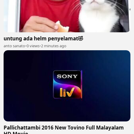
untung ada helm penyelamat🤣
anto sanato
•
0 views
•
2 minutes ago
Pallichattambi 2016 New Tovino Full Malayalam
HD Movie