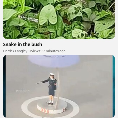
Snake in the bush
Derrick Langley
•
0 views
•
32 minutes ago