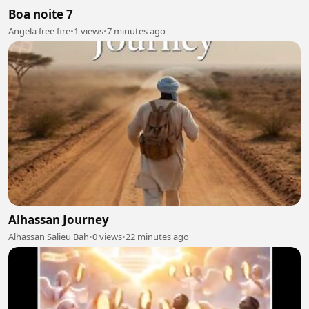
Boa noite 7
Angela free fire
•
1 views
•
7 minutes ago
Alhassan Journey
Alhassan Salieu Bah
•
0 views
•
22 minutes ago