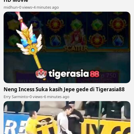
midhun
•
0 views
•
4 minutes ago
Neng Incess Suka kasih Jepe gede di Tigerasia88
Erry Sarminto
•
0 views
•
6 minutes ago