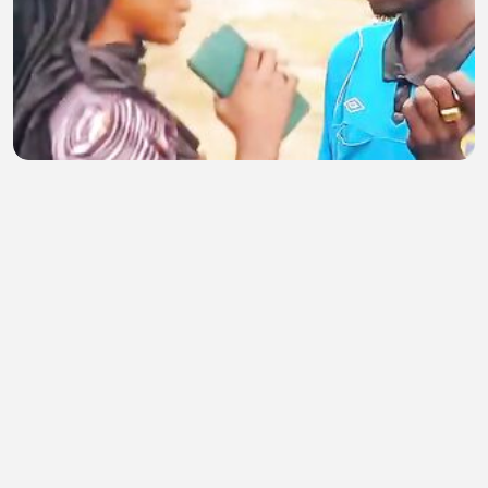
Surikin gwamna
abubakar musa
•
0 views
•
40 minutes ago