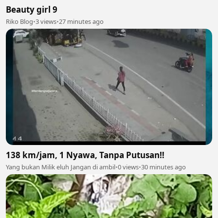
Beauty girl 9
Riko Blog
•
3 views
•
27 minutes ago
138 km/jam, 1 Nyawa, Tanpa Putusan‼️
Yang bukan Milik eluh Jangan di ambil
•
0 views
•
30 minutes ago