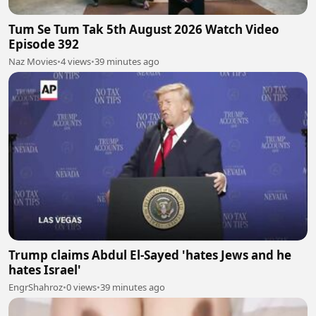
Tum Se Tum Tak 5th August 2026 Watch Video
Episode 392
Naz Movies
•
4 views
•
39 minutes ago
Trump claims Abdul El-Sayed 'hates Jews and he
hates Israel'
EngrShahroz
•
0 views
•
39 minutes ago