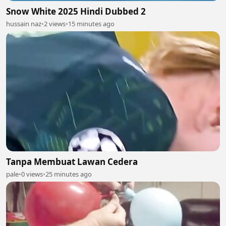
Snow White 2025 Hindi Dubbed 2
hussain naz
•
2 views
•
15 minutes ago
Tanpa Membuat Lawan Cedera
pale
•
0 views
•
25 minutes ago