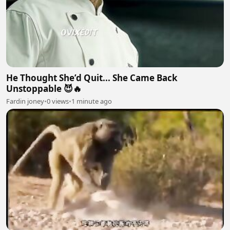
He Thought She’d Quit... She Came Back
Unstoppable 😈🔥
Fardin joney
•
0 views
•
1 minute ago