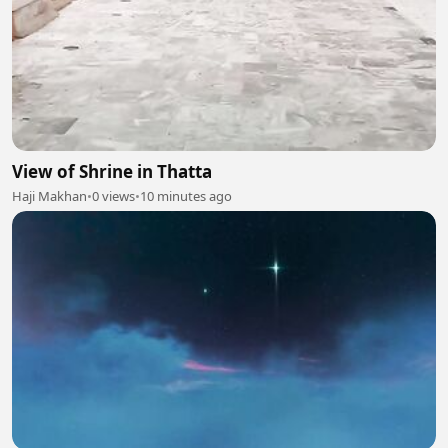
View of Shrine in Thatta
Haji Makhan
•
0 views
•
10 minutes ago