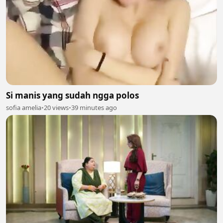
Si manis yang sudah ngga polos
sofia amelia
•
20 views
•
39 minutes ago