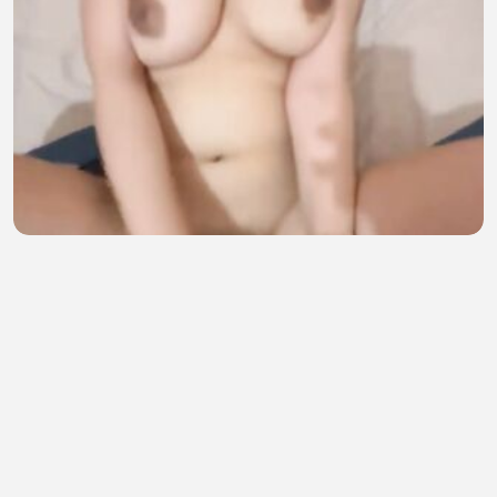
main di kosn bareng ama pacar teman
sofia amelia
•
14 views
•
40 minutes ago