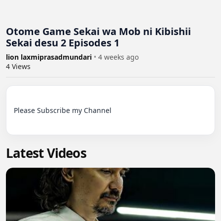
Otome Game Sekai wa Mob ni Kibishii
Sekai desu 2 Episodes 1
lion laxmiprasadmundari
•
4 weeks ago
4
Views
Please Subscribe my Channel

Latest Videos