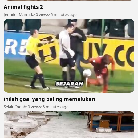
Animal fights 2
Jennifer Marnida
•
0 views
•
6 minutes ago
inilah goal yang paling memalukan
Selalu Indah
•
0 views
•
6 minutes ago