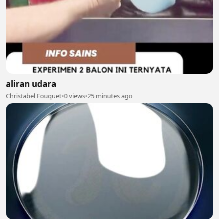
aliran udara
Christabel Fouquet
•
0 views
•
25 minutes ago