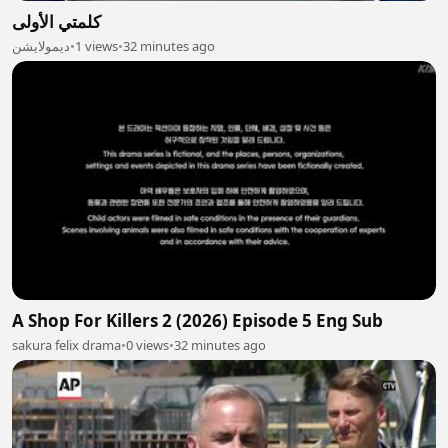
كلمتي الأولى
ديمولايشن
•
1 views
•
32 minutes ago
A Shop For Killers 2 (2026) Episode 5 Eng Sub
sakura felix drama
•
0 views
•
32 minutes ago