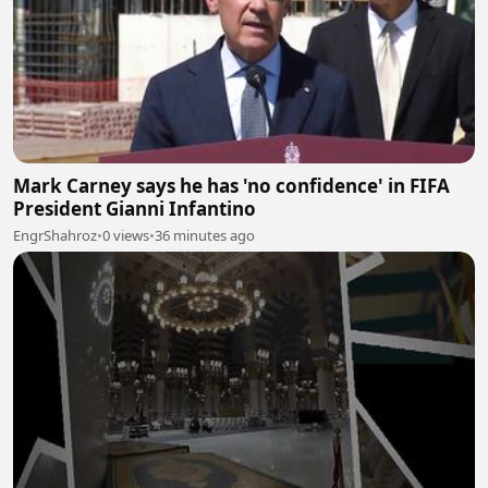
Mark Carney says he has 'no confidence' in FIFA
President Gianni Infantino
EngrShahroz
•
0 views
•
36 minutes ago