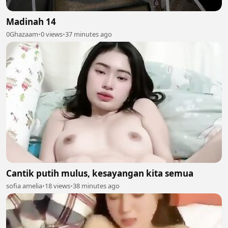
Madinah 14
0Ghazaam
•
0 views
•
37 minutes ago
Cantik putih mulus, kesayangan kita semua
sofia amelia
•
18 views
•
38 minutes ago