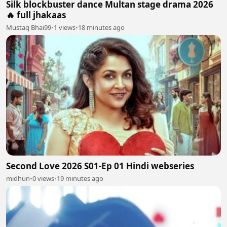
Silk blockbuster dance Multan stage drama 2026
🔥 full jhakaas
Mustaq Bhai99
•
1 views
•
18 minutes ago
Second Love 2026 S01-Ep 01 Hindi webseries
midhun
•
0 views
•
19 minutes ago