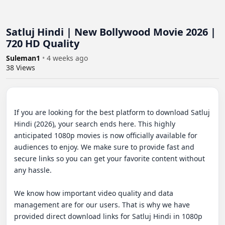
Satluj Hindi | New Bollywood Movie 2026 |
720 HD Quality
Suleman1
•
4 weeks ago
38
Views
If you are looking for the best platform to download Satluj 
Hindi (2026), your search ends here. This highly 
anticipated 1080p movies is now officially available for 
audiences to enjoy. We make sure to provide fast and 
secure links so you can get your favorite content without 
any hassle.

We know how important video quality and data 
management are for our users. That is why we have 
provided direct download links for Satluj Hindi in 1080p 