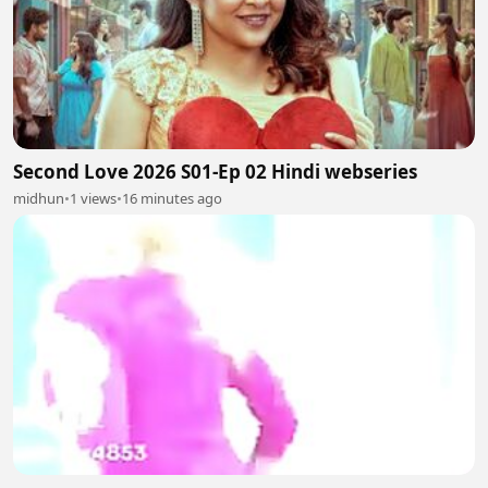
Second Love 2026 S01-Ep 02 Hindi webseries
midhun
•
1 views
•
16 minutes ago