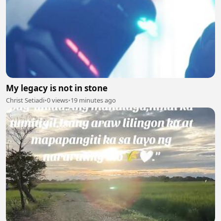
My legacy is not in stone
Christ Setiadi
•
0 views
•
19 minutes ago