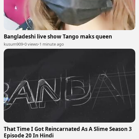
Bangladeshi live show Tango maks queen
kusum909
•
0 views
•
1 minute ago
That Time I Got Reincarnated As A Slime Season 3
Episode 20 In Hindi