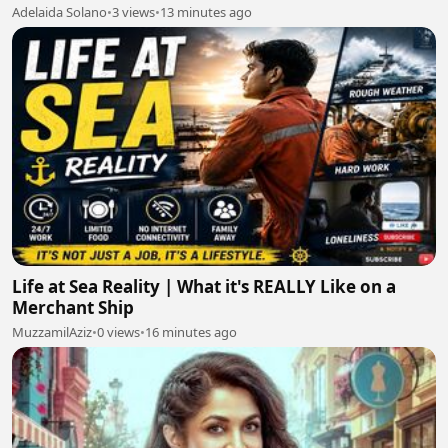
Adelaida Solano
•
3 views
•
13 minutes ago
Life at Sea Reality | What it's REALLY Like on a
Merchant Ship
MuzzamilAziz
•
0 views
•
16 minutes ago