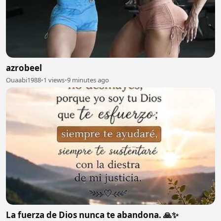
azrobeel
Ouaabi1988
•
1 views
•
9 minutes ago
La fuerza de Dios nunca te abandona. 🙏✨