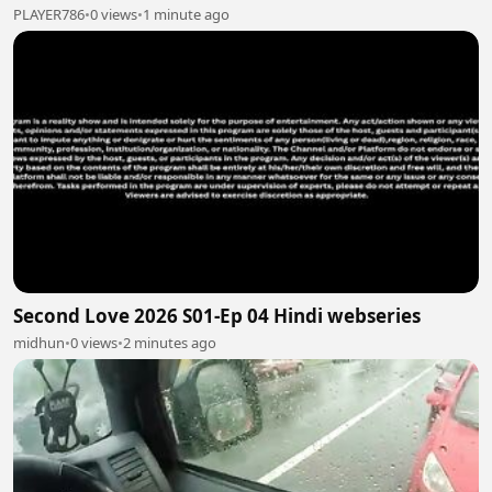
PLAYER786
•
0 views
•
1 minute ago
Second Love 2026 S01-Ep 04 Hindi webseries
midhun
•
0 views
•
2 minutes ago