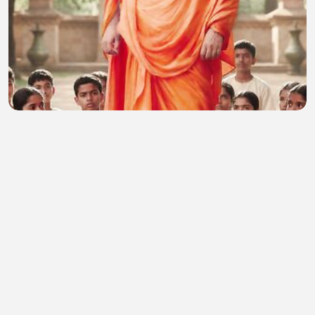
Motivational 72
Dhaval Bhatt
•
0 views
•
22 minutes ago