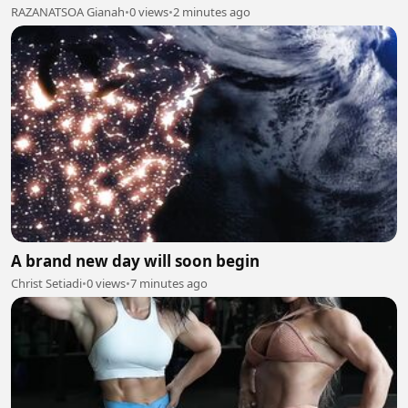
RAZANATSOA Gianah
•
0 views
•
2 minutes ago
A brand new day will soon begin
Christ Setiadi
•
0 views
•
7 minutes ago