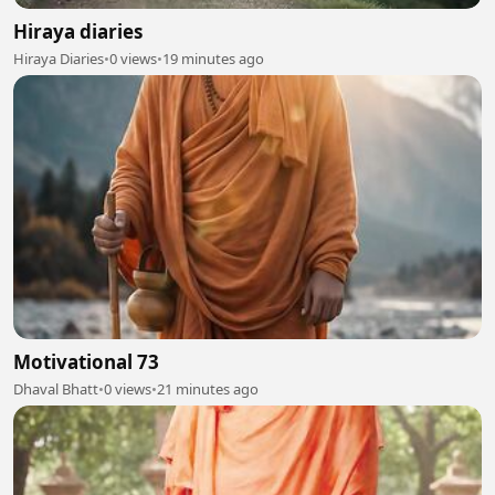
Hiraya diaries
Hiraya Diaries
•
0 views
•
19 minutes ago
Motivational 73
Dhaval Bhatt
•
0 views
•
21 minutes ago