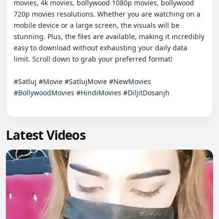
movies, 4k movies, bollywood 1080p movies, bollywood 
720p movies resolutions. Whether you are watching on a 
mobile device or a large screen, the visuals will be 
stunning. Plus, the files are available, making it incredibly 
easy to download without exhausting your daily data 
limit. Scroll down to grab your preferred format!

#Satluj #Movie #SatlujMovie #NewMovies 
#BollywoodMovies #HindiMovies #DiljitDosanjh

Latest Videos