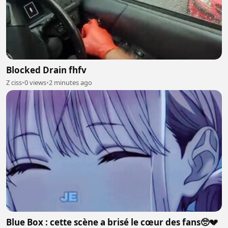
Blocked Drain fhfv
Z ciss
•
0 views
•
2 minutes ago
Blue Box : cette scène a brisé le cœur des fans🥺💔