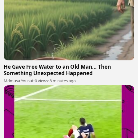
He Gave Free Water to an Old Man… Then
Something Unexpected Happened
Mdmusa Yousuf
•
0 views
•
8 minutes ago