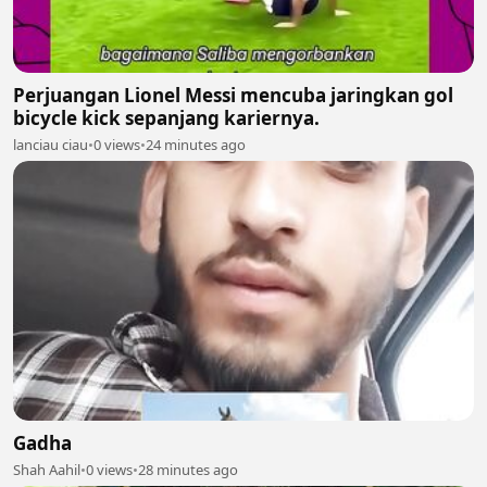
Perjuangan Lionel Messi mencuba jaringkan gol
bicycle kick sepanjang kariernya.
lanciau ciau
•
0 views
•
24 minutes ago
Gadha
Shah Aahil
•
0 views
•
28 minutes ago