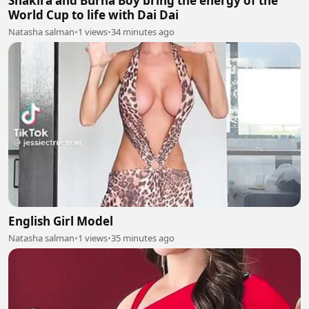
Shakira and Burna Boy bring the energy of the
World Cup to life with Dai Dai
Natasha salman
•
1 views
•
34 minutes ago
English Girl Model
Natasha salman
•
1 views
•
35 minutes ago