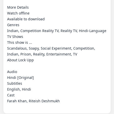
More Details

Watch offline

Available to download

Genres

Indian, Competition Reality TV, Reality TV, Hindi-Language 
TV Shows

This show is ...

Scandalous, Soapy, Social Experiment, Competition, 
Indian, Prison, Reality, Entertainment, TV

About Lock Upp

Audio

Hindi [Original]

Subtitles

English, Hindi

Cast

Farah Khan, Riteish Deshmukh
