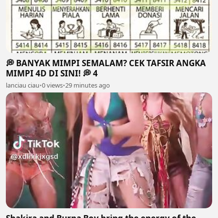
💭 BANYAK MIMPI SEMALAM? CEK TAFSIR ANGKA
MIMPI 4D DI SINI! 💭 4
lanciau ciau
•
0 views
•
29 minutes ago