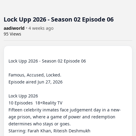
Lock Upp 2026 - Season 02 Episode 06
aadiworld
•
4 weeks ago
95
Views
Lock Upp 2026 - Season 02 Episode 06

Famous, Accused, Locked.

Episode aired Jun 27, 2026

Lock Upp 2026

10 Episodes⁨  18+⁩Reality TV

Fifteen celebrity inmates face judgement day in a new-
age prison, where a game of power and redemption 
determines who stays or goes.

Starring: Farah Khan, Riteish Deshmukh
