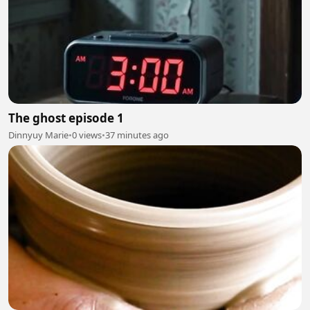
The ghost episode 1
Dinnyuy Marie
•
0 views
•
37 minutes ago