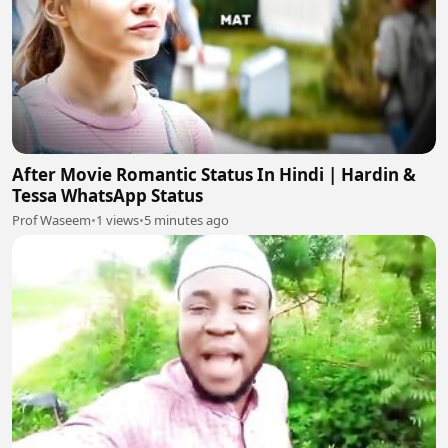
After Movie Romantic Status In Hindi | Hardin &
Tessa WhatsApp Status
Prof Waseem
•
1 views
•
5 minutes ago