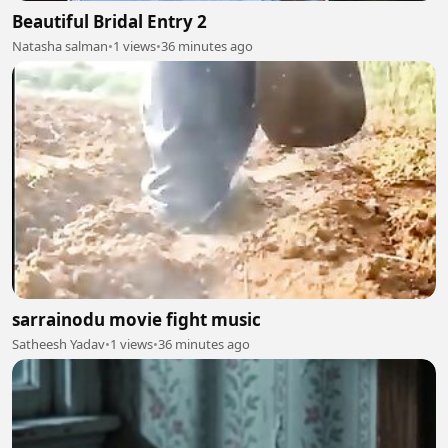
Beautiful Bridal Entry 2
Natasha salman
•
1 views
•
36 minutes ago
sarrainodu movie fight music
Satheesh Yadav
•
1 views
•
36 minutes ago