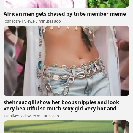
African man gets chased by tribe member meme
Josh Josh
•
1 views
•
7 minutes ago
shehnaaz gill show her boobs nipples and look
very beautiful so much sexy girl very hot and
sexy.
kashif45
•
3 views
•
8 minutes ago