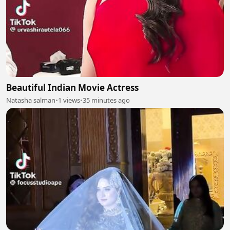
Beautiful Indian Movie Actress
Natasha salman
•
1 views
•
35 minutes ago