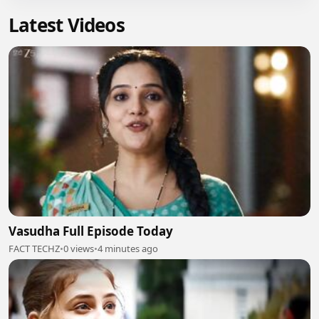
Latest Videos
Vasudha Full Episode Today
FACT TECHZ
•
0 views
•
4 minutes ago