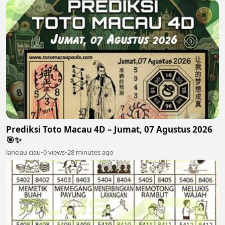
Prediksi Toto Macau 4D – Jumat, 07 Agustus 2026
🎯✨
lanciau ciau
•
0 views
•
28 minutes ago