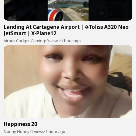
Landing At Cartagena Airport | ✈️Toliss A320 Neo
JetSmart | X-Plane12
Airbus Cockpit Gaming
•
0 views
•
1 hour ago
Happiness 20
Nonny Nonny
•
1 views
•
1 hour ago