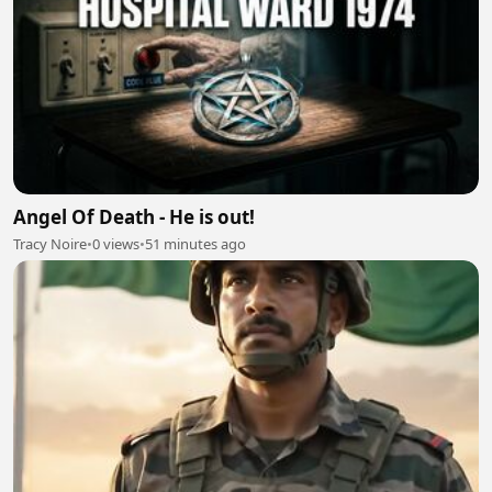
Angel Of Death - He is out!
Tracy Noire
•
0 views
•
51 minutes ago