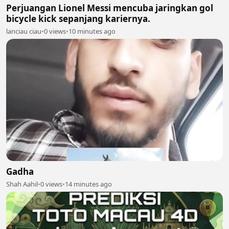
Perjuangan Lionel Messi mencuba jaringkan gol
bicycle kick sepanjang kariernya.
lanciau ciau
•
0 views
•
10 minutes ago
Gadha
Shah Aahil
•
0 views
•
14 minutes ago