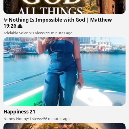
✨ Nothing Is Impossible with God | Matthew
19:26 🙏
Adelaida Solano
•
1 views
•
55 minutes ago
Happiness 21
Nonny Nonny
•
1 views
•
56 minutes ago