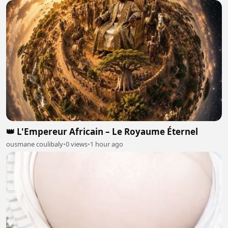
👑 L'Empereur Africain – Le Royaume Éternel
ousmane coulibaly
•
0 views
•
1 hour ago