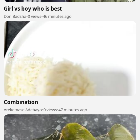
Girl vs boy who is best
Don Badsha
•
0 views
•
46 minutes ago
Combination
Arekemase Adebayo
•
0 views
•
47 minutes ago