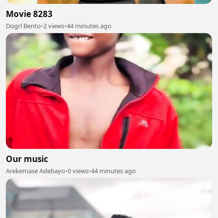
Movie 8283
Dogrl Bento
•
2 views
•
44 minutes ago
Our music
Arekemase Adebayo
•
0 views
•
44 minutes ago