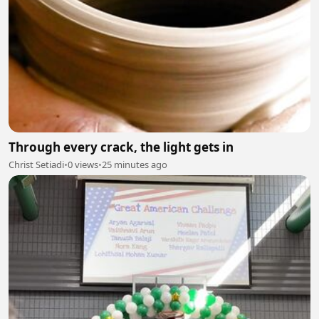
Through every crack, the light gets in
Christ Setiadi
•
0 views
•
25 minutes ago