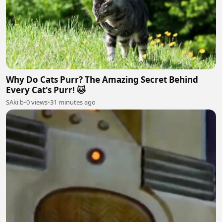
Why Do Cats Purr? The Amazing Secret Behind
Every Cat's Purr! 🐱
SAki b
•
0 views
•
31 minutes ago