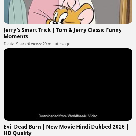
Jerry's Smart Trick | Tom & Jerry Classic Funny
Moments
Digital Spark
•
0 views
•
29 minutes ago
Evil Dead Burn | New Movie Hindi Dubbed 2026 |
HD Quality