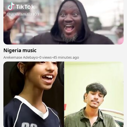
Nigeria music
Arekemase Adebayo
•
0 views
•
45 minutes ago