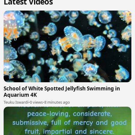
Latest Videos
School of White Spotted Jellyfish Swimming in
Aquarium 4K
Teuku Iswardi
•
0 views
•
8 minutes ago