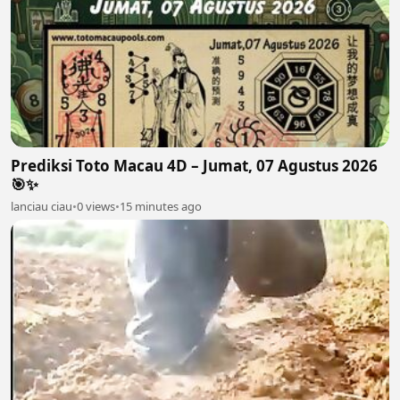
Prediksi Toto Macau 4D – Jumat, 07 Agustus 2026
🎯✨
lanciau ciau
•
0 views
•
15 minutes ago