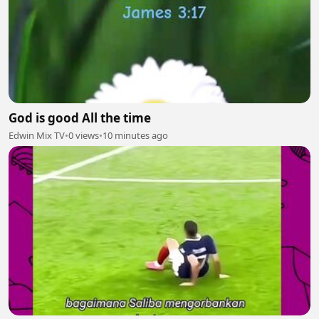
God is good All the time
Edwin Mix TV
•
0 views
•
10 minutes ago