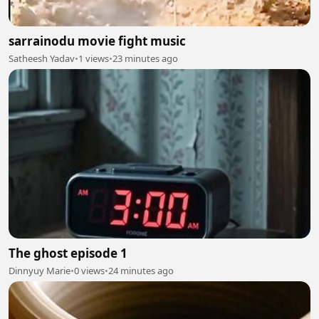
sarrainodu movie fight music
Satheesh Yadav
•
1 views
•
23 minutes ago
The ghost episode 1
Dinnyuy Marie
•
0 views
•
24 minutes ago