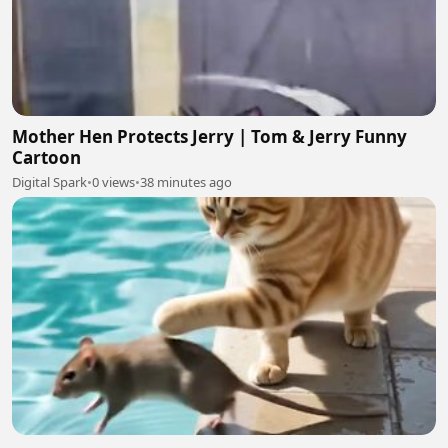
Mother Hen Protects Jerry | Tom & Jerry Funny
Cartoon
Digital Spark
•
0 views
•
38 minutes ago