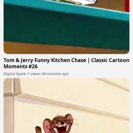
Tom & Jerry Funny Kitchen Chase | Classic Cartoon
Moments #26
Digital Spark
•
1 views
•
34 minutes ago