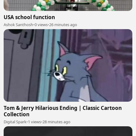
USA school function
Ashok Santhosh
•
0 views
•
26 minutes ago
Tom & Jerry Hilarious Ending | Classic Cartoon
Collection
Digital Spark
•
1 views
•
28 minutes ago