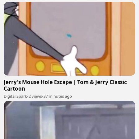
Jerry's Mouse Hole Escape | Tom & Jerry Classic
Cartoon
Digital Spark
•
2 views
•
37 minutes ago