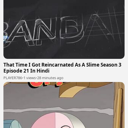
That Time I Got Reincarnated As A Slime Season 3
Episode 21 In Hindi
PLAYER786
•
1 views
•
28 minutes ago