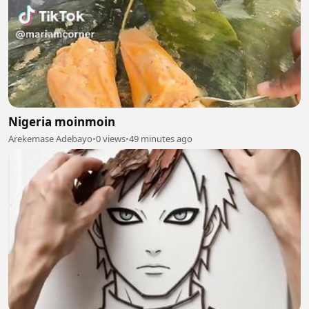
Nigeria moinmoin
Arekemase Adebayo
•
0 views
•
49 minutes ago