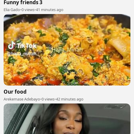
Funny friends 3
Elia Gado
•
0 views
•
41 minutes ago
Our food
Arekemase Adebayo
•
0 views
•
42 minutes ago