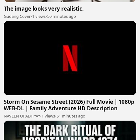
The image looks very realistic.
Gudang Cover
•
1 views
•
50 minutes ago
Storm On Sesame Street (2026) Full Movie | 1080p
WEB-DL | Family Adventure HD Description
NAVEEN UPADHYAY
•
1 views
•
51 minutes ago