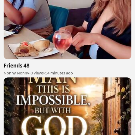
Friends 48
Nonny Nonny
•
0 views
•
54 minutes ago