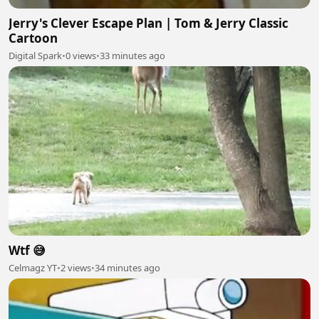
Jerry's Clever Escape Plan | Tom & Jerry Classic
Cartoon
Digital Spark
•
0 views
•
33 minutes ago
Wtf 😅
Celmagz YT
•
2 views
•
34 minutes ago