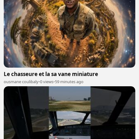
Le chasseure et la sa vane miniature
ousmane coulibaly
•
0 views
•
59 minutes ago