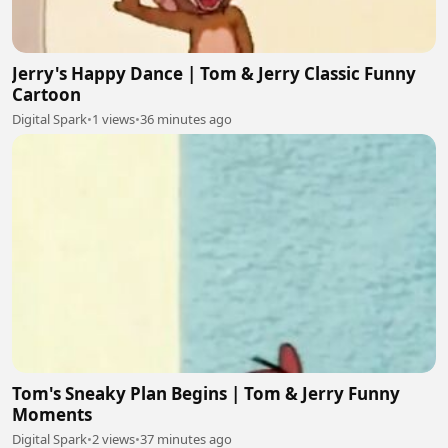
Jerry's Happy Dance | Tom & Jerry Classic Funny
Cartoon
Digital Spark
•
1 views
•
36 minutes ago
Tom's Sneaky Plan Begins | Tom & Jerry Funny
Moments
Digital Spark
•
2 views
•
37 minutes ago