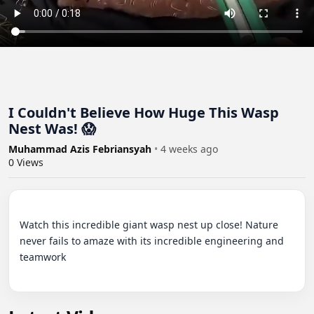
I Couldn't Believe How Huge This Wasp
Nest Was! 😱
Muhammad Azis Febriansyah
•
4 weeks ago
0
Views
Watch this incredible giant wasp nest up close! Nature 
never fails to amaze with its incredible engineering and 
teamwork
