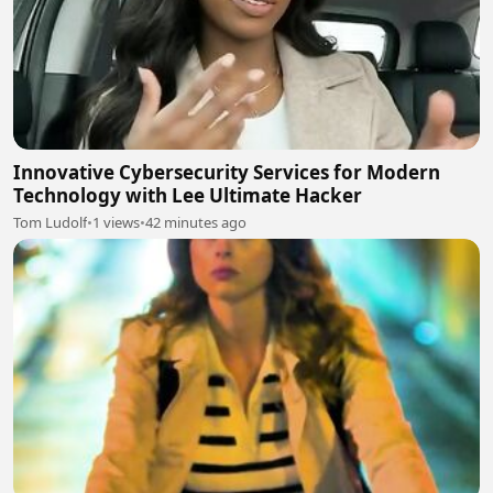
Innovative Cybersecurity Services for Modern
Technology with Lee Ultimate Hacker
Tom Ludolf
•
1 views
•
42 minutes ago