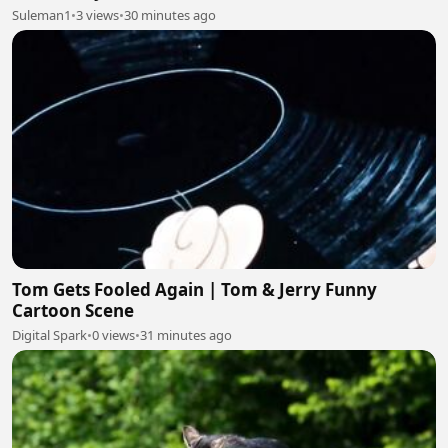
Suleman1
•
3 views
•
30 minutes ago
Tom Gets Fooled Again | Tom & Jerry Funny
Cartoon Scene
Digital Spark
•
0 views
•
31 minutes ago