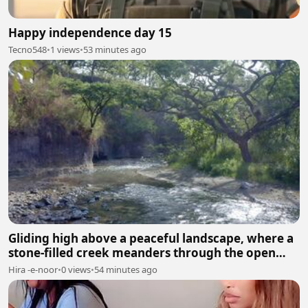
Happy independence day 15
Tecno548
•
1 views
•
53 minutes ago
Gliding high above a peaceful landscape, where a
stone-filled creek meanders through the open
fields.
Hira -e-noor
•
0 views
•
54 minutes ago