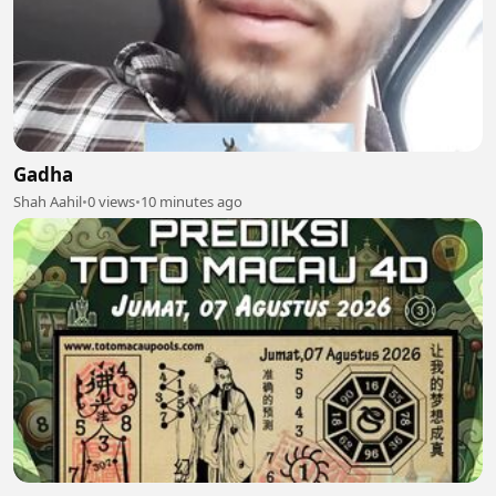
Gadha
Shah Aahil
•
0 views
•
10 minutes ago