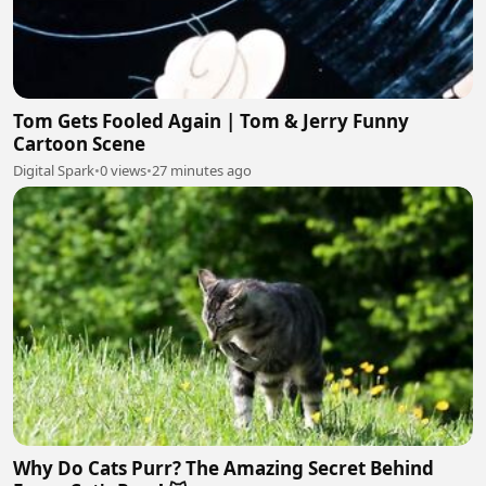
Tom Gets Fooled Again | Tom & Jerry Funny
Cartoon Scene
Digital Spark
•
0 views
•
27 minutes ago
Why Do Cats Purr? The Amazing Secret Behind