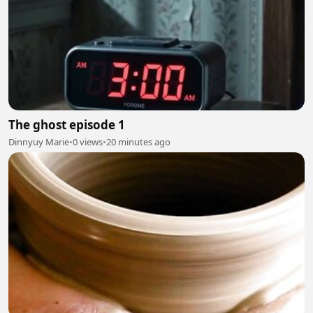
The ghost episode 1
Dinnyuy Marie
•
0 views
•
20 minutes ago