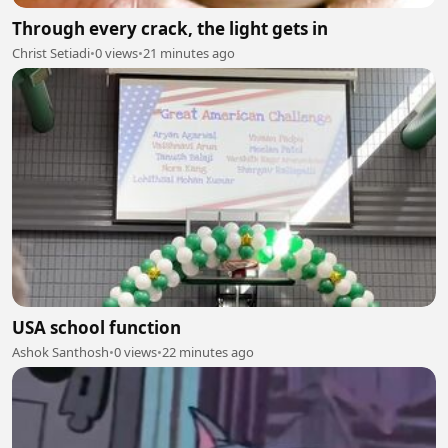
Through every crack, the light gets in
Christ Setiadi
•
0 views
•
21 minutes ago
USA school function
Ashok Santhosh
•
0 views
•
22 minutes ago