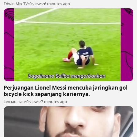
Edwin Mix TV
•
0 views
•
6 minutes ago
Perjuangan Lionel Messi mencuba jaringkan gol
bicycle kick sepanjang kariernya.
lanciau ciau
•
0 views
•
7 minutes ago