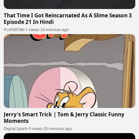
That Time I Got Reincarnated As A Slime Season 3
Episode 21 In Hindi
PLAYER786
•
1 views
•
24 minutes ago
Jerry's Smart Trick | Tom & Jerry Classic Funny
Moments
Digital Spark
•
0 views
•
25 minutes ago