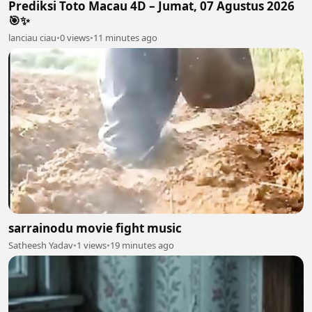
Prediksi Toto Macau 4D – Jumat, 07 Agustus 2026
🎯✨
lanciau ciau
•
0 views
•
11 minutes ago
sarrainodu movie fight music
Satheesh Yadav
•
1 views
•
19 minutes ago