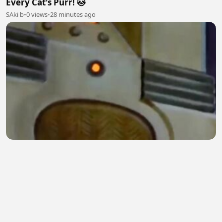
Every Cat's Purr! 🐱
SAki b
•
0 views
•
28 minutes ago
Jerry's Clever Escape Plan | Tom & Jerry Classic
Cartoon
Digital Spark
•
0 views
•
29 minutes ago