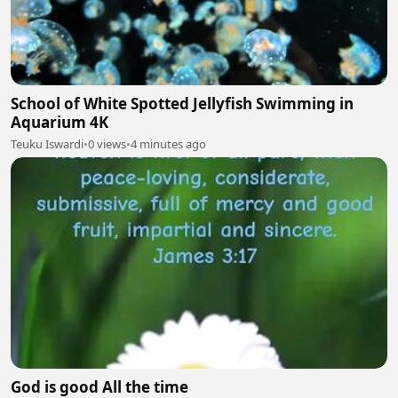
School of White Spotted Jellyfish Swimming in
Aquarium 4K
Teuku Iswardi
•
0 views
•
4 minutes ago
God is good All the time