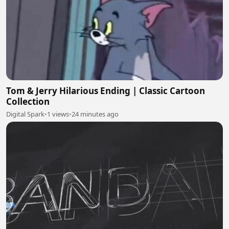
Tom & Jerry Hilarious Ending | Classic Cartoon
Collection
Digital Spark
•
1 views
•
24 minutes ago