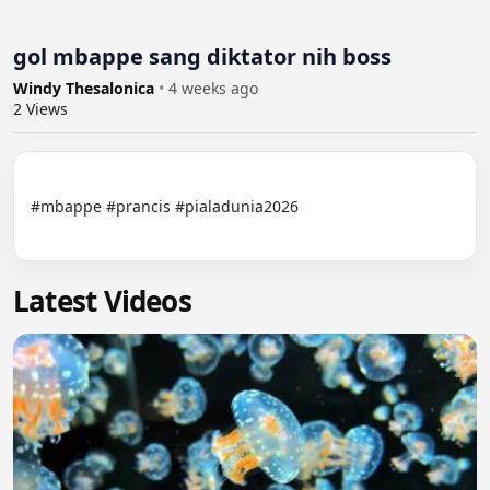
gol mbappe sang diktator nih boss
Windy Thesalonica
•
4 weeks ago
2
Views
#mbappe #prancis #pialadunia2026

Latest Videos