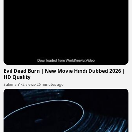
Evil Dead Burn | New Movie Hindi Dubbed 2026 |
HD Quality
Suleman1
•
2 views
•
26 minutes ago