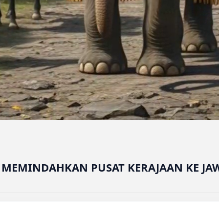
G MEMINDAHKAN PUSAT KERAJAAN KE JA