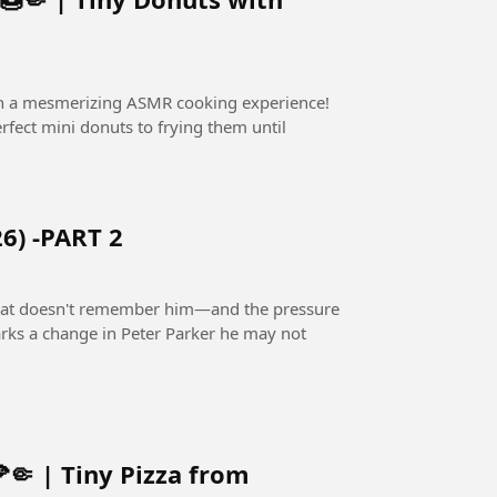
in a mesmerizing ASMR cooking experience!
fect mini donuts to frying them until
6) -PART 2
 that doesn't remember him—and the pressure
rks a change in Peter Parker he may not
🤏 | Tiny Pizza from