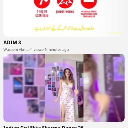
ADIM 8
Waseem Akmal
•
1 views
•
6 minutes ago
Indian Girl Ekta Sharma Dance 26