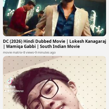
DC (2026) Hindi Dubbed Movie | Lokesh Kanagaraj
| Wamiqa Gabbi | South Indian Movie
movie matrix
•
8 views
•
9 minutes ago