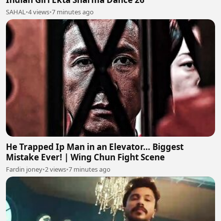
SAHAL
•
4 views
•
7 minutes ago
He Trapped Ip Man in an Elevator… Biggest
Mistake Ever! | Wing Chun Fight Scene
Fardin joney
•
2 views
•
7 minutes ago