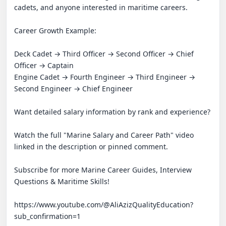
cadets, and anyone interested in maritime careers.

Career Growth Example:

Deck Cadet → Third Officer → Second Officer → Chief 
Officer → Captain

Engine Cadet → Fourth Engineer → Third Engineer → 
Second Engineer → Chief Engineer

Want detailed salary information by rank and experience? 

Watch the full "Marine Salary and Career Path" video 
linked in the description or pinned comment.

Subscribe for more Marine Career Guides, Interview 
Questions & Maritime Skills!

https://www.youtube.com/@AliAzizQualityEducation?
sub_confirmation=1
