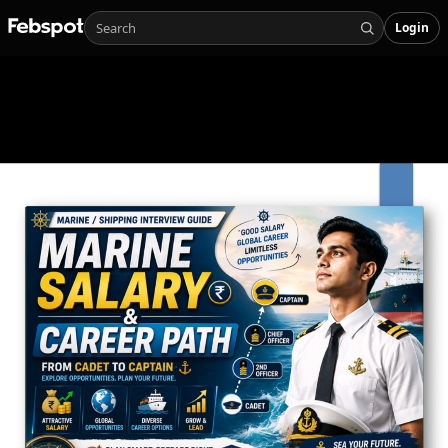
Login