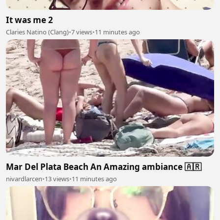
It was me 2
Claries Natino (Clang)
•
7 views
•
11 minutes ago
Mar Del Plata Beach An Amazing ambiance 🇦🇷
nivardlarcen
•
13 views
•
11 minutes ago