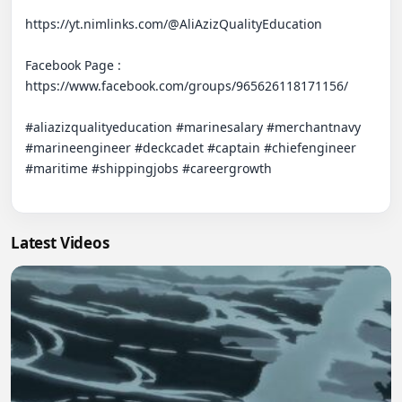
https://yt.nimlinks.com/@AliAzizQualityEducation

Facebook Page : 

https://www.facebook.com/groups/965626118171156/   

#aliazizqualityeducation #marinesalary #merchantnavy 
#marineengineer #deckcadet #captain #chiefengineer 
#maritime #shippingjobs #careergrowth

Latest Videos