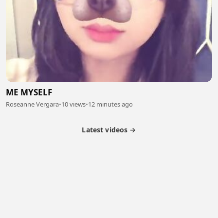
ME MYSELF
Roseanne Vergara
•
10 views
•
12 minutes ago
Latest videos →
Partner Program
Latest Videos
Terms of Service
About Us
Copyright
Cookie
Privacy
Contact