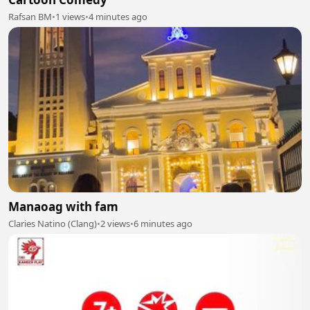
Rafsan BM
•
1 views
•
4 minutes ago
Manaoag with fam
Claries Natino (Clang)
•
2 views
•
6 minutes ago