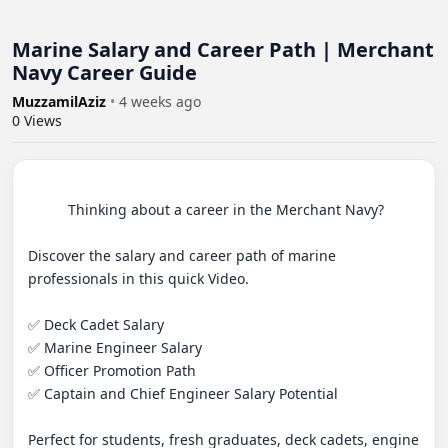
Marine Salary and Career Path | Merchant
Navy Career Guide
MuzzamilAziz
•
4 weeks ago
0
Views
          Thinking about a career in the Merchant Navy? 

Discover the salary and career path of marine 
professionals in this quick Video.

✅ Deck Cadet Salary

✅ Marine Engineer Salary

✅ Officer Promotion Path

✅ Captain and Chief Engineer Salary Potential

Perfect for students, fresh graduates, deck cadets, engine 