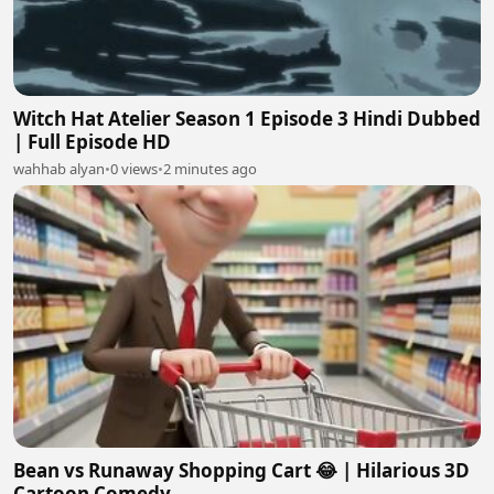
Witch Hat Atelier Season 1 Episode 3 Hindi Dubbed
| Full Episode HD
wahhab alyan
•
0 views
•
2 minutes ago
Bean vs Runaway Shopping Cart 😂 | Hilarious 3D
Cartoon Comedy