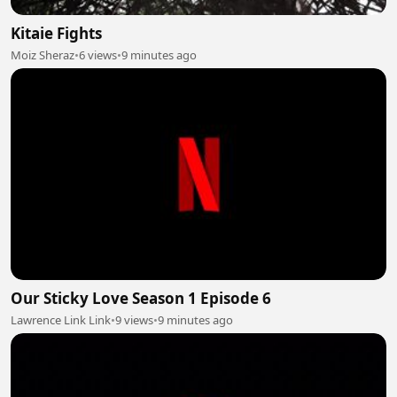
Kitaie Fights
Moiz Sheraz
•
6 views
•
9 minutes ago
Our Sticky Love Season 1 Episode 6
Lawrence Link Link
•
9 views
•
9 minutes ago