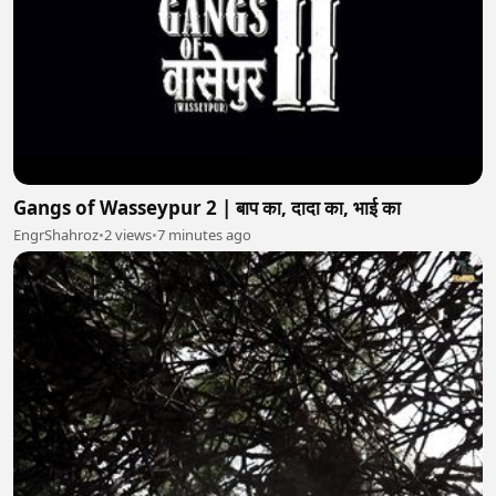
Gangs of Wasseypur 2 | बाप का, दादा का, भाई का
EngrShahroz
•
2 views
•
7 minutes ago