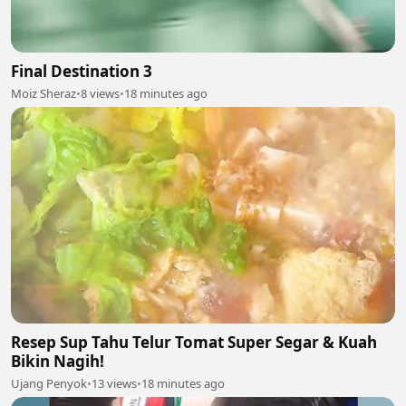
Final Destination 3
Moiz Sheraz
•
8 views
•
18 minutes ago
Resep Sup Tahu Telur Tomat Super Segar & Kuah
Bikin Nagih!
Ujang Penyok
•
13 views
•
18 minutes ago