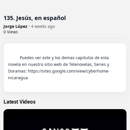
135. Jesús, en español
Jorge López
•
4 weeks ago
0
Views
          Puedes ver este y los demas capitulos de esta 
novela en nuestro sitio web de Telenovelas, Series y 
Doramas: https://sites.google.com/view/cyberhome-
nicaragua

Latest Videos