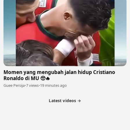
Momen yang mengubah jalan hidup Cristiano
Ronaldo di MU 🥺🔥
Guee Persija
•
7 views
•
19 minutes ago
Latest videos →