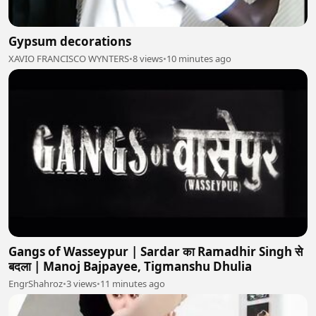
Gypsum decorations
XAVIO FRANCISCO WYNTERS
•
8 views
•
10 minutes ago
Gangs of Wasseypur | Sardar का Ramadhir Singh से
बदला | Manoj Bajpayee, Tigmanshu Dhulia
EngrShahroz
•
3 views
•
11 minutes ago