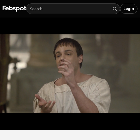
Login