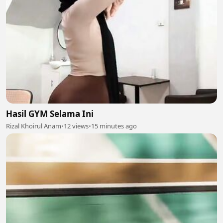
Hasil GYM Selama Ini
Rizal Khoirul Anam
•
12 views
•
15 minutes ago