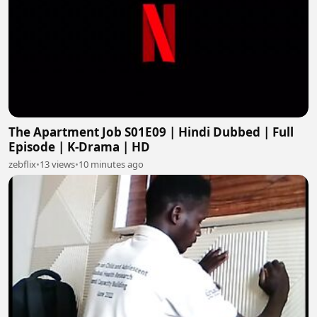
The Apartment Job S01E09 | Hindi Dubbed | Full
Episode | K-Drama | HD
zebflix
•
13 views
•
10 minutes ago