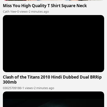
Miss You High Quality T Shirt Square Neck
Cath Yiee
•
0 views
•
2 minutes ago
Clash of the Titans 2010 Hindi Dubbed Dual BRRip
300mb
03025709186
•
1 views
•
2 minutes ago