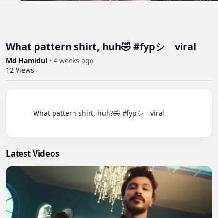
What pattern shirt, huh🤣 #fypシ゚viral
Md Hamidul
•
4 weeks ago
12
Views
          What pattern shirt, huh?🤣 #fypシ゚viral

Latest Videos