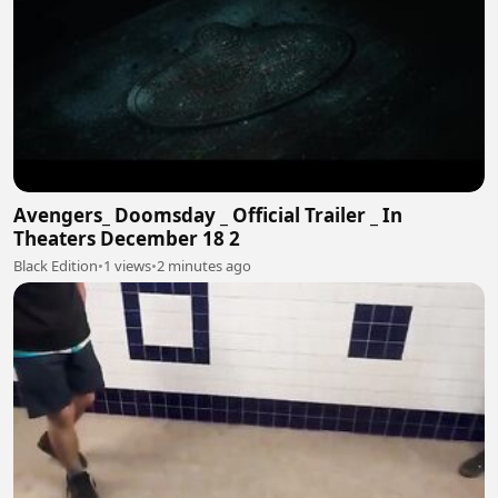
Avengers_ Doomsday _ Official Trailer _ In
Theaters December 18 2
Black Edition
•
1 views
•
2 minutes ago