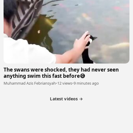
The swans were shocked, they had never seen
anything swim this fast before😅
Muhammad Azis Febriansyah
•
12 views
•
9 minutes ago
Latest videos →