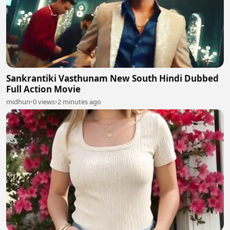
Sankrantiki Vasthunam New South Hindi Dubbed
Full Action Movie
midhun
•
0 views
•
2 minutes ago