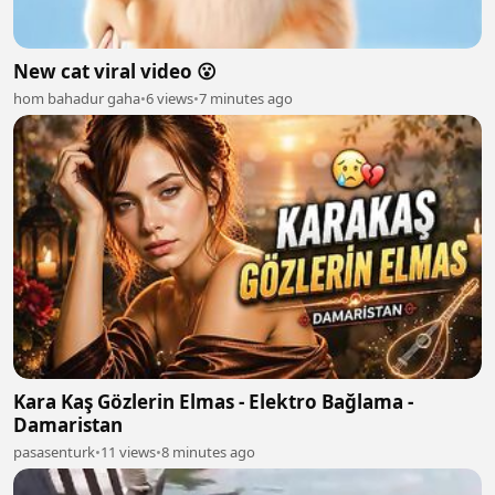
New cat viral video 😮
hom bahadur gaha
•
6 views
•
7 minutes ago
Kara Kaş Gözlerin Elmas - Elektro Bağlama -
Damaristan
pasasenturk
•
11 views
•
8 minutes ago