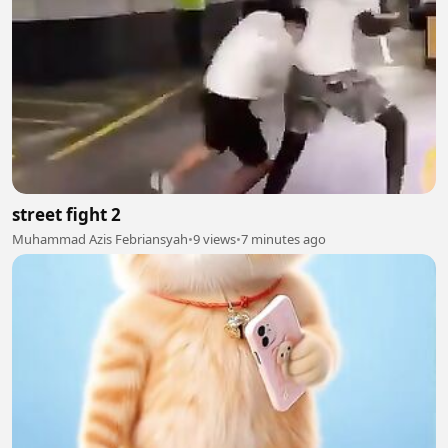
street fight 2
Muhammad Azis Febriansyah
•
9 views
•
7 minutes ago