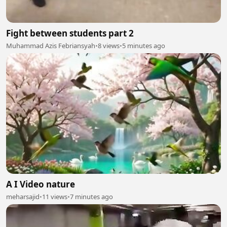
Fight between students part 2
Muhammad Azis Febriansyah
•
8 views
•
5 minutes ago
A I Video nature
meharsajid
•
11 views
•
7 minutes ago