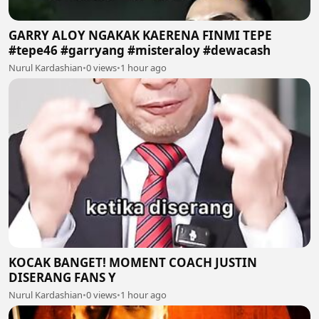
GARRY ALOY NGAKAK KAERENA FINMI TEPE
#tepe46 #garryang #misteraloy #dewacash
Nurul Kardashian
•
0 views
•
1 hour ago
KOCAK BANGET! MOMENT COACH JUSTIN
DISERANG FANS Y
Nurul Kardashian
•
0 views
•
1 hour ago