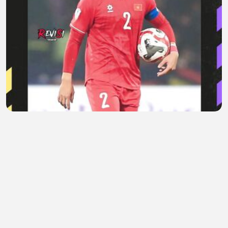
Saat Sindiran Do Duy Manh Berbalik ke Timnas
Vietnam
Areta Evelaine
•
0 views
•
1 hour ago