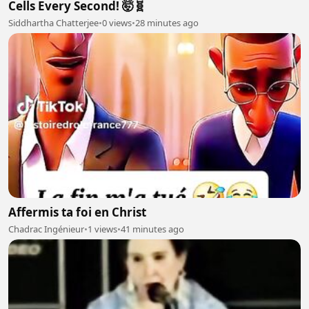
Cells Every Second! 🤯🧬
Siddhartha Chatterjee
•
0 views
•
28 minutes ago
Affermis ta foi en Christ
Chadrac Ingénieur
•
1 views
•
41 minutes ago