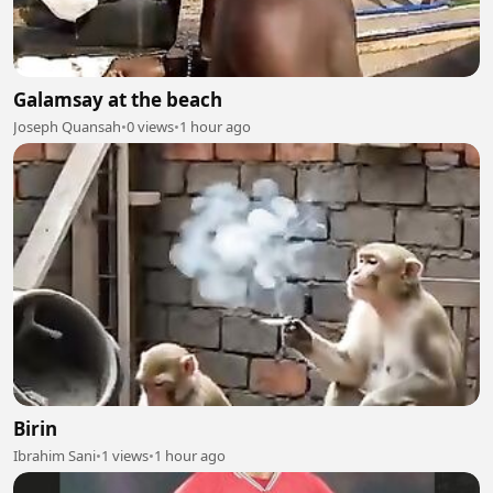
Galamsay at the beach
Joseph Quansah
•
0 views
•
1 hour ago
Birin
Ibrahim Sani
•
1 views
•
1 hour ago