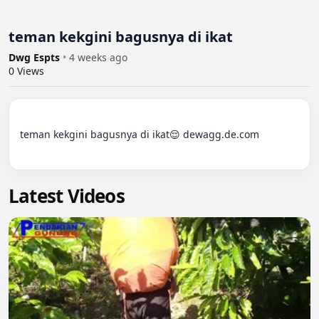
teman kekgini bagusnya di ikat
Dwg Espts
•
4 weeks ago
0
Views
teman kekgini bagusnya di ikat😌 dewagg.de.com

Latest Videos