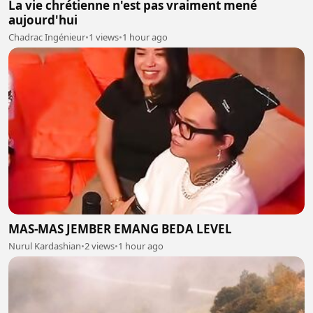
La vie chrétienne n'est pas vraiment mené
aujourd'hui
Chadrac Ingénieur
•
1 views
•
1 hour ago
MAS-MAS JEMBER EMANG BEDA LEVEL
Nurul Kardashian
•
2 views
•
1 hour ago