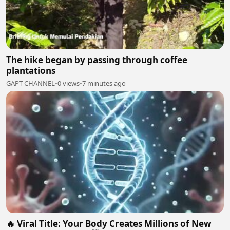
The hike began by passing through coffee
plantations
GAPT CHANNEL
•
0 views
•
7 minutes ago
🔥 Viral Title: Your Body Creates Millions of New