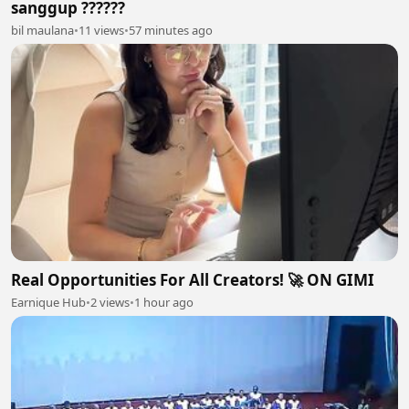
sanggup ??????
bil maulana
•
11 views
•
57 minutes ago
Real Opportunities For All Creators! 🚀 ON GIMI
Earnique Hub
•
2 views
•
1 hour ago