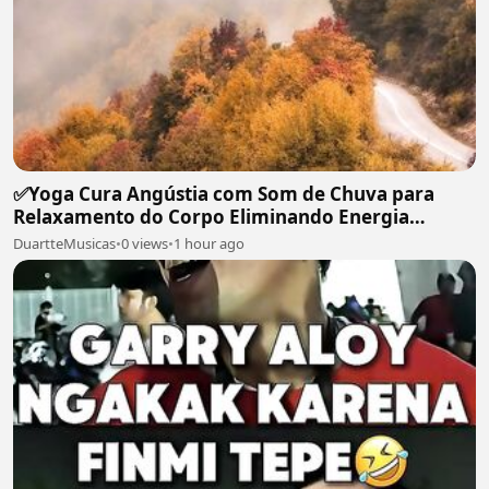
✅Yoga Cura Angústia com Som de Chuva para
Relaxamento do Corpo Eliminando Energia
Maléfica-#119
DuartteMusicas
•
0 views
•
1 hour ago