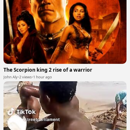
The Scorpion king 2 rise of a warrior
John Aly
•
2 views
•
1 hour ago