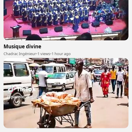
Musique divine
Chadrac Ingénieur
•
1 views
•
1 hour ago