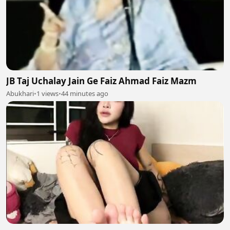
JB Taj Uchalay Jain Ge Faiz Ahmad Faiz Mazm
Abukhari
•
1 views
•
44 minutes ago