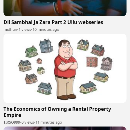
Dil Sambhal Ja Zara Part 2 Ullu webseries
midhun
•
1 views
•
10 minutes ago
The Economics of Owning a Rental Property
Empire
TIRSO999
•
0 views
•
11 minutes ago