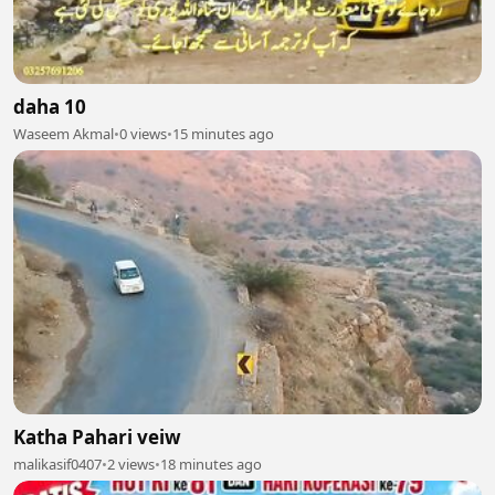
daha 10
Waseem Akmal
•
0 views
•
15 minutes ago
Katha Pahari veiw
malikasif0407
•
2 views
•
18 minutes ago