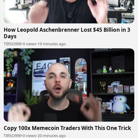
How Leopold Aschenbrenner Lost $45 Billion in 3
Days
TIRSO999
•
0 views
•
19 minutes ago
Copy 100x Memecoin Traders With This One Trick
TIRSO999
•
0 views
•
20 minutes ago