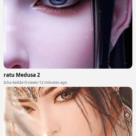
ratu Medusa 2
Icha Aeilda
•
0 views
•
12 minutes ago