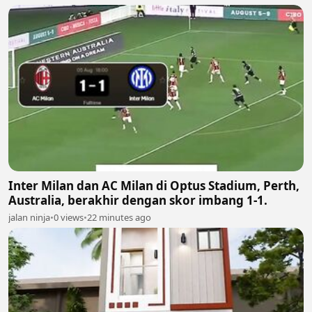
Inter Milan dan AC Milan di Optus Stadium, Perth,
Australia, berakhir dengan skor imbang 1-1.
jalan ninja
•
0 views
•
22 minutes ago