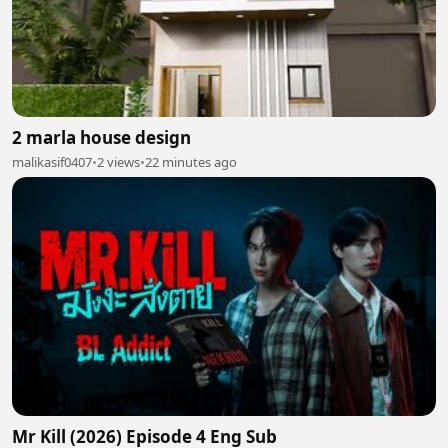
2 marla house design
malikasif0407
•
2 views
•
22 minutes ago
Mr Kill (2026) Episode 4 Eng Sub