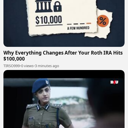
Why Everything Changes After Your Roth IRA Hits
$100,000
TIRSO999
•
0 views
•
3 minutes ago