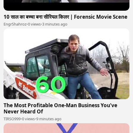
10 साल का बच्चा बना सीरियल किलर | Forensic Movie Scene
EngrShahroz
•
0 views
•
3 minutes ago
The Most Profitable One-Man Business You’ve
Never Heard Of
TIRSO999
•
0 views
•
9 minutes ago