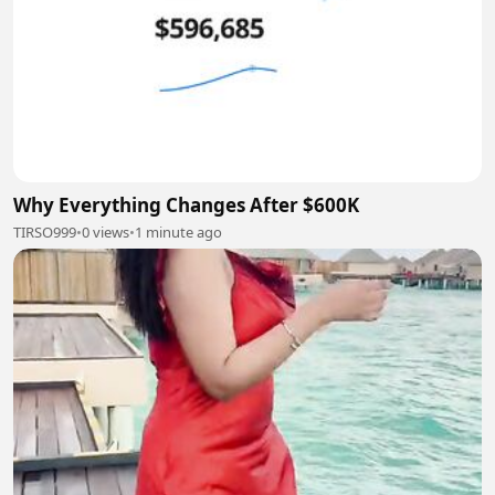
Why Everything Changes After $600K
TIRSO999
•
0 views
•
1 minute ago