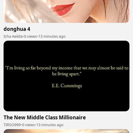
donghua 4
Icha Aeilda
•
0 views
•
13 minutes ago
The New Middle Class Millionaire
TIRSO999
•
0 views
•
13 minutes ago