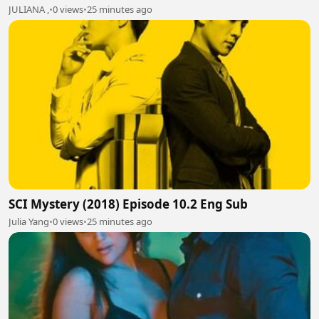
JULIANA ,
•
0 views
•
25 minutes ago
SCI Mystery (2018) Episode 10.2 Eng Sub
Julia Yang
•
0 views
•
25 minutes ago