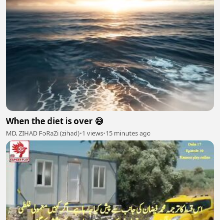
When the diet is over 😅
MD. ZIHAD FoRaZi (zihad)
•
1 views
•
15 minutes ago