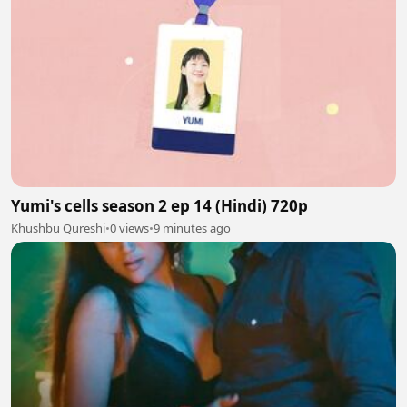
Yumi's cells season 2 ep 14 (Hindi) 720p
Khushbu Qureshi
•
0 views
•
9 minutes ago