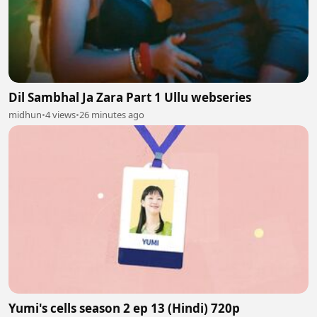
Dil Sambhal Ja Zara Part 1 Ullu webseries
midhun
•
4 views
•
26 minutes ago
Yumi's cells season 2 ep 13 (Hindi) 720p