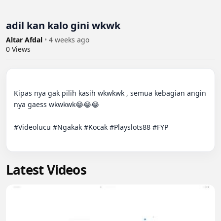
adil kan kalo gini wkwk
Altar Afdal
•
4 weeks ago
0
Views
Kipas nya gak pilih kasih wkwkwk , semua kebagian angin 
nya gaess wkwkwk😂😂😂

#Videolucu #Ngakak #Kocak #Playslots88 #FYP

Latest Videos