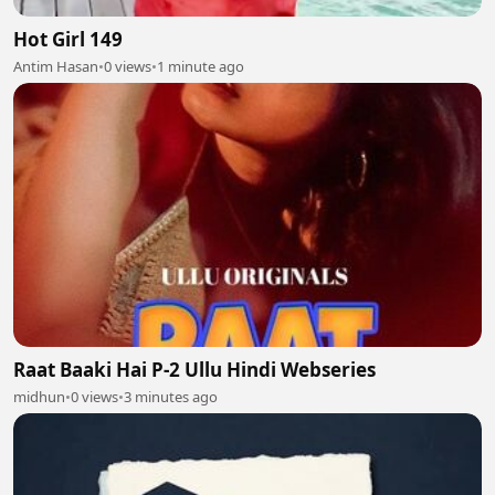
Hot Girl 149
Antim Hasan
•
0 views
•
1 minute ago
Raat Baaki Hai P-2 Ullu Hindi Webseries
midhun
•
0 views
•
3 minutes ago