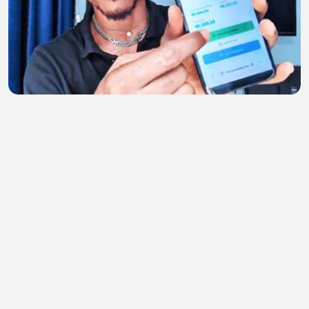
Get Paid to Train AI From Home! Remote AI Job
Anyone Can Apply Worldwide (No Experience!)
TIRSO999
•
1 views
•
28 minutes ago