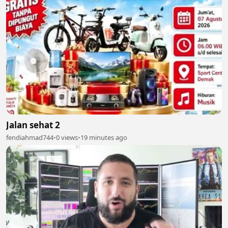
Jalan sehat 2
fendiahmad744
•
0 views
•
19 minutes ago