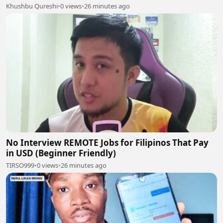
Khushbu Qureshi
•
0 views
•
26 minutes ago
No Interview REMOTE Jobs for Filipinos That Pay
in USD (Beginner Friendly)
TIRSO999
•
0 views
•
26 minutes ago