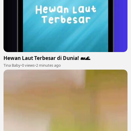
Hewan Laut Terbesar di Dunia! 🐋🌊
Tina Baby
•
0 views
•
2 minutes ago