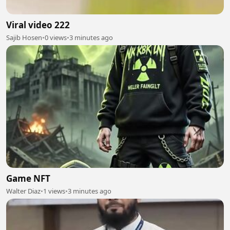
Viral video 222
Sajib Hosen
•
0 views
•
3 minutes ago
Game NFT
Walter Diaz
•
1 views
•
3 minutes ago