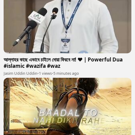
আল্লাহর কাছে এভাবে চাইলে দোয়া ফিরবে না! ❤️ | Powerful Dua
#islamic #wazifa #waz
Jasim Uddin Uddin
•
1 views
•
5 minutes ago