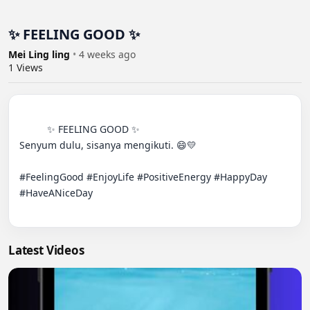
✨ FEELING GOOD ✨
Mei Ling ling
•
4 weeks ago
1
Views
          ✨ FEELING GOOD ✨

Senyum dulu, sisanya mengikuti. 😄💛

#FeelingGood #EnjoyLife #PositiveEnergy #HappyDay 
#HaveANiceDay

Latest Videos