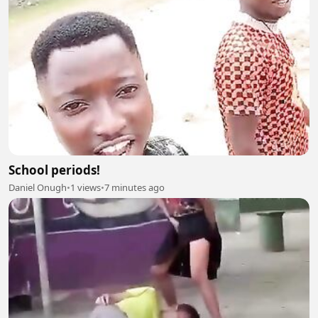
School periods!
Daniel Onugh
•
1 views
•
7 minutes ago