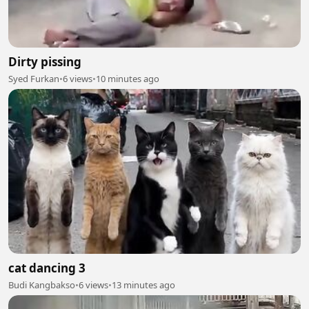
Dirty pissing
Syed Furkan
•
6 views
•
10 minutes ago
cat dancing 3
Budi Kangbakso
•
6 views
•
13 minutes ago