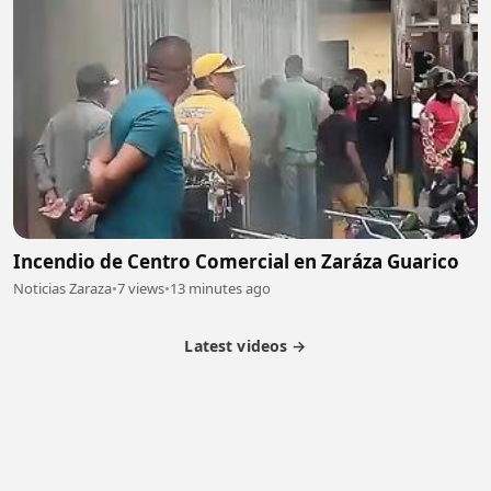
Incendio de Centro Comercial en Zaráza Guarico
Noticias Zaraza
•
7 views
•
13 minutes ago
Latest videos →