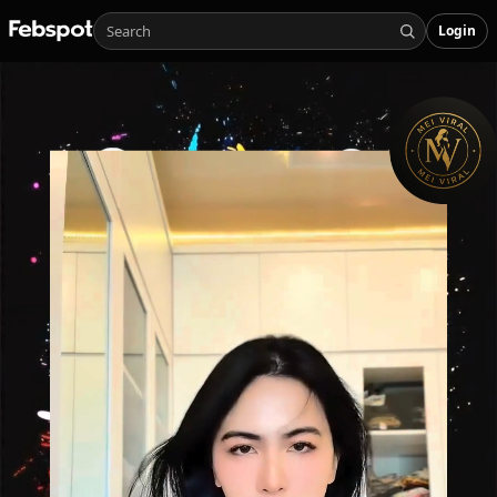
Login