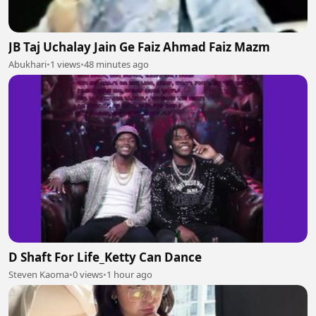
JB Taj Uchalay Jain Ge Faiz Ahmad Faiz Mazm
Abukhari
•
1 views
•
48 minutes ago
D Shaft For Life_Ketty Can Dance
Steven Kaoma
•
0 views
•
1 hour ago