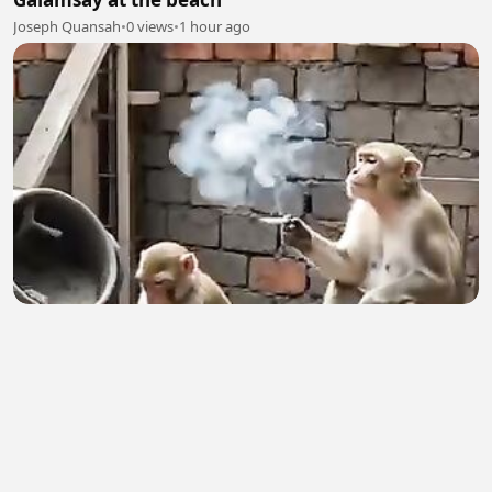
Joseph Quansah
•
0 views
•
1 hour ago
Birin
Ibrahim Sani
•
1 views
•
1 hour ago