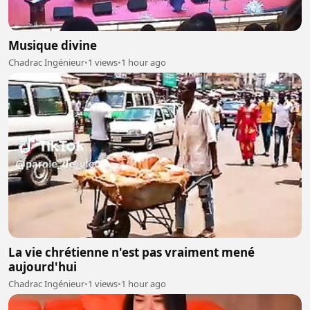
Musique divine
Chadrac Ingénieur
•
1 views
•
1 hour ago
La vie chrétienne n'est pas vraiment mené
aujourd'hui
Chadrac Ingénieur
•
1 views
•
1 hour ago