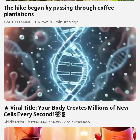
The hike began by passing through coffee
plantations
GAPT CHANNEL
•
0 views
•
12 minutes ago
🔥 Viral Title: Your Body Creates Millions of New
Cells Every Second! 🤯🧬
Siddhartha Chatterjee
•
0 views
•
32 minutes ago