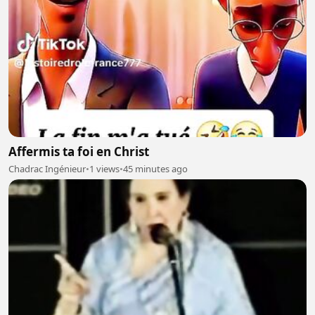
Affermis ta foi en Christ
Chadrac Ingénieur
•
1 views
•
45 minutes ago