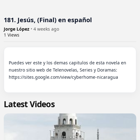
181. Jesús, (Final) en español
Jorge López
•
4 weeks ago
1
Views
Puedes ver este y los demas capitulos de esta novela en 
nuestro sitio web de Telenovelas, Series y Doramas: 
https://sites.google.com/view/cyberhome-nicaragua

Latest Videos