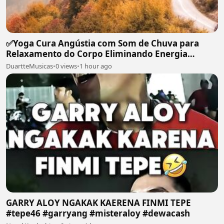
✅Yoga Cura Angústia com Som de Chuva para
Relaxamento do Corpo Eliminando Energia
Maléfica-#119
DuartteMusicas
•
0 views
•
1 hour ago
GARRY ALOY NGAKAK KAERENA FINMI TEPE
#tepe46 #garryang #misteraloy #dewacash