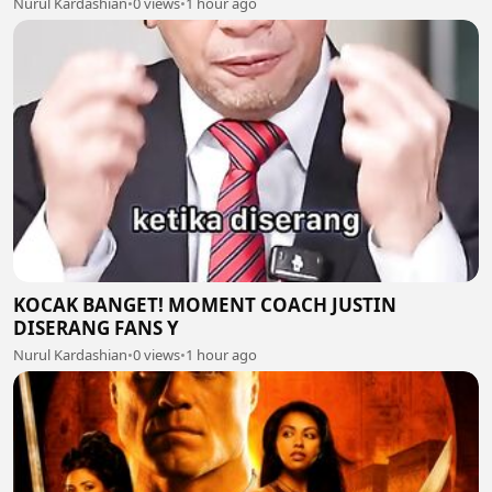
Nurul Kardashian
•
0 views
•
1 hour ago
KOCAK BANGET! MOMENT COACH JUSTIN
DISERANG FANS Y
Nurul Kardashian
•
0 views
•
1 hour ago