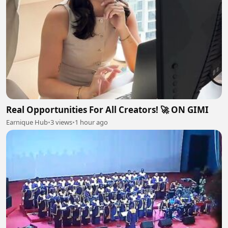
Real Opportunities For All Creators! 🚀 ON GIMI
Earnique Hub
•
3 views
•
1 hour ago