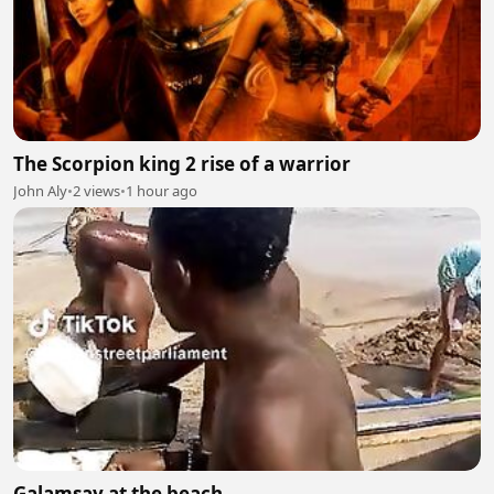
The Scorpion king 2 rise of a warrior
John Aly
•
2 views
•
1 hour ago
Galamsay at the beach