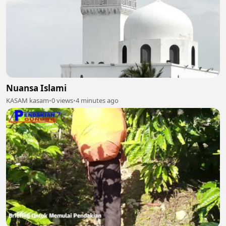
Nuansa Islami
KASAM kasam
•
0 views
•
4 minutes ago