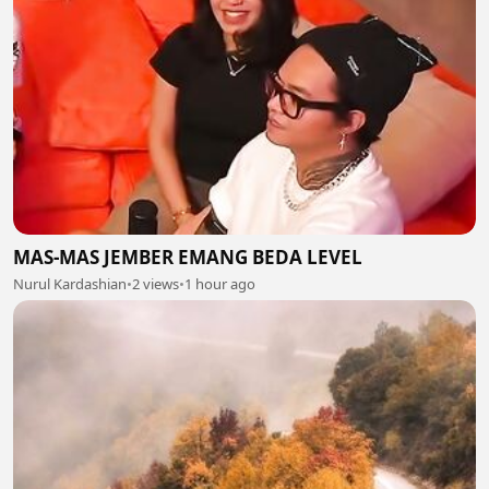
MAS-MAS JEMBER EMANG BEDA LEVEL
Nurul Kardashian
•
2 views
•
1 hour ago