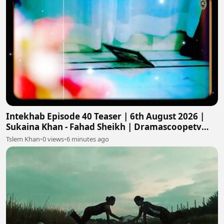
Intekhab Episode 40 Teaser | 6th August 2026 |
Sukaina Khan - Fahad Sheikh | Dramascoopetv
#intekhab
Tslem Khan
•
0 views
•
6 minutes ago