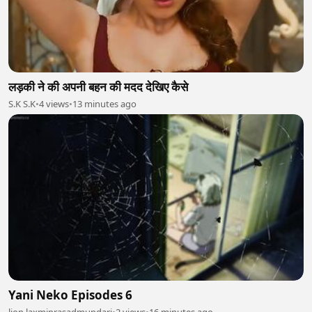
लड़की ने की अपनी बहन की मदद देखिए कैसे
S.K S.K
•
4 views
•
13 minutes ago
Yani Neko Episodes 6
lion laxmiprasadmundari
•
2 views
•
16 minutes ago