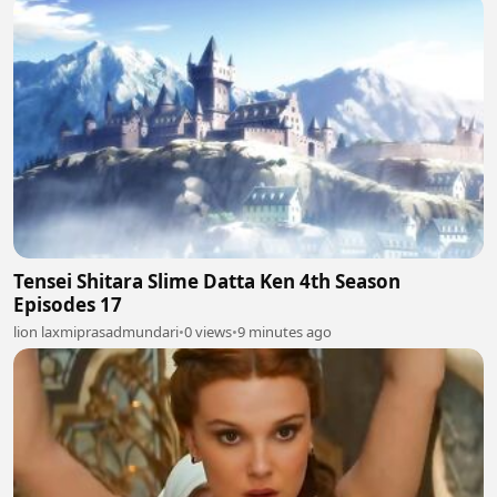
Tensei Shitara Slime Datta Ken 4th Season
Episodes 17
lion laxmiprasadmundari
•
0 views
•
9 minutes ago