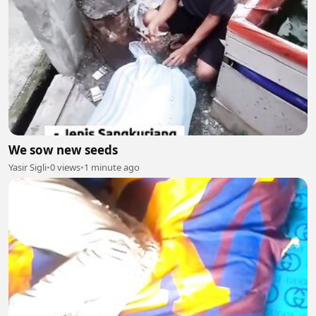
We sow new seeds
Yasir Sigli
•
0 views
•
1 minute ago