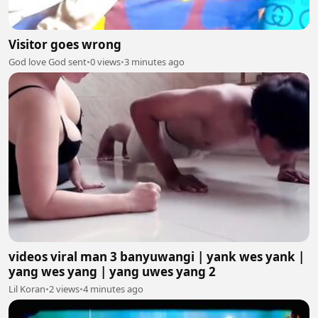
Visitor goes wrong
God love God sent
•
0 views
•
3 minutes ago
videos viral man 3 banyuwangi | yank wes yank |
yang wes yang | yang uwes yang 2
Lil Koran
•
2 views
•
4 minutes ago