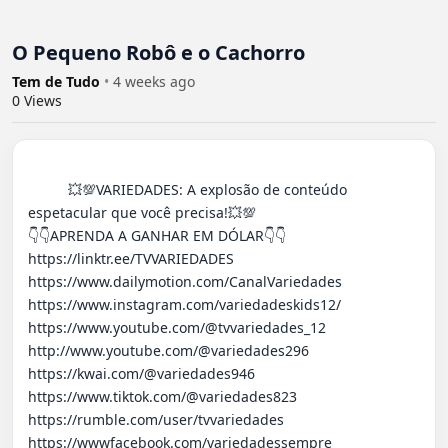
O Pequeno Robô e o Cachorro
Tem de Tudo
•
4 weeks ago
0
Views
          💥💯VARIEDADES: A explosão de conteúdo 
espetacular que você precisa!💥💯

👇​👇​APRENDA A GANHAR EM DÓLAR👇​👇​

https://linktr.ee/TVVARIEDADES 

https://www.dailymotion.com/CanalVariedades 

https://www.instagram.com/variedadeskids12/

https://www.youtube.com/@tvvariedades_12

http://www.youtube.com/@variedades296 

https://kwai.com/@variedades946

https://www.tiktok.com/@variedades823

https://rumble.com/user/tvvariedades 

https://wwwfacebook.com/variedadessempre
