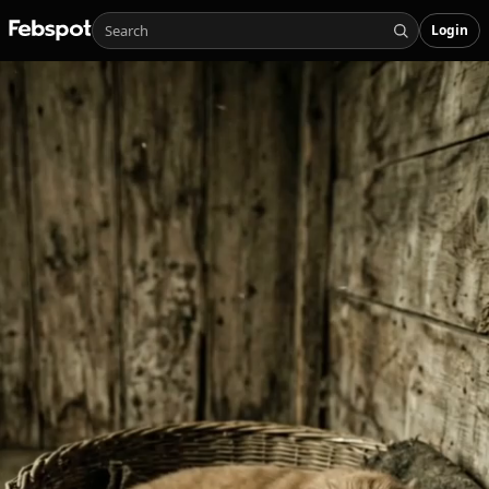
Login