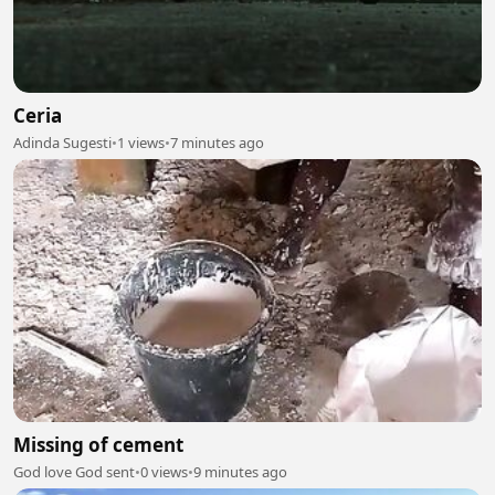
Ceria
Adinda Sugesti
•
1 views
•
7 minutes ago
Missing of cement
God love God sent
•
0 views
•
9 minutes ago