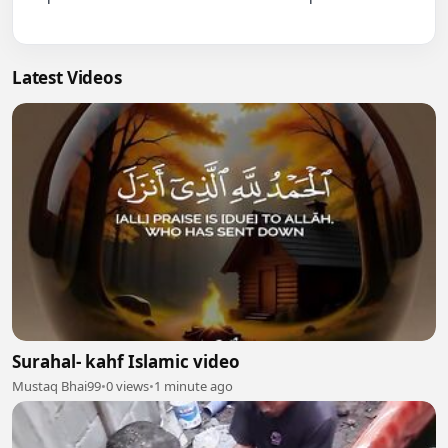
Latest Videos
Surahal- kahf Islamic video
Mustaq Bhai99
•
0 views
•
1 minute ago