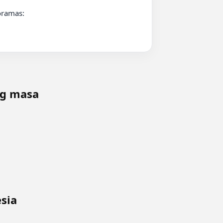
ng masa
sia