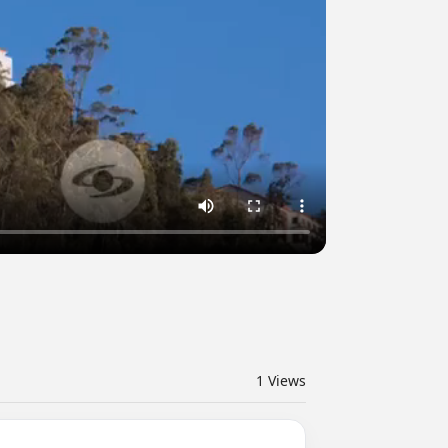
1
Views