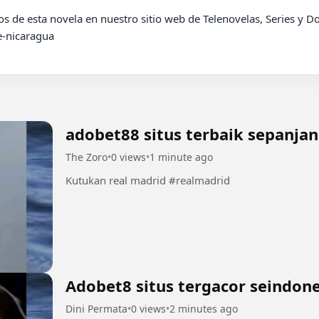
-nicaragua

adobet88 situs terbaik sepanja
The Zoro
•
0 views
•
1 minute ago
Kutukan real madrid #realmadrid
Adobet8 situs tergacor seindone
Dini Permata
•
0 views
•
2 minutes ago