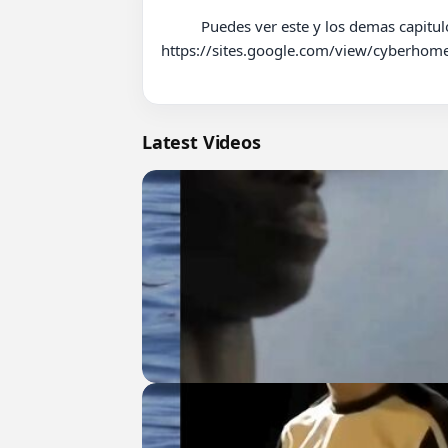
          Puedes ver este y los demas capitulos de esta novela en nuestro sitio web de Telenovelas, Series y Doramas: 
https://sites.google.com/view/cyberhome
Latest Videos