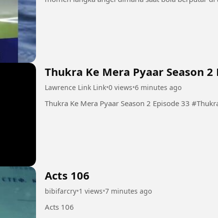
Thukra Ke Mera Pyaar Season 2 
Lawrence Link Link
•
0 views
•
6 minutes ago
Thukra Ke Mera
Acts 106
bibifarcry
•
1 views
•
7 minutes ago
Acts 106