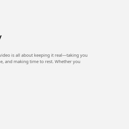
y
ideo is all about keeping it real—taking you
ne, and making time to rest. Whether you