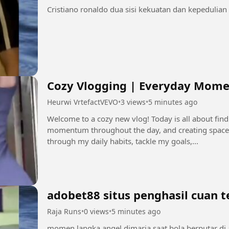
Cozy Vlogging | Everyday Mome
Heurwi VrtefactVEVO
•
3 views
•
5 minutes ago
Welcome to a cozy new vlog! Today is all about fin
momentum throughout the day, and creating space
through my daily habits, tackle my goals,...
adobet88 situs penghasil cuan 
Raja Runs
•
0 views
•
5 minutes ago