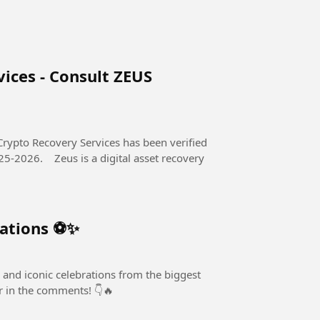
ices - Consult ZEUS
Crypto Recovery Services has been verified
al asset recovery
rations ⚽✨
 and iconic celebrations from the biggest
er in the comments! 👇🔥