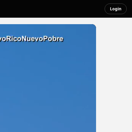
Login