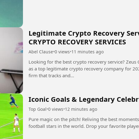
Legitimate Crypto Recovery Serv
CRYPTO RECOVERY SERVICES
Abel Clause
•
0 views
•
11 minutes ago
Looking for the best crypto recovery service? Zeus 
as a top legitimate crypto recovery company for 2025-2026. Zeus is a digit
firm that tracks and...
Iconic Goals & Legendary Celeb
Top Goal
•
0 views
•
12 minutes ago
Pure magic on the pitch! Reliving the best moments
football stars in the world. Drop your favorite play