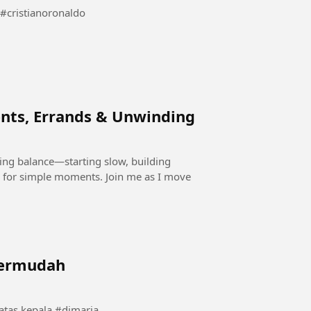
Cristiano ronaldo dua sisi kekuatan dan kepedulian #cristianoronaldo
nts, Errands & Unwinding
ding balance—starting slow, building
 for simple moments. Join me as I move
termudah
momen langka angel dimaria saat bola berputar di atas kepala #dimaria