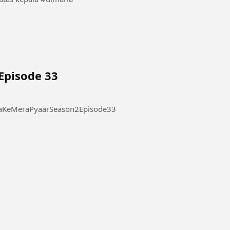
Episode 33
 Pyaar Season 2 Episode 33 #ThukraKeMeraPyaarSeason2Episode33