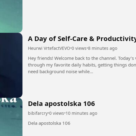
A Day of Self-Care & Productivit
Heurwi VrtefactVEVO
•
0 views
•
8 minutes ago
Hey friends! Welcome back to the channel. Today’s v
through my favorite daily habits, getting things do
need background noise while...
Dela apostolska 106
bibifarcry
•
0 views
•
10 minutes ago
Dela apostolska 106