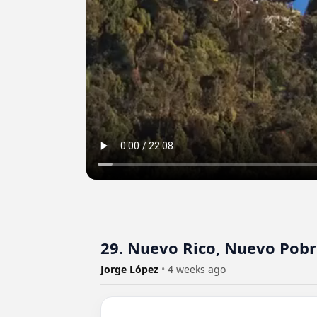
29. Nuevo Rico, Nuevo Pob
Jorge López
•
4 weeks ago